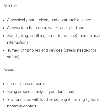
Aim for:
A physically safe, clean, and comfortable space
Access to a bathroom, water, and light food
Soft lighting, soothing music (or silence), and minimal
interruptions
Turned-off phones and devices (unless needed for
safety)
Avoid:
Public places or parties
Being around strangers you don’t trust
Environments with loud noise, bright flashing lights, or
potential conflict