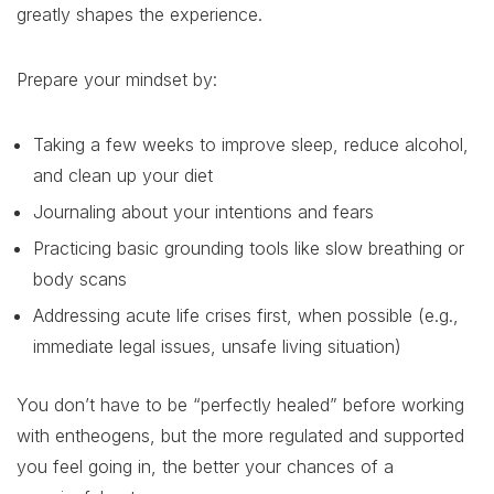
greatly shapes the experience.
Prepare your mindset by:
Taking a few weeks to improve sleep, reduce alcohol,
and clean up your diet
Journaling about your intentions and fears
Practicing basic grounding tools like slow breathing or
body scans
Addressing acute life crises first, when possible (e.g.,
immediate legal issues, unsafe living situation)
You don’t have to be “perfectly healed” before working
with entheogens, but the more regulated and supported
you feel going in, the better your chances of a