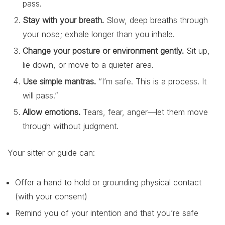
pass.
Stay with your breath.
Slow, deep breaths through
your nose; exhale longer than you inhale.
Change your posture or environment gently.
Sit up,
lie down, or move to a quieter area.
Use simple mantras.
“I’m safe. This is a process. It
will pass.”
Allow emotions.
Tears, fear, anger—let them move
through without judgment.
Your sitter or guide can:
Offer a hand to hold or grounding physical contact
(with your consent)
Remind you of your intention and that you’re safe