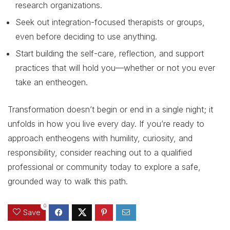
research organizations.
Seek out integration-focused therapists or groups,
even before deciding to use anything.
Start building the self-care, reflection, and support
practices that will hold you—whether or not you ever
take an entheogen.
Transformation doesn’t begin or end in a single night; it
unfolds in how you live every day. If you’re ready to
approach entheogens with humility, curiosity, and
responsibility, consider reaching out to a qualified
professional or community today to explore a safe,
grounded way to walk this path.
0
Save