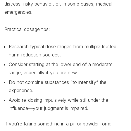
distress, risky behavior, or, in some cases, medical
emergencies.
Practical dosage tips:
Research typical dose ranges from multiple trusted
harm-reduction sources.
Consider starting at the lower end of a moderate
range, especially if you are new.
Do not combine substances “to intensify” the
experience.
Avoid re-dosing impulsively while still under the
influence—your judgment is impaired.
If you’re taking something in a pill or powder form: