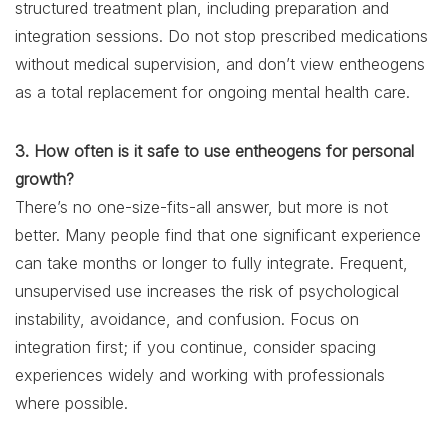
structured treatment plan, including preparation and
integration sessions. Do not stop prescribed medications
without medical supervision, and don’t view entheogens
as a total replacement for ongoing mental health care.
3. How often is it safe to use entheogens for personal
growth?
There’s no one-size-fits-all answer, but more is not
better. Many people find that one significant experience
can take months or longer to fully integrate. Frequent,
unsupervised use increases the risk of psychological
instability, avoidance, and confusion. Focus on
integration first; if you continue, consider spacing
experiences widely and working with professionals
where possible.