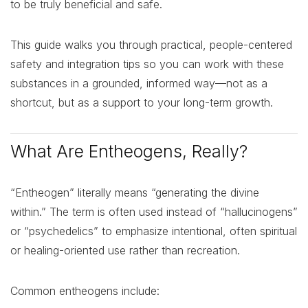
to be truly beneficial and safe.
This guide walks you through practical, people-centered
safety and integration tips so you can work with these
substances in a grounded, informed way—not as a
shortcut, but as a support to your long-term growth.
What Are Entheogens, Really?
“Entheogen” literally means “generating the divine
within.” The term is often used instead of “hallucinogens”
or “psychedelics” to emphasize intentional, often spiritual
or healing-oriented use rather than recreation.
Common entheogens include: