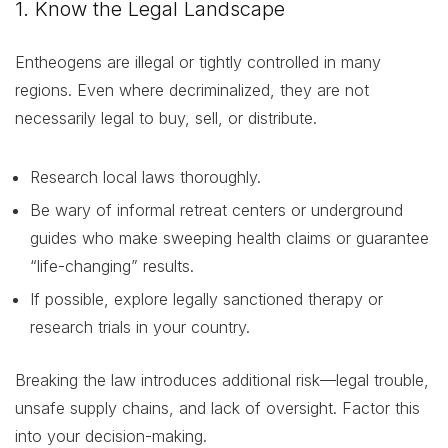
1. Know the Legal Landscape
Entheogens are illegal or tightly controlled in many
regions. Even where decriminalized, they are not
necessarily legal to buy, sell, or distribute.
Research local laws thoroughly.
Be wary of informal retreat centers or underground
guides who make sweeping health claims or guarantee
“life-changing” results.
If possible, explore legally sanctioned therapy or
research trials in your country.
Breaking the law introduces additional risk—legal trouble,
unsafe supply chains, and lack of oversight. Factor this
into your decision-making.