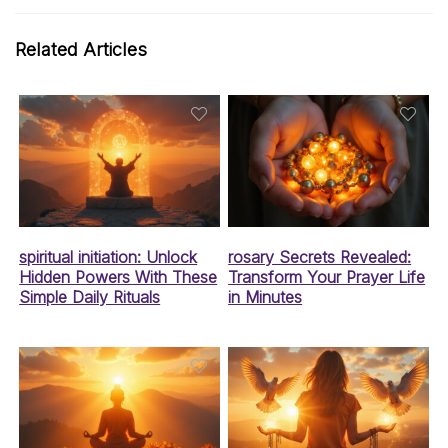
Related Articles
spiritual initiation: Unlock
rosary Secrets Revealed:
Hidden Powers With These
Transform Your Prayer Life
Simple Daily Rituals
in Minutes