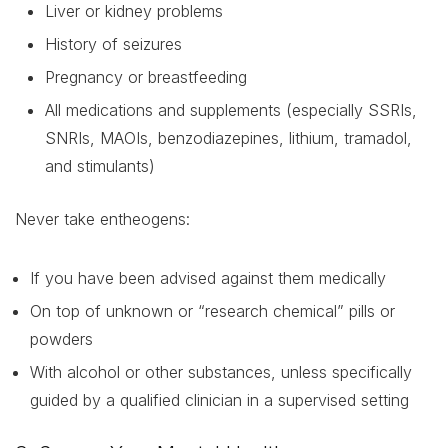
Liver or kidney problems
History of seizures
Pregnancy or breastfeeding
All medications and supplements (especially SSRIs,
SNRIs, MAOIs, benzodiazepines, lithium, tramadol,
and stimulants)
Never take entheogens:
If you have been advised against them medically
On top of unknown or “research chemical” pills or
powders
With alcohol or other substances, unless specifically
guided by a qualified clinician in a supervised setting