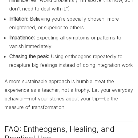
don’t need to deal with it.”)
Inflation:
Believing you’re specially chosen, more
enlightened, or superior to others
Impatience:
Expecting all symptoms or patterns to
vanish immediately
Chasing the peak:
Using entheogens repeatedly to
recapture big feelings instead of doing integration work
A more sustainable approach is humble: treat the
experience as a teacher, not a trophy. Let your everyday
behavior—not your stories about your trip—be the
measure of transformation.
FAQ: Entheogens, Healing, and