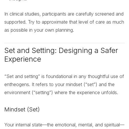
In clinical studies, participants are carefully screened and
supported. Try to approximate that level of care as much
as possible in your own planning.
Set and Setting: Designing a Safer
Experience
“Set and setting” is foundational in any thoughtful use of
entheogens. It refers to your mindset (“set”) and the
environment (“setting”) where the experience unfolds.
Mindset (Set)
Your internal state—the emotional, mental, and spiritual—