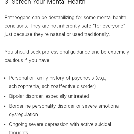
3. Screen Your Mental Health
Entheogens can be destabilizing for some mental health
conditions. They are not inherently safe “for everyone”
just because they’re natural or used traditionally.
You should seek professional guidance and be extremely
cautious if you have:
Personal or family history of psychosis (e.g.,
schizophrenia, schizoaffective disorder)
Bipolar disorder, especially untreated
Borderline personality disorder or severe emotional
dysregulation
Ongoing severe depression with active suicidal
thoughts