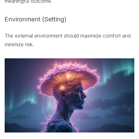
meaningful outcome.
Environment (Setting)
The external environment should maximize comfort and
minimize risk.