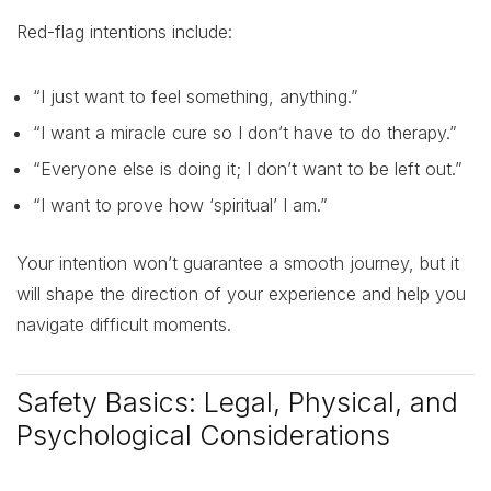
Red-flag intentions include:
“I just want to feel something, anything.”
“I want a miracle cure so I don’t have to do therapy.”
“Everyone else is doing it; I don’t want to be left out.”
“I want to prove how ‘spiritual’ I am.”
Your intention won’t guarantee a smooth journey, but it
will shape the direction of your experience and help you
navigate difficult moments.
Safety Basics: Legal, Physical, and
Psychological Considerations