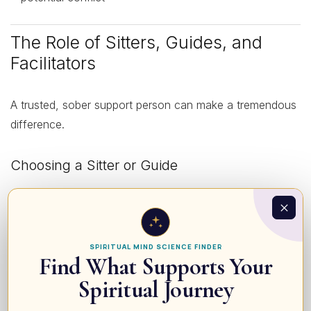
The Role of Sitters, Guides, and
Facilitators
A trusted, sober support person can make a tremendous
difference.
Choosing a Sitter or Guide
Look for someone who:
Has experience with entheogens and knows what to
SPIRITUAL MIND SCIENCE FINDER
Find What Supports Your
expect
Spiritual Journey
Can remain calm and non-reactive
Understands basic safety (when to seek medical help)