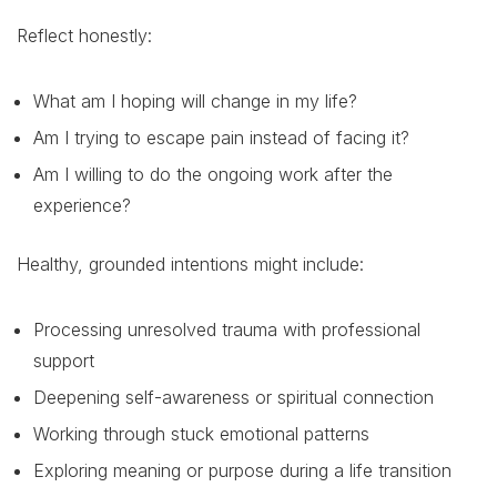
Reflect honestly:
What am I hoping will change in my life?
Am I trying to escape pain instead of facing it?
Am I willing to do the ongoing work after the
experience?
Healthy, grounded intentions might include:
Processing unresolved trauma with professional
support
Deepening self-awareness or spiritual connection
Working through stuck emotional patterns
Exploring meaning or purpose during a life transition