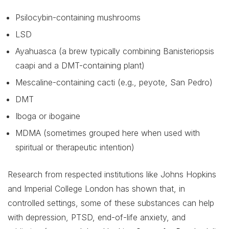
Psilocybin-containing mushrooms
LSD
Ayahuasca (a brew typically combining Banisteriopsis
caapi and a DMT-containing plant)
Mescaline-containing cacti (e.g., peyote, San Pedro)
DMT
Iboga or ibogaine
MDMA (sometimes grouped here when used with
spiritual or therapeutic intention)
Research from respected institutions like Johns Hopkins
and Imperial College London has shown that, in
controlled settings, some of these substances can help
with depression, PTSD, end-of-life anxiety, and