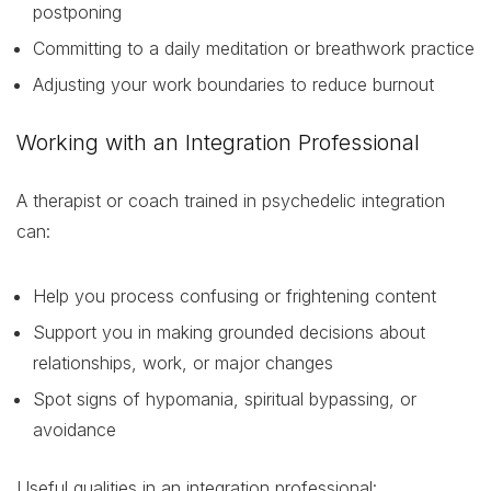
postponing
Committing to a daily meditation or breathwork practice
Adjusting your work boundaries to reduce burnout
Working with an Integration Professional
A therapist or coach trained in psychedelic integration
can:
Help you process confusing or frightening content
Support you in making grounded decisions about
relationships, work, or major changes
Spot signs of hypomania, spiritual bypassing, or
avoidance
Useful qualities in an integration professional: