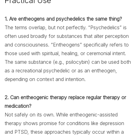
Practical Use
1. Are entheogens and psychedelics the same thing?
The terms overlap, but not perfectly. “Psychedelics” is
often used broadly for substances that alter perception
and consciousness. “Entheogens” specifically refers to
those used with spiritual, healing, or ceremonial intent.
The same substance (e.g., psilocybin) can be used both
as a recreational psychedelic or as an entheogen,
depending on context and intention.
2. Can entheogenic therapy replace regular therapy or
medication?
Not safely on its own. While entheogenic-assisted
therapy shows promise for conditions like depression
and PTSD, these approaches typically occur within a