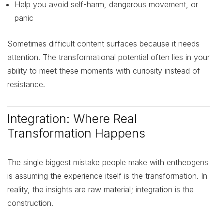
Help you avoid self-harm, dangerous movement, or
panic
Sometimes difficult content surfaces because it needs
attention. The transformational potential often lies in your
ability to meet these moments with curiosity instead of
resistance.
Integration: Where Real
Transformation Happens
The single biggest mistake people make with entheogens
is assuming the experience itself is the transformation. In
reality, the insights are raw material; integration is the
construction.