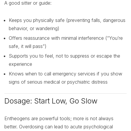
A good sitter or guide:
Keeps you physically safe (preventing falls, dangerous
behavior, or wandering)
Offers reassurance with minimal interference (“You’re
safe, it will pass”)
Supports you to feel, not to suppress or escape the
experience
Knows when to call emergency services if you show
signs of serious medical or psychiatric distress
Dosage: Start Low, Go Slow
Entheogens are powerful tools; more is not always
better. Overdosing can lead to acute psychological