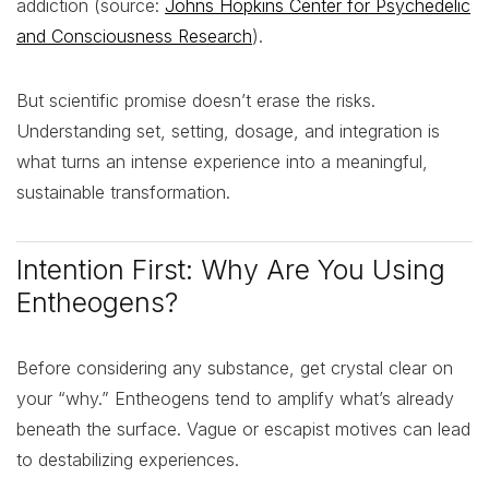
addiction (source:
Johns Hopkins Center for Psychedelic
and Consciousness Research
).
But scientific promise doesn’t erase the risks.
Understanding set, setting, dosage, and integration is
what turns an intense experience into a meaningful,
sustainable transformation.
Intention First: Why Are You Using
Entheogens?
Before considering any substance, get crystal clear on
your “why.” Entheogens tend to amplify what’s already
beneath the surface. Vague or escapist motives can lead
to destabilizing experiences.