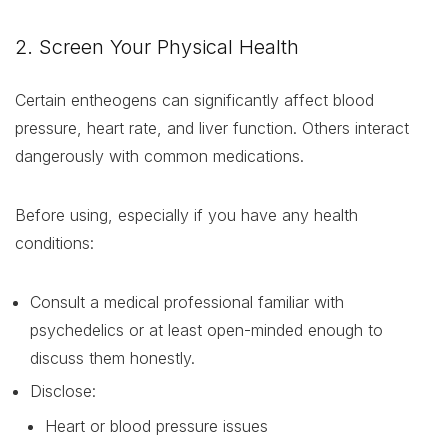
2. Screen Your Physical Health
Certain entheogens can significantly affect blood
pressure, heart rate, and liver function. Others interact
dangerously with common medications.
Before using, especially if you have any health
conditions:
Consult a medical professional familiar with
psychedelics or at least open-minded enough to
discuss them honestly.
Disclose:
Heart or blood pressure issues