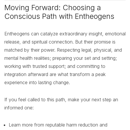
Moving Forward: Choosing a
Conscious Path with Entheogens
Entheogens can catalyze extraordinary insight, emotional
release, and spiritual connection. But their promise is
matched by their power. Respecting legal, physical, and
mental health realities; preparing your set and setting;
working with trusted support; and committing to
integration afterward are what transform a peak
experience into lasting change.
If you feel called to this path, make your next step an
informed one:
Learn more from reputable harm reduction and