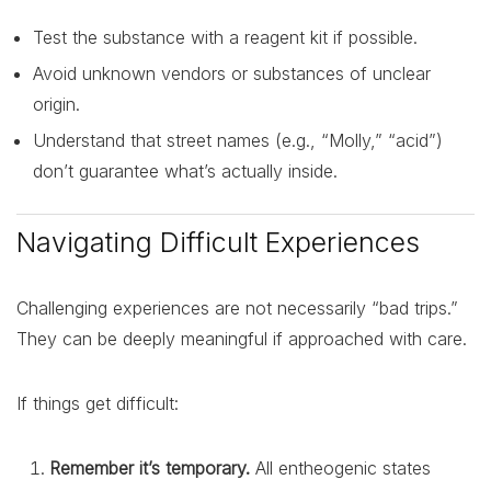
Test the substance with a reagent kit if possible.
Avoid unknown vendors or substances of unclear
origin.
Understand that street names (e.g., “Molly,” “acid”)
don’t guarantee what’s actually inside.
Navigating Difficult Experiences
Challenging experiences are not necessarily “bad trips.”
They can be deeply meaningful if approached with care.
If things get difficult:
Remember it’s temporary.
All entheogenic states