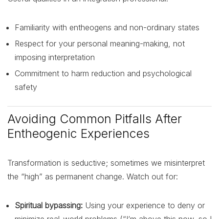
Familiarity with entheogens and non-ordinary states
Respect for your personal meaning-making, not
imposing interpretation
Commitment to harm reduction and psychological
safety
Avoiding Common Pitfalls After
Entheogenic Experiences
Transformation is seductive; sometimes we misinterpret
the “high” as permanent change. Watch out for:
Spiritual bypassing:
Using your experience to deny or
minimize real-world problems (“I’m above this now, so I