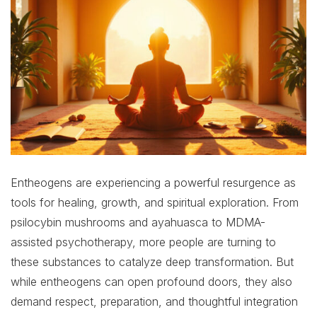
Entheogens are experiencing a powerful resurgence as
tools for healing, growth, and spiritual exploration. From
psilocybin mushrooms and ayahuasca to MDMA-
assisted psychotherapy, more people are turning to
these substances to catalyze deep transformation. But
while entheogens can open profound doors, they also
demand respect, preparation, and thoughtful integration