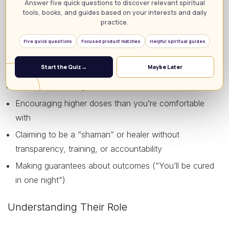
Answer five quick questions to discover relevant spiritual
tools, books, and guides based on your interests and daily
Respects your boundaries and is not invasive or
practice.
controlling
Five quick questions
Focused product matches
Helpful spiritual guides
Red flags include:
Start the Quiz
→
Maybe Later
Sexual interest in you or blurred sexual boundaries
Encouraging higher doses than you’re comfortable
with
Claiming to be a “shaman” or healer without
transparency, training, or accountability
Making guarantees about outcomes (“You’ll be cured
in one night”)
Understanding Their Role