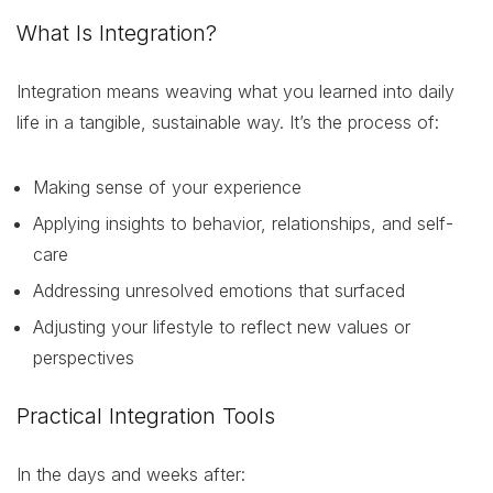
What Is Integration?
Integration means weaving what you learned into daily
life in a tangible, sustainable way. It’s the process of:
Making sense of your experience
Applying insights to behavior, relationships, and self-
care
Addressing unresolved emotions that surfaced
Adjusting your lifestyle to reflect new values or
perspectives
Practical Integration Tools
In the days and weeks after: