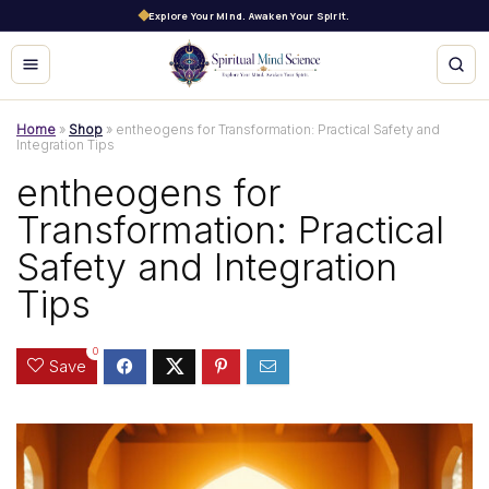
Explore Your Mind. Awaken Your Spirit.
Home
»
Shop
»
entheogens for Transformation: Practical Safety and
Integration Tips
entheogens for
Transformation: Practical
Safety and Integration
Tips
0
Save