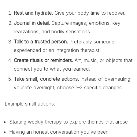
Rest and hydrate.
Give your body time to recover.
Journal in detail.
Capture images, emotions, key
realizations, and bodily sensations.
Talk to a trusted person.
Preferably someone
experienced or an integration therapist.
Create rituals or reminders.
Art, music, or objects that
connect you to what you learned.
Take small, concrete actions.
Instead of overhauling
your life overnight, choose 1–2 specific changes.
Example small actions:
Starting weekly therapy to explore themes that arose
Having an honest conversation you’ve been