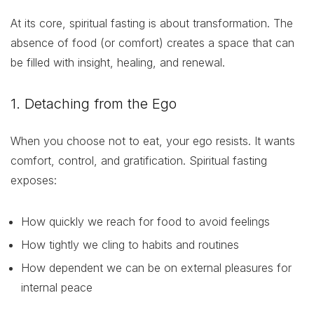
At its core, spiritual fasting is about transformation. The
absence of food (or comfort) creates a space that can
be filled with insight, healing, and renewal.
1. Detaching from the Ego
When you choose not to eat, your ego resists. It wants
comfort, control, and gratification. Spiritual fasting
exposes:
How quickly we reach for food to avoid feelings
How tightly we cling to habits and routines
How dependent we can be on external pleasures for
internal peace