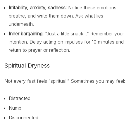
Irritability, anxiety, sadness:
Notice these emotions,
breathe, and write them down. Ask what lies
underneath.
Inner bargaining:
“Just a little snack…” Remember your
intention. Delay acting on impulses for 10 minutes and
return to prayer or reflection.
Spiritual Dryness
Not every fast feels “spiritual.” Sometimes you may feel:
Distracted
Numb
Disconnected