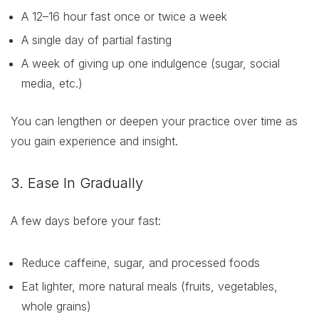
A 12–16 hour fast once or twice a week
A single day of partial fasting
A week of giving up one indulgence (sugar, social
media, etc.)
You can lengthen or deepen your practice over time as
you gain experience and insight.
3. Ease In Gradually
A few days before your fast:
Reduce caffeine, sugar, and processed foods
Eat lighter, more natural meals (fruits, vegetables,
whole grains)