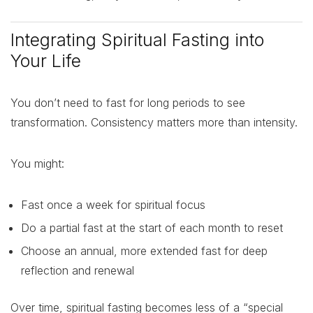
Integrating Spiritual Fasting into
Your Life
You don’t need to fast for long periods to see
transformation. Consistency matters more than intensity.
You might:
Fast once a week for spiritual focus
Do a partial fast at the start of each month to reset
Choose an annual, more extended fast for deep
reflection and renewal
Over time, spiritual fasting becomes less of a “special