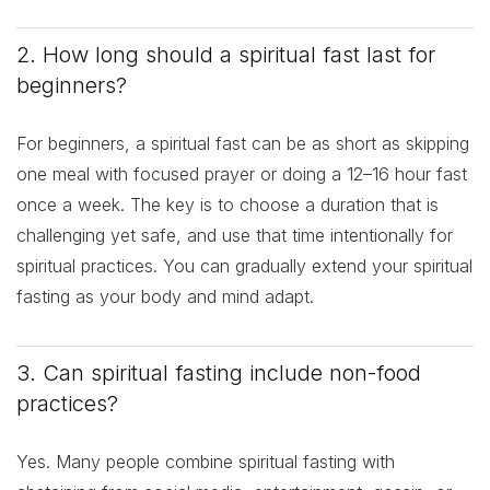
2. How long should a spiritual fast last for
beginners?
For beginners, a spiritual fast can be as short as skipping
one meal with focused prayer or doing a 12–16 hour fast
once a week. The key is to choose a duration that is
challenging yet safe, and use that time intentionally for
spiritual practices. You can gradually extend your spiritual
fasting as your body and mind adapt.
3. Can spiritual fasting include non-food
practices?
Yes. Many people combine spiritual fasting with