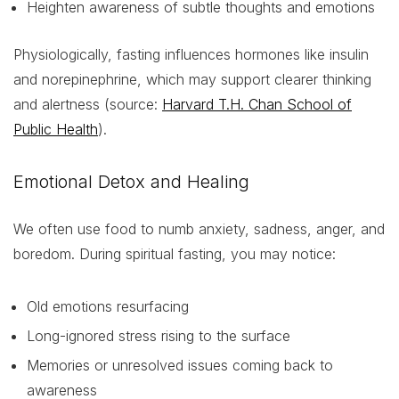
Heighten awareness of subtle thoughts and emotions
Physiologically, fasting influences hormones like insulin
and norepinephrine, which may support clearer thinking
and alertness (source:
Harvard T.H. Chan School of
Public Health
).
Emotional Detox and Healing
We often use food to numb anxiety, sadness, anger, and
boredom. During spiritual fasting, you may notice:
Old emotions resurfacing
Long-ignored stress rising to the surface
Memories or unresolved issues coming back to
awareness