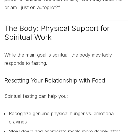
or am I just on autopilot?”
The Body: Physical Support for
Spiritual Work
While the main goal is spiritual, the body inevitably
responds to fasting.
Resetting Your Relationship with Food
Spiritual fasting can help you:
Recognize genuine physical hunger vs. emotional
cravings
Slow down and appreciate meals more deeply after