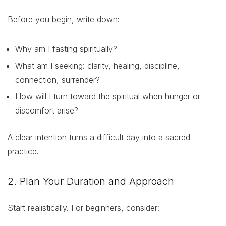
Before you begin, write down:
Why am I fasting spiritually?
What am I seeking: clarity, healing, discipline,
connection, surrender?
How will I turn toward the spiritual when hunger or
discomfort arise?
A clear intention turns a difficult day into a sacred
practice.
2. Plan Your Duration and Approach
Start realistically. For beginners, consider: