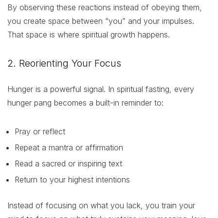
By observing these reactions instead of obeying them,
you create space between “you” and your impulses.
That space is where spiritual growth happens.
2. Reorienting Your Focus
Hunger is a powerful signal. In spiritual fasting, every
hunger pang becomes a built-in reminder to:
Pray or reflect
Repeat a mantra or affirmation
Read a sacred or inspiring text
Return to your highest intentions
Instead of focusing on what you lack, you train your