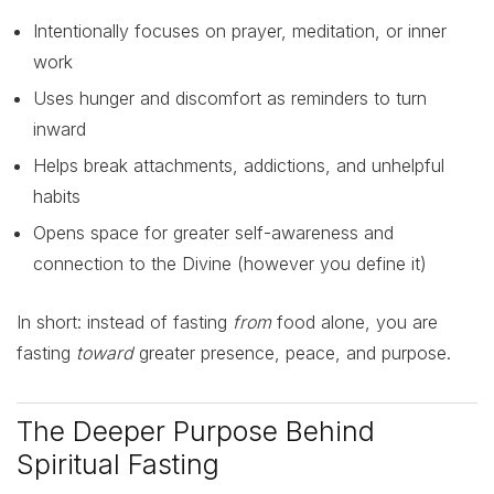
Intentionally focuses on prayer, meditation, or inner
work
Uses hunger and discomfort as reminders to turn
inward
Helps break attachments, addictions, and unhelpful
habits
Opens space for greater self-awareness and
connection to the Divine (however you define it)
In short: instead of fasting
from
food alone, you are
fasting
toward
greater presence, peace, and purpose.
The Deeper Purpose Behind
Spiritual Fasting