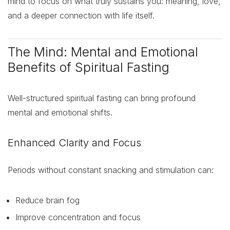
mind to focus on what truly sustains you: meaning, love,
and a deeper connection with life itself.
The Mind: Mental and Emotional
Benefits of Spiritual Fasting
Well-structured spiritual fasting can bring profound
mental and emotional shifts.
Enhanced Clarity and Focus
Periods without constant snacking and stimulation can:
Reduce brain fog
Improve concentration and focus