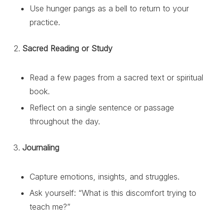
Use hunger pangs as a bell to return to your
practice.
Sacred Reading or Study
Read a few pages from a sacred text or spiritual
book.
Reflect on a single sentence or passage
throughout the day.
Journaling
Capture emotions, insights, and struggles.
Ask yourself: “What is this discomfort trying to
teach me?”