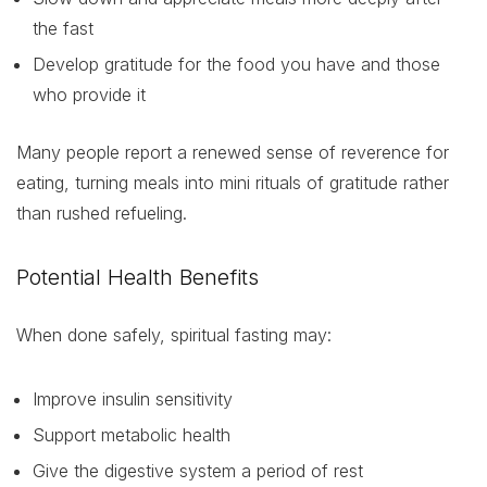
the fast
Develop gratitude for the food you have and those
who provide it
Many people report a renewed sense of reverence for
eating, turning meals into mini rituals of gratitude rather
than rushed refueling.
Potential Health Benefits
When done safely, spiritual fasting may:
Improve insulin sensitivity
Support metabolic health
Give the digestive system a period of rest