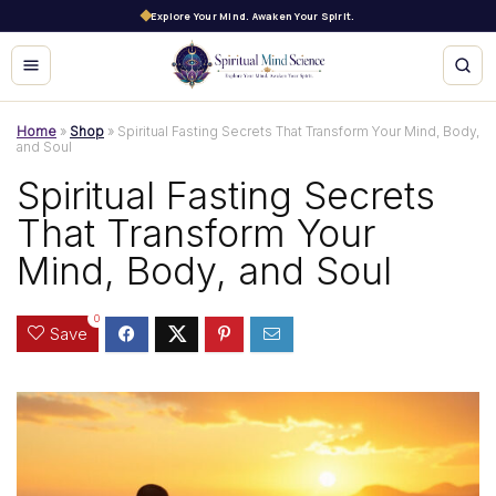
Explore Your Mind. Awaken Your Spirit.
Home
»
Shop
»
Spiritual Fasting Secrets That Transform Your Mind, Body,
and Soul
Spiritual Fasting Secrets
That Transform Your
Mind, Body, and Soul
0
Save