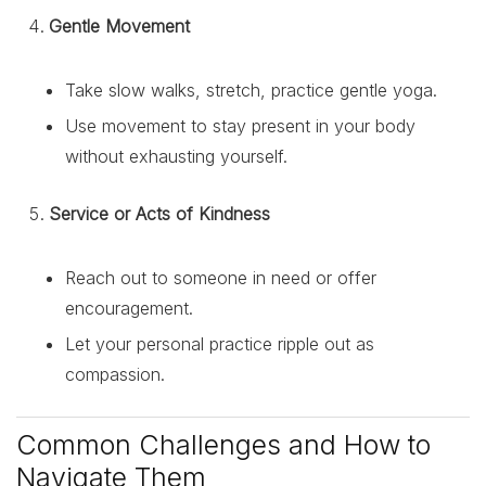
Gentle Movement
Take slow walks, stretch, practice gentle yoga.
Use movement to stay present in your body
without exhausting yourself.
Service or Acts of Kindness
Reach out to someone in need or offer
encouragement.
Let your personal practice ripple out as
compassion.
Common Challenges and How to
Navigate Them