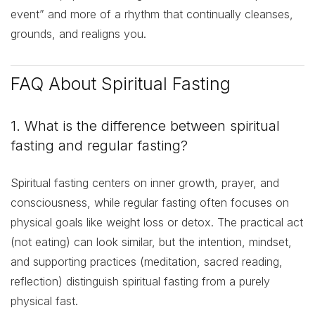
event” and more of a rhythm that continually cleanses,
grounds, and realigns you.
FAQ About Spiritual Fasting
1. What is the difference between spiritual
fasting and regular fasting?
Spiritual fasting centers on inner growth, prayer, and
consciousness, while regular fasting often focuses on
physical goals like weight loss or detox. The practical act
(not eating) can look similar, but the intention, mindset,
and supporting practices (meditation, sacred reading,
reflection) distinguish spiritual fasting from a purely
physical fast.