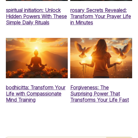
spiritual initiation: Unlock
rosary Secrets Revealed:
Hidden Powers With These
Transform Your Prayer Life
Simple Daily Rituals
in Minutes
bodhicitta: Transform Your
Forgiveness: The
Life with Compassionate
Surprising Power That
Mind Training
Transforms Your Life Fast