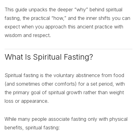
This guide unpacks the deeper “why” behind spiritual
fasting, the practical “how,” and the inner shifts you can
expect when you approach this ancient practice with
wisdom and respect.
What Is Spiritual Fasting?
Spiritual fasting is the voluntary abstinence from food
(and sometimes other comforts) for a set period, with
the primary goal of spiritual growth rather than weight
loss or appearance.
While many people associate fasting only with physical
benefits, spiritual fasting: