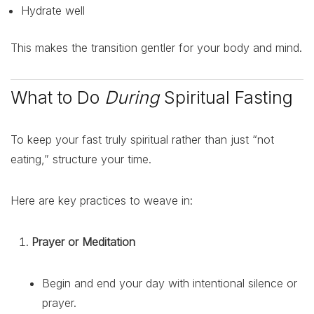
Hydrate well
This makes the transition gentler for your body and mind.
What to Do
During
Spiritual Fasting
To keep your fast truly spiritual rather than just “not
eating,” structure your time.
Here are key practices to weave in:
Prayer or Meditation
Begin and end your day with intentional silence or
prayer.