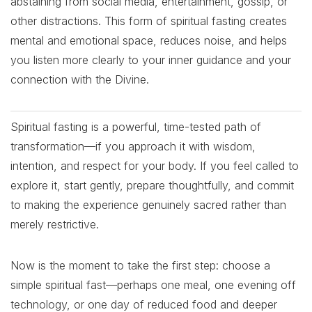
abstaining from social media, entertainment, gossip, or
other distractions. This form of spiritual fasting creates
mental and emotional space, reduces noise, and helps
you listen more clearly to your inner guidance and your
connection with the Divine.
Spiritual fasting is a powerful, time-tested path of
transformation—if you approach it with wisdom,
intention, and respect for your body. If you feel called to
explore it, start gently, prepare thoughtfully, and commit
to making the experience genuinely sacred rather than
merely restrictive.
Now is the moment to take the first step: choose a
simple spiritual fast—perhaps one meal, one evening off
technology, or one day of reduced food and deeper