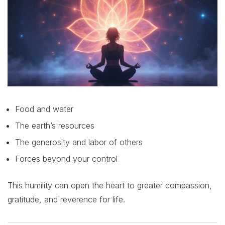
Food and water
The earth’s resources
The generosity and labor of others
Forces beyond your control
This humility can open the heart to greater compassion,
gratitude, and reverence for life.