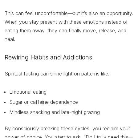
This can feel uncomfortable—but it’s also an opportunity.
When you stay present with these emotions instead of
eating them away, they can finally move, release, and
heal.
Rewiring Habits and Addictions
Spiritual fasting can shine light on patterns like:
Emotional eating
Sugar or caffeine dependence
Mindless snacking and late-night grazing
By consciously breaking these cycles, you reclaim your
power of choice. You start to ask, “Do I truly need this—