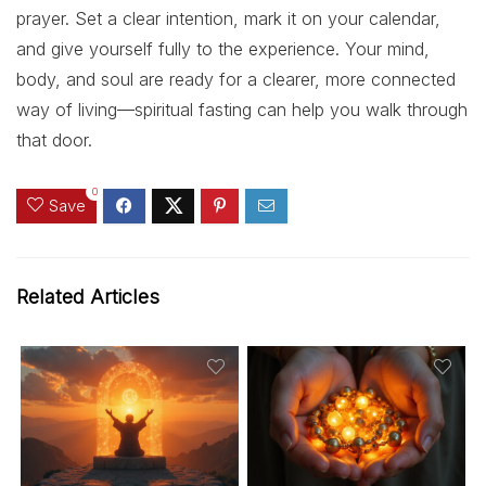
prayer. Set a clear intention, mark it on your calendar,
and give yourself fully to the experience. Your mind,
body, and soul are ready for a clearer, more connected
way of living—spiritual fasting can help you walk through
that door.
0
Save
Related Articles