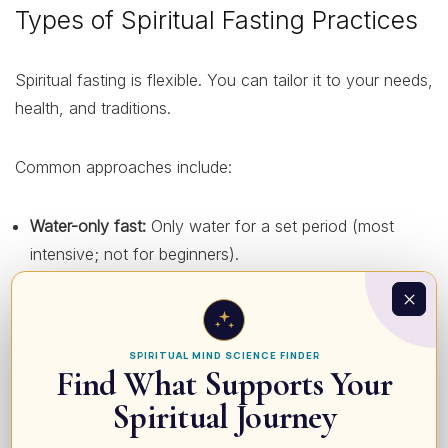
Types of Spiritual Fasting Practices
Spiritual fasting is flexible. You can tailor it to your needs,
health, and traditions.
Common approaches include:
Water-only fast:
Only water for a set period (most
intensive; not for beginners).
Partial fast:
Limiting certain foods (e.g., sweets, meat,
or rich foods) or eating only one main meal a day.
Time-restricted fast:
Eating within a specific window
SPIRITUAL MIND SCIENCE FINDER
Find What Supports Your
(e.g., 8 hours) and dedicating some fasting hours to
prayer or meditation.
Spiritual Journey
Daniel-style fast:
Plant-based, simple foods, avoiding