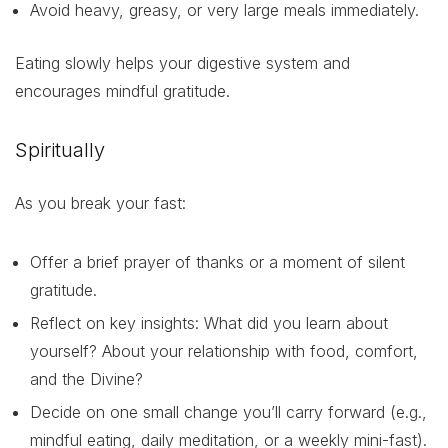
Avoid heavy, greasy, or very large meals immediately.
Eating slowly helps your digestive system and
encourages mindful gratitude.
Spiritually
As you break your fast:
Offer a brief prayer of thanks or a moment of silent
gratitude.
Reflect on key insights: What did you learn about
yourself? About your relationship with food, comfort,
and the Divine?
Decide on one small change you’ll carry forward (e.g.,
mindful eating, daily meditation, or a weekly mini-fast).