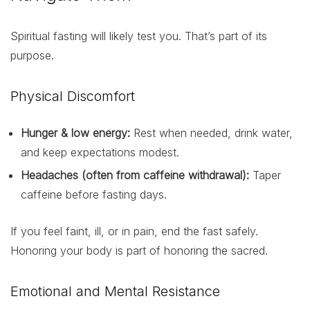
Spiritual fasting will likely test you. That’s part of its
purpose.
Physical Discomfort
Hunger & low energy:
Rest when needed, drink water,
and keep expectations modest.
Headaches (often from caffeine withdrawal):
Taper
caffeine before fasting days.
If you feel faint, ill, or in pain, end the fast safely.
Honoring your body is part of honoring the sacred.
Emotional and Mental Resistance