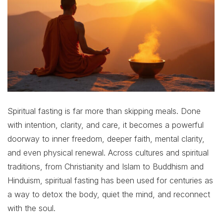
Spiritual fasting is far more than skipping meals. Done
with intention, clarity, and care, it becomes a powerful
doorway to inner freedom, deeper faith, mental clarity,
and even physical renewal. Across cultures and spiritual
traditions, from Christianity and Islam to Buddhism and
Hinduism, spiritual fasting has been used for centuries as
a way to detox the body, quiet the mind, and reconnect
with the soul.