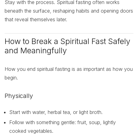
Stay with the process. Spiritual fasting often works
beneath the surface, reshaping habits and opening doors
that reveal themselves later.
How to Break a Spiritual Fast Safely
and Meaningfully
How you end spiritual fasting is as important as how you
begin.
Physically
Start with water, herbal tea, or light broth.
Follow with something gentle: fruit, soup, lightly
cooked vegetables.