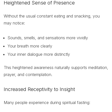
Heightened Sense of Presence
Without the usual constant eating and snacking, you
may notice:
Sounds, smells, and sensations more vividly
Your breath more clearly
Your inner dialogue more distinctly
This heightened awareness naturally supports meditation,
prayer, and contemplation.
Increased Receptivity to Insight
Many people experience during spiritual fasting: