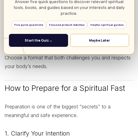
Answer five quick questions to discover relevant spiritual
processed and luxurious items, with emphasis on
tools, books, and guides based on your interests and daily
prayer and humility.
practice.
Non-food fasts:
Abstaining from social media,
Five quick questions
Focused product matches
Helpful spiritual guides
entertainment, gossip, or other distractions to create
more spiritual space.
Start the Quiz
→
Maybe Later
Choose a format that both challenges you and respects
your body’s needs.
How to Prepare for a Spiritual Fast
Preparation is one of the biggest “secrets” to a
meaningful and safe experience.
1. Clarify Your Intention