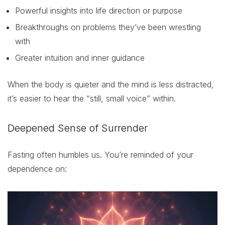
Powerful insights into life direction or purpose
Breakthroughs on problems they’ve been wrestling
with
Greater intuition and inner guidance
When the body is quieter and the mind is less distracted,
it’s easier to hear the “still, small voice” within.
Deepened Sense of Surrender
Fasting often humbles us. You’re reminded of your
dependence on: