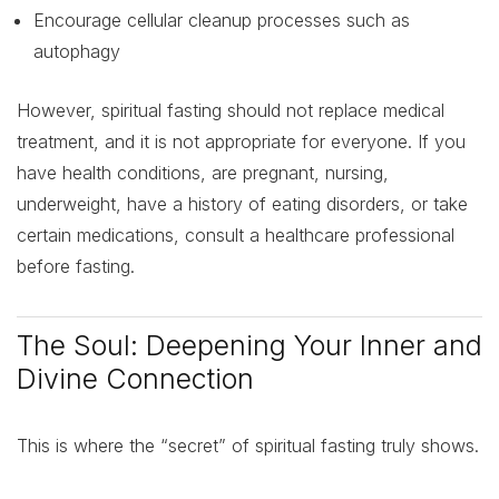
Encourage cellular cleanup processes such as
autophagy
However, spiritual fasting should not replace medical
treatment, and it is not appropriate for everyone. If you
have health conditions, are pregnant, nursing,
underweight, have a history of eating disorders, or take
certain medications, consult a healthcare professional
before fasting.
The Soul: Deepening Your Inner and
Divine Connection
This is where the “secret” of spiritual fasting truly shows.