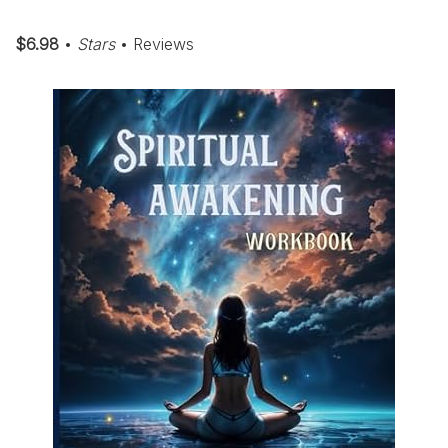
$6.98
•
Stars
• Reviews