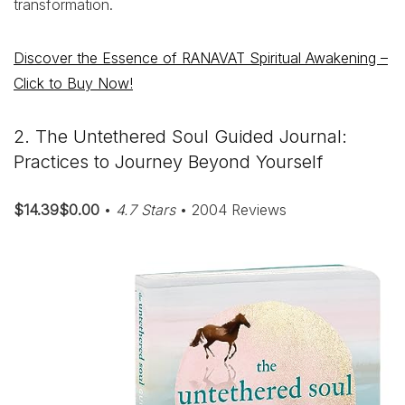
transformation.
Discover the Essence of RANAVAT Spiritual Awakening –
Click to Buy Now!
2. The Untethered Soul Guided Journal:
Practices to Journey Beyond Yourself
$14.39$0.00
•
4.7 Stars
• 2004 Reviews