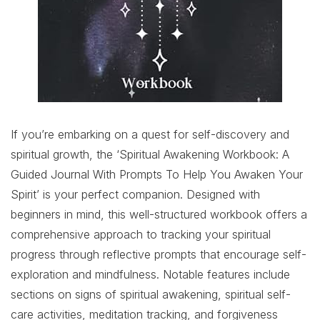
If you’re embarking on a quest for self-discovery and
spiritual growth, the ‘Spiritual Awakening Workbook: A
Guided Journal With Prompts To Help You Awaken Your
Spirit’ is your perfect companion. Designed with
beginners in mind, this well-structured workbook offers a
comprehensive approach to tracking your spiritual
progress through reflective prompts that encourage self-
exploration and mindfulness. Notable features include
sections on signs of spiritual awakening, spiritual self-
care activities, meditation tracking, and forgiveness