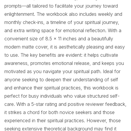
prompts—all tailored to facilitate your journey toward
enlightenment. The workbook also includes weekly and
monthly check-ins, a timeline of your spiritual journey,
and extra writing space for emotional reflection. With a
convenient size of 8.5 x 11 inches and a beautifully
modern matte cover, it is aesthetically pleasing and easy
to use. The key benefits are evident: it helps cultivate
awareness, promotes emotional release, and keeps you
motivated as you navigate your spiritual path. Ideal for
anyone seeking to deepen their understanding of self
and enhance their spiritual practices, this workbook is
perfect for busy individuals who value structured self-
care. With a 5-star rating and positive reviewer feedback,
it strikes a chord for both novice seekers and those
experienced in their spiritual practices. However, those
seeking extensive theoretical background may find it