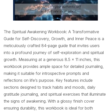
The Spiritual Awakening Workbook: A Transformative
Guide for Self-Discovery, Growth, and Inner Peace is a
meticulously crafted 84-page guide that invites users
into a profound journey of self-exploration and spiritual
growth. Measuring at a generous 8.5 x 11 inches, this
workbook provides ample space for detailed journaling,
making it suitable for introspective prompts and
reflections on life’s purpose. Key features include
sections designed to track habits and moods, daily
gratitude journaling, and spiritual exercises that illuminate
the signs of awakening. With a glossy finish cover
ensuring durability, this workbook is ideal for both