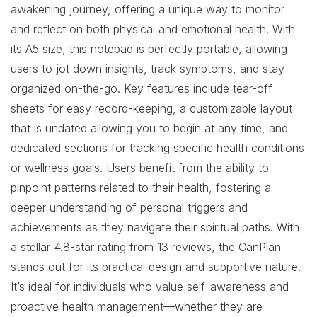
awakening journey, offering a unique way to monitor
and reflect on both physical and emotional health. With
its A5 size, this notepad is perfectly portable, allowing
users to jot down insights, track symptoms, and stay
organized on-the-go. Key features include tear-off
sheets for easy record-keeping, a customizable layout
that is undated allowing you to begin at any time, and
dedicated sections for tracking specific health conditions
or wellness goals. Users benefit from the ability to
pinpoint patterns related to their health, fostering a
deeper understanding of personal triggers and
achievements as they navigate their spiritual paths. With
a stellar 4.8-star rating from 13 reviews, the CanPlan
stands out for its practical design and supportive nature.
It’s ideal for individuals who value self-awareness and
proactive health management—whether they are