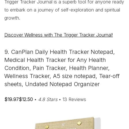
Trigger Tracker Journal is a superb tool for anyone ready
to embark on a journey of self-exploration and spiritual
growth.
Discover Wellness with The Trigger Tracker Journal!
9. CanPlan Daily Health Tracker Notepad,
Medical Health Tracker for Any Health
Condition, Pain Tracker, Health Planner,
Wellness Tracker, A5 size notepad, Tear-off
sheets, Undated Notepad Organizer
$19.97$12.50
•
4.8 Stars
• 13 Reviews