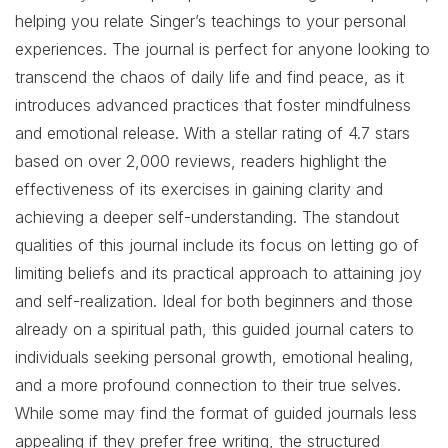
helping you relate Singer’s teachings to your personal
experiences. The journal is perfect for anyone looking to
transcend the chaos of daily life and find peace, as it
introduces advanced practices that foster mindfulness
and emotional release. With a stellar rating of 4.7 stars
based on over 2,000 reviews, readers highlight the
effectiveness of its exercises in gaining clarity and
achieving a deeper self-understanding. The standout
qualities of this journal include its focus on letting go of
limiting beliefs and its practical approach to attaining joy
and self-realization. Ideal for both beginners and those
already on a spiritual path, this guided journal caters to
individuals seeking personal growth, emotional healing,
and a more profound connection to their true selves.
While some may find the format of guided journals less
appealing if they prefer free writing, the structured