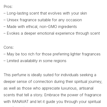
Pros:
– Long-lasting scent that evolves with your skin
– Unisex fragrance suitable for any occasion
– Made with ethical, non-GMO ingredients
– Evokes a deeper emotional experience through scent
Cons:
– May be too rich for those preferring lighter fragrances
– Limited availability in some regions
This perfume is ideally suited for individuals seeking a
deeper sense of connection during their spiritual journey,
as well as those who appreciate luxurious, artisanal
scents that tell a story. Embrace the power of fragrance
with RANAVAT and let it guide you through your spiritual