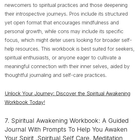
newcomers to spiritual practices and those deepening
their introspective journeys. Pros include its structured
yet open format that encourages mindfulness and
personal growth, while cons may include its specific
focus, which might deter users looking for broader self-
help resources. This workbook is best suited for seekers,
spiritual enthusiasts, or anyone eager to cultivate a
meaningful connection with their inner selves, aided by
thoughtful journaling and self-care practices.
Unlock Your Journey: Discover the Spiritual Awakening
Workbook Today!
7. Spiritual Awakening Workbook: A Guided
Journal With Prompts To Help You Awaken
Your Spirit ,Spiritual Self Care, Meditation