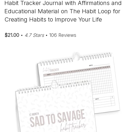
Habit Tracker Journal with Affirmations and
Educational Material on The Habit Loop for
Creating Habits to Improve Your Life
$21.00
•
4.7 Stars
• 106 Reviews