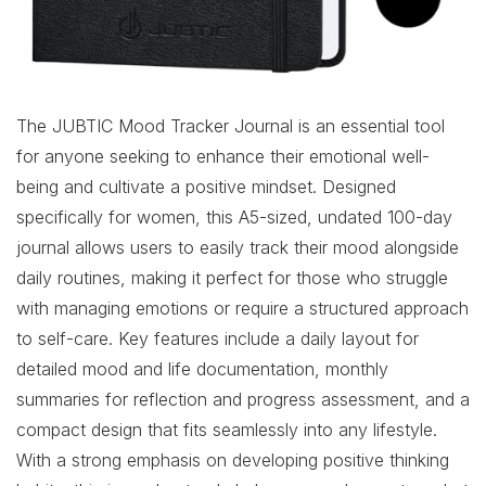
The JUBTIC Mood Tracker Journal is an essential tool
for anyone seeking to enhance their emotional well-
being and cultivate a positive mindset. Designed
specifically for women, this A5-sized, undated 100-day
journal allows users to easily track their mood alongside
daily routines, making it perfect for those who struggle
with managing emotions or require a structured approach
to self-care. Key features include a daily layout for
detailed mood and life documentation, monthly
summaries for reflection and progress assessment, and a
compact design that fits seamlessly into any lifestyle.
With a strong emphasis on developing positive thinking