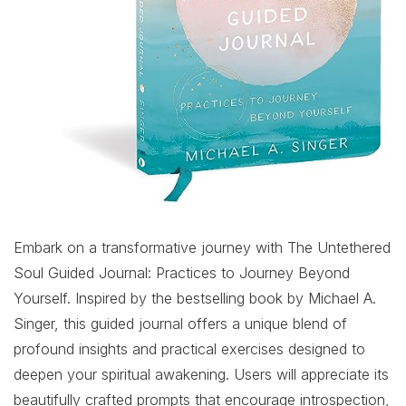
Embark on a transformative journey with The Untethered
Soul Guided Journal: Practices to Journey Beyond
Yourself. Inspired by the bestselling book by Michael A.
Singer, this guided journal offers a unique blend of
profound insights and practical exercises designed to
deepen your spiritual awakening. Users will appreciate its
beautifully crafted prompts that encourage introspection,