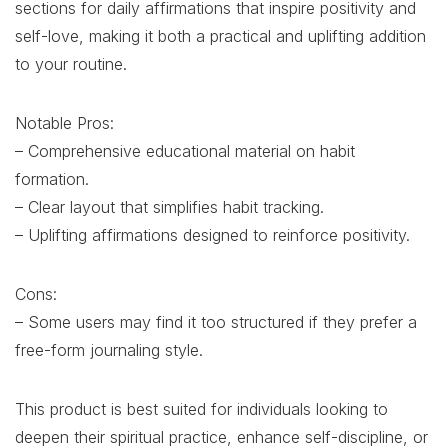
sections for daily affirmations that inspire positivity and
self-love, making it both a practical and uplifting addition
to your routine.
Notable Pros:
– Comprehensive educational material on habit
formation.
– Clear layout that simplifies habit tracking.
– Uplifting affirmations designed to reinforce positivity.
Cons:
– Some users may find it too structured if they prefer a
free-form journaling style.
This product is best suited for individuals looking to
deepen their spiritual practice, enhance self-discipline, or