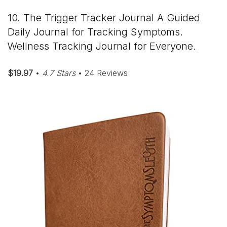
10. The Trigger Tracker Journal A Guided
Daily Journal for Tracking Symptoms.
Wellness Tracking Journal for Everyone.
$19.97
•
4.7 Stars
• 24 Reviews