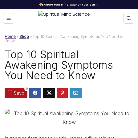
Explore Your Mind. Awaken Your Spirit.
Home
»
Shop
»
Top 10 Spiritual Awakening Symptoms You Need to
Know
Top 10 Spiritual
Awakening Symptoms
You Need to Know
0
Save