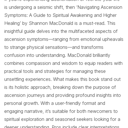
is undergoing a seismic shift, then ‘Navigating Ascension
Symptoms: A Guide to Spiritual Awakening and Higher
Healing’ by Shannon MacDonald is a must-read. This
insightful guide delves into the multifaceted aspects of
ascension symptoms—ranging from emotional upheavals
to strange physical sensations—and transforms
confusion into understanding. MacDonald brilliantly
combines compassion and wisdom to equip readers with
practical tools and strategies for managing these
unsettling experiences. What makes this book stand out
is its holistic approach, breaking down the purpose of
ascension journeys and providing profound insights into
personal growth. With a user-friendly format and
engaging narrative, it’s suitable for both newcomers to
spiritual exploration and seasoned seekers looking for a
deeper understanding. Pros include clear interpretations