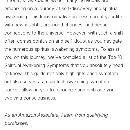
In today’s fast-paced world, many individuals are
embarking on a journey of self-discovery and spiritual
awakening. This transformative process can fill your life
with new insights, profound changes, and deeper
connections to the universe. However, with such a shift
often comes confusion and self-doubt as you navigate
the numerous spiritual awakening symptoms. To assist
you on this journey, we’ve compiled a list of the Top 10
Spiritual Awakening Symptoms that you absolutely need
to know. This guide not only highlights each symptom
but also serves as a spiritual awakening symptom
tracker, allowing you to recognize and embrace your
evolving consciousness.
As an Amazon Associate, I earn from qualifying
purchases.