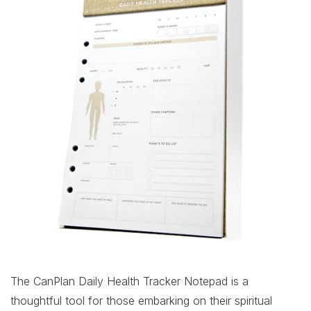
The CanPlan Daily Health Tracker Notepad is a
thoughtful tool for those embarking on their spiritual