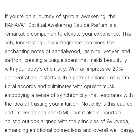
If you’re on a journey of spiritual awakening, the
RANAVAT Spiritual Awakening Eau de Parfum is a
remarkable companion to elevate your experience. This
rich, long-lasting unisex fragrance combines the
enchanting notes of sandalwood, jasmine, vetiver, and
saffron, creating a unique scent that melds beautifully
with your body’s chemistry. With an impressive 20%
concentration, it starts with a perfect balance of warm
floral accords and culminates with opulent musk,
embodying a sense of synchronicity that resonates with
the idea of trusting your intuition. Not only is this eau de
parfum vegan and non-GMO, but it also supports a
holistic outlook aligned with the principles of Ayurveda,
enhancing emotional connections and overall well-being.