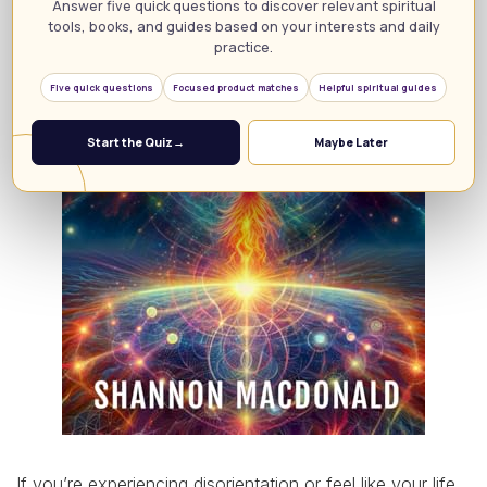
Answer five quick questions to discover relevant spiritual
tools, books, and guides based on your interests and daily
practice.
Five quick questions
Focused product matches
Helpful spiritual guides
Start the Quiz
→
Maybe Later
If you’re experiencing disorientation or feel like your life