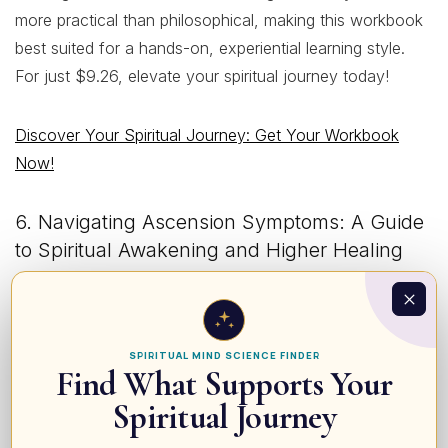
more practical than philosophical, making this workbook
best suited for a hands-on, experiential learning style.
For just $9.26, elevate your spiritual journey today!
Discover Your Spiritual Journey: Get Your Workbook
Now!
6. Navigating Ascension Symptoms: A Guide
to Spiritual Awakening and Higher Healing
$9.26$6.98
•
5 Stars
• 7 Reviews
SPIRITUAL MIND SCIENCE FINDER
Find What Supports Your
Spiritual Journey