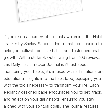
If you’re on a journey of spiritual awakening, the Habit
Tracker by Shelby Sacco is the ultimate companion to
help you cultivate positive habits and foster personal
growth. With a stellar 4.7-star rating from 106 reviews,
this Daily Habit Tracker Journal isn’t just about
monitoring your habits; it’s infused with affirmations and
educational insights into the habit loop, equipping you
with the tools necessary to transform your life. Each
elegantly designed page encourages you to set, track,
and reflect on your daily habits, ensuring you stay
aligned with your spiritual goals. The journal features