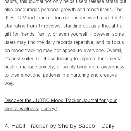
habits, this journal not only helps users release stress but
also encourages personal growth and mindfulness. The
JUBTIC Mood Tracker Journal has received a solid 4.3-
star rating from 17 reviews, standing out as a thoughtful
gift for friends, family, or even yourself. However, some
users may find the daily records repetitive, and its focus
on mood tracking may not appeal to everyone. Overall,
it’s best suited for those looking to improve their mental
health, manage anxiety, or simply bring more awareness
to their emotional patterns in a nurturing and creative
way.
Discover the JUBTIC Mood Tracker Journal for your
mental wellness journey!
4. Habit Tracker by Shelby Sacco – Daily