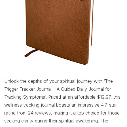
Unlock the depths of your spiritual journey with ‘The
Trigger Tracker Journal – A Guided Daily Journal for
Tracking Symptoms’. Priced at an affordable $19.97, this
wellness tracking journal boasts an impressive 4.7-star
rating from 24 reviews, making it a top choice for those
seeking clarity during their spiritual awakening. The