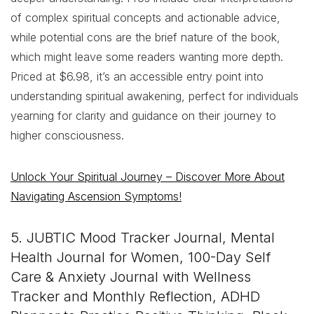
of complex spiritual concepts and actionable advice,
while potential cons are the brief nature of the book,
which might leave some readers wanting more depth.
Priced at $6.98, it’s an accessible entry point into
understanding spiritual awakening, perfect for individuals
yearning for clarity and guidance on their journey to
higher consciousness.
Unlock Your Spiritual Journey – Discover More About
Navigating Ascension Symptoms!
5. JUBTIC Mood Tracker Journal, Mental
Health Journal for Women, 100-Day Self
Care & Anxiety Journal with Wellness
Tracker and Monthly Reflection, ADHD