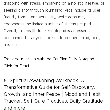
grappling with stress, embarking on a holistic lifestyle, or
seeking clarity through journaling. Pros include its user-
friendly format and versatility, while cons may
encompass the limited number of sheets per pad.
Overall, this health tracker notepad is an essential
companion for anyone looking to connect mind, body,
and spirit.
Track Your Health with the CanPlan Daily Notepad –
Click for Details!
8. Spiritual Awakening Workbook: A
Transformative Guide for Self-Discovery,
Growth, and Inner Peace | Mood and Habit
Tracker, Self-Care Practices, Daily Gratitude
and more