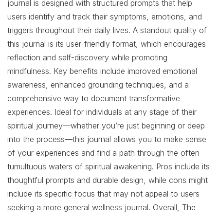
journal is designed with structured prompts that help
users identify and track their symptoms, emotions, and
triggers throughout their daily lives. A standout quality of
this journal is its user-friendly format, which encourages
reflection and self-discovery while promoting
mindfulness. Key benefits include improved emotional
awareness, enhanced grounding techniques, and a
comprehensive way to document transformative
experiences. Ideal for individuals at any stage of their
spiritual journey—whether you’re just beginning or deep
into the process—this journal allows you to make sense
of your experiences and find a path through the often
tumultuous waters of spiritual awakening. Pros include its
thoughtful prompts and durable design, while cons might
include its specific focus that may not appeal to users
seeking a more general wellness journal. Overall, The