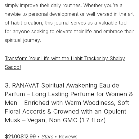
simply improve their daily routines. Whether you’re a
newbie to personal development or well-versed in the art
of habit creation, this journal serves as a valuable tool
for anyone seeking to elevate their life and embrace their
spiritual journey.
Transform Your Life with the Habit Tracker by Shelby
Sacco!
3. RANAVAT Spiritual Awakening Eau de
Parfum – Long Lasting Perfume for Women &
Men – Enriched with Warm Woodiness, Soft
Floral Accords & Crowned with an Opulent
Musk – Vegan, Non GMO (1.7 fl oz)
$21.00$12.99
•
Stars
• Reviews