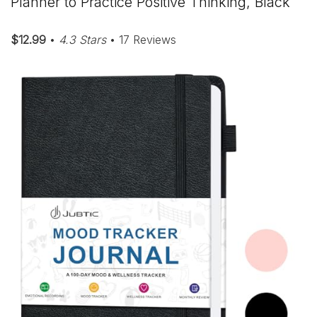
Planner to Practice Positive Thinking, Black
$12.99
•
4.3 Stars
• 17 Reviews