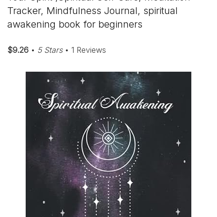
Tracker, Mindfulness Journal, spiritual
awakening book for beginners
$9.26
•
5 Stars
• 1 Reviews