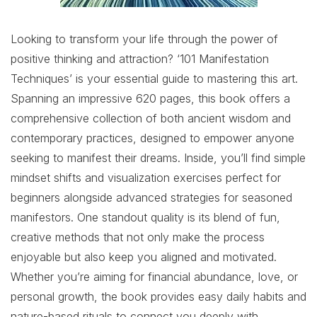
Looking to transform your life through the power of
positive thinking and attraction? ‘101 Manifestation
Techniques’ is your essential guide to mastering this art.
Spanning an impressive 620 pages, this book offers a
comprehensive collection of both ancient wisdom and
contemporary practices, designed to empower anyone
seeking to manifest their dreams. Inside, you’ll find simple
mindset shifts and visualization exercises perfect for
beginners alongside advanced strategies for seasoned
manifestors. One standout quality is its blend of fun,
creative methods that not only make the process
enjoyable but also keep you aligned and motivated.
Whether you’re aiming for financial abundance, love, or
personal growth, the book provides easy daily habits and
nature-based rituals to connect you deeply with