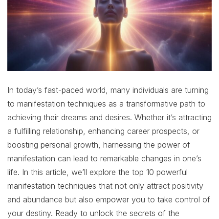
In today’s fast-paced world, many individuals are turning
to manifestation techniques as a transformative path to
achieving their dreams and desires. Whether it’s attracting
a fulfilling relationship, enhancing career prospects, or
boosting personal growth, harnessing the power of
manifestation can lead to remarkable changes in one’s
life. In this article, we’ll explore the top 10 powerful
manifestation techniques that not only attract positivity
and abundance but also empower you to take control of
your destiny. Ready to unlock the secrets of the