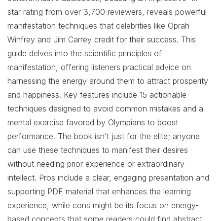
star rating from over 3,700 reviewers, reveals powerful
manifestation techniques that celebrities like Oprah
Winfrey and Jim Carrey credit for their success. This
guide delves into the scientific principles of
manifestation, offering listeners practical advice on
harnessing the energy around them to attract prosperity
and happiness. Key features include 15 actionable
techniques designed to avoid common mistakes and a
mental exercise favored by Olympians to boost
performance. The book isn’t just for the elite; anyone
can use these techniques to manifest their desires
without needing prior experience or extraordinary
intellect. Pros include a clear, engaging presentation and
supporting PDF material that enhances the learning
experience, while cons might be its focus on energy-
based concepts that some readers could find abstract.