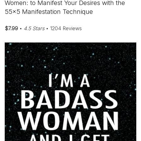
Women: to Manifest Your Desires with the
55×5 Manifestation Technique
$7.99
•
4.5 Stars
• 1204 Reviews