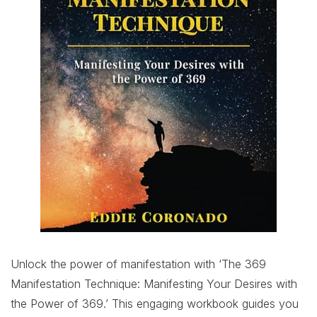
Unlock the power of manifestation with ‘The 369
Manifestation Technique: Manifesting Your Desires with
the Power of 369.’ This engaging workbook guides you