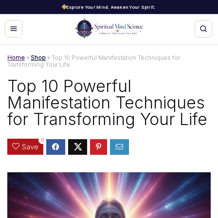
Explore Your Mind. Awaken Your Spirit.
Home
»
Shop
»
Top 10 Powerful Manifestation Techniques for
Transforming Your Life
Top 10 Powerful
Manifestation Techniques
for Transforming Your Life
0
Save