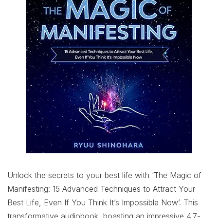
Unlock the secrets to your best life with ‘The Magic of
Manifesting: 15 Advanced Techniques to Attract Your
Best Life, Even If You Think It’s Impossible Now’. This
transformative audiobook, boasting an impressive 4.7-