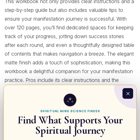
This workbook not only provides clear instructions and a
step-by-step guide but also includes valuable tips to
ensure your manifestation journey is successful. With
over 120 pages, you’ll find dedicated spaces for keeping
track of your progress, jotting down success stories
after each round, and even a thoughtfully designed table
of contents that makes navigation a breeze. The elegant
matte finish adds a touch of sophistication, making this
workbook a delightful companion for your manifestation
practice. Pros include its clear instructions and the
motivational design that encourages consistency, while a
potential con might be that it requires daily commitment.
Ideal for those serious about transforming their lives
SPIRITUAL MIND SCIENCE FINDER
through actionable steps, this workbook suits everyone
Find What Supports Your
from novices in manifestation to seasoned practitioners
Spiritual Journey
seeking an organized method to enhance their journey.