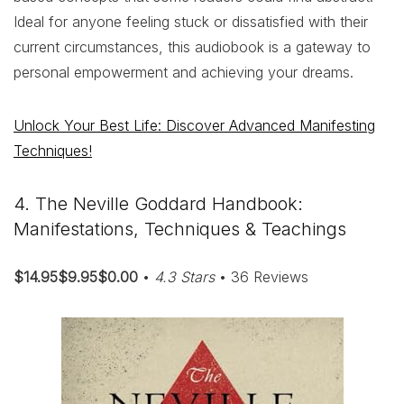
Ideal for anyone feeling stuck or dissatisfied with their
current circumstances, this audiobook is a gateway to
personal empowerment and achieving your dreams.
Unlock Your Best Life: Discover Advanced Manifesting
Techniques!
4. The Neville Goddard Handbook:
Manifestations, Techniques & Teachings
$14.95$9.95$0.00
•
4.3 Stars
• 36 Reviews