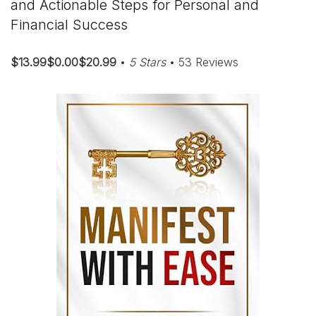
and Actionable Steps for Personal and
Financial Success
$13.99$0.00$20.99
•
5 Stars
• 53 Reviews