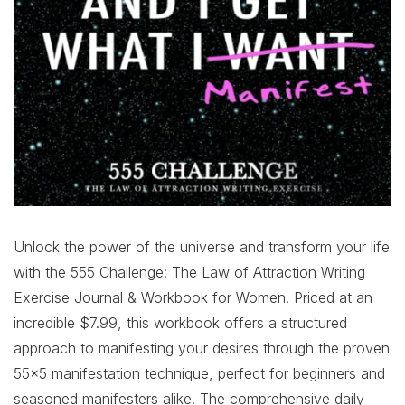
Unlock the power of the universe and transform your life
with the 555 Challenge: The Law of Attraction Writing
Exercise Journal & Workbook for Women. Priced at an
incredible $7.99, this workbook offers a structured
approach to manifesting your desires through the proven
55×5 manifestation technique, perfect for beginners and
seasoned manifesters alike. The comprehensive daily