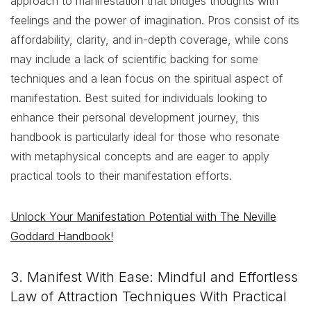
approach to manifestation that bridges thoughts with
feelings and the power of imagination. Pros consist of its
affordability, clarity, and in-depth coverage, while cons
may include a lack of scientific backing for some
techniques and a lean focus on the spiritual aspect of
manifestation. Best suited for individuals looking to
enhance their personal development journey, this
handbook is particularly ideal for those who resonate
with metaphysical concepts and are eager to apply
practical tools to their manifestation efforts.
Unlock Your Manifestation Potential with The Neville
Goddard Handbook!
3. Manifest With Ease: Mindful and Effortless
Law of Attraction Techniques With Practical