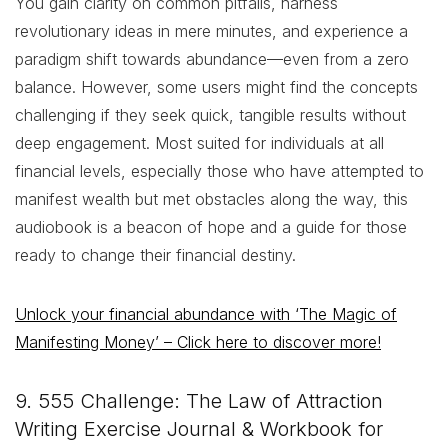
You gain clarity on common pitfalls, harness
revolutionary ideas in mere minutes, and experience a
paradigm shift towards abundance—even from a zero
balance. However, some users might find the concepts
challenging if they seek quick, tangible results without
deep engagement. Most suited for individuals at all
financial levels, especially those who have attempted to
manifest wealth but met obstacles along the way, this
audiobook is a beacon of hope and a guide for those
ready to change their financial destiny.
Unlock your financial abundance with ‘The Magic of
Manifesting Money’ – Click here to discover more!
9. 555 Challenge: The Law of Attraction
Writing Exercise Journal & Workbook for