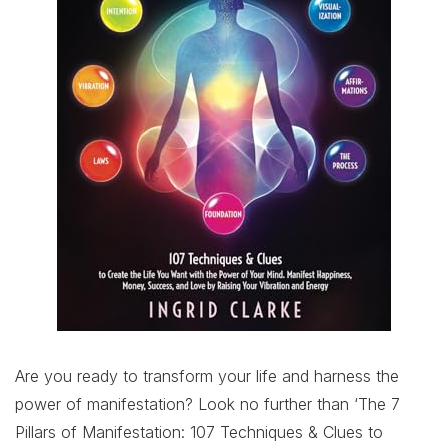
Are you ready to transform your life and harness the
power of manifestation? Look no further than ‘The 7
Pillars of Manifestation: 107 Techniques & Clues to