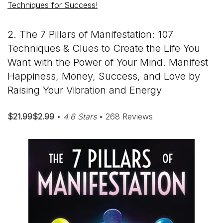
Techniques for Success!
2. The 7 Pillars of Manifestation: 107
Techniques & Clues to Create the Life You
Want with the Power of Your Mind. Manifest
Happiness, Money, Success, and Love by
Raising Your Vibration and Energy
$21.99$2.99
•
4.6 Stars
• 268 Reviews