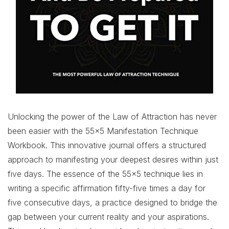
Unlocking the power of the Law of Attraction has never
been easier with the 55×5 Manifestation Technique
Workbook. This innovative journal offers a structured
approach to manifesting your deepest desires within just
five days. The essence of the 55×5 technique lies in
writing a specific affirmation fifty-five times a day for
five consecutive days, a practice designed to bridge the
gap between your current reality and your aspirations.