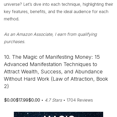
universe? Let’s dive into each technique, highlighting their
key features, benefits, and the ideal audience for each
method.
As an Amazon Associate, I earn from qualifying
purchases.
10. The Magic of Manifesting Money: 15
Advanced Manifestation Techniques to
Attract Wealth, Success, and Abundance
Without Hard Work (Law of Attraction, Book
2)
$0.00$17.99$0.00
•
4.7 Stars
• 1704 Reviews