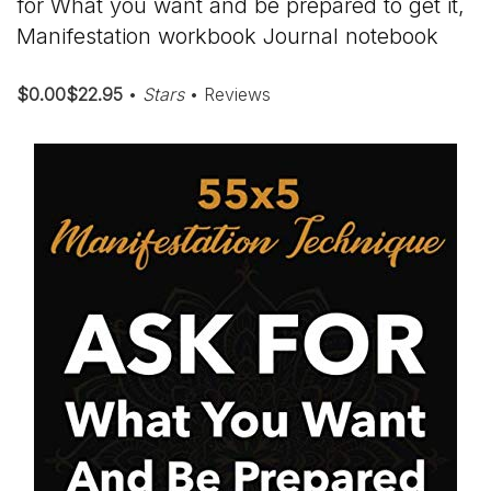
for What you want and be prepared to get it,
Manifestation workbook Journal notebook
$0.00$22.95
•
Stars
• Reviews