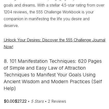
goals and dreams. With a stellar 4.5-star rating from over
1204 reviews, the 555 Challenge Workbook is your
companion in manifesting the life you desire and
deserve.
Unlock Your Desires: Discover the 555 Challenge Journal
Now!
8. 101 Manifestation Techniques: 620 Pages
of Simple and Easy Law of Attraction
Techniques to Manifest Your Goals Using
Ancient Wisdom and Modern Practices (Self
Help)
$0.00$27.22
•
5 Stars
• 2 Reviews