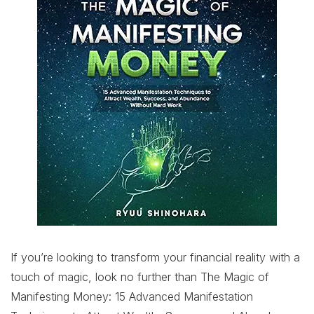
If you’re looking to transform your financial reality with a
touch of magic, look no further than The Magic of
Manifesting Money: 15 Advanced Manifestation