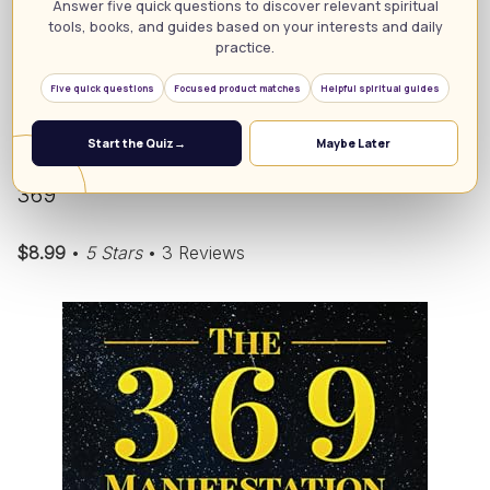
Answer five quick questions to discover relevant spiritual
tools, books, and guides based on your interests and daily
Unlock Your Dreams: Explore the 55×5 Manifestation
practice.
Technique!
Five quick questions
Focused product matches
Helpful spiritual guides
6. The 369 Manifestation Technique:
Start the Quiz
→
Maybe Later
Manifesting Your Desires with the Power of
369
$8.99
•
5 Stars
• 3 Reviews