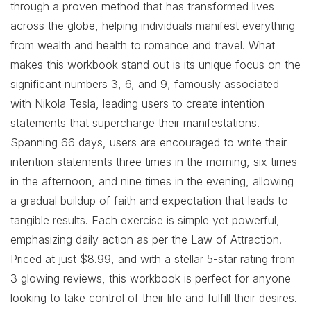
through a proven method that has transformed lives
across the globe, helping individuals manifest everything
from wealth and health to romance and travel. What
makes this workbook stand out is its unique focus on the
significant numbers 3, 6, and 9, famously associated
with Nikola Tesla, leading users to create intention
statements that supercharge their manifestations.
Spanning 66 days, users are encouraged to write their
intention statements three times in the morning, six times
in the afternoon, and nine times in the evening, allowing
a gradual buildup of faith and expectation that leads to
tangible results. Each exercise is simple yet powerful,
emphasizing daily action as per the Law of Attraction.
Priced at just $8.99, and with a stellar 5-star rating from
3 glowing reviews, this workbook is perfect for anyone
looking to take control of their life and fulfill their desires.