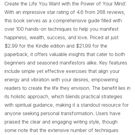
Create the Life You Want with the Power of Your Mind’.
With an impressive star rating of 4.6 from 268 reviews,
this book serves as a comprehensive guide filled with
over 100 hands-on techniques to help you manifest
happiness, wealth, success, and love. Priced at just
$2.99 for the Kindle edition and $21.99 for the
paperback, it offers valuable insights that cater to both
beginners and seasoned manifestors alike. Key features
include simple yet effective exercises that align your
energy and vibration with your desires, empowering
readers to create the life they envision. The benefit lies in
its holistic approach, which blends practical strategies
with spiritual guidance, making it a standout resource for
anyone seeking personal transformation. Users have
praised the clear and engaging writing style, though
some note that the extensive number of techniques