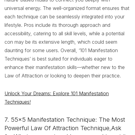
universal energy. The well-organized format ensures that
each technique can be seamlessly integrated into your
lifestyle. Pros include its thorough approach and
accessibility, catering to all skill levels, while a potential
con may be its extensive length, which could seem
daunting for some users. Overall, ‘101 Manifestation
Techniques’ is best suited for individuals eager to
enhance their manifestation skills—whether new to the
Law of Attraction or looking to deepen their practice.
Unlock Your Dreams: Explore 101 Manifestation
Techniques!
7. 55×5 Manifestation Technique: The Most
Powerful Law Of Attraction Technique,Ask