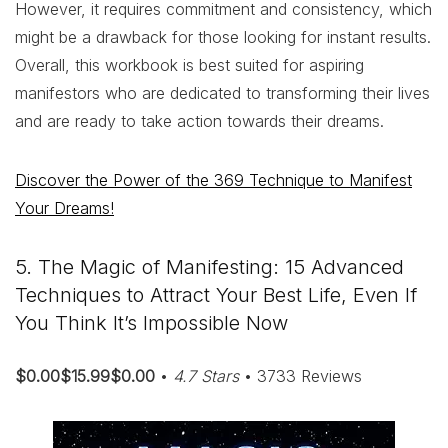
However, it requires commitment and consistency, which
might be a drawback for those looking for instant results.
Overall, this workbook is best suited for aspiring
manifestors who are dedicated to transforming their lives
and are ready to take action towards their dreams.
Discover the Power of the 369 Technique to Manifest
Your Dreams!
5. The Magic of Manifesting: 15 Advanced
Techniques to Attract Your Best Life, Even If
You Think It’s Impossible Now
$0.00$15.99$0.00
•
4.7 Stars
• 3733 Reviews