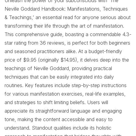
Unleash the power of your subconscious with ‘The
Neville Goddard Handbook: Manifestations, Techniques
& Teachings,’ an essential read for anyone serious about
transforming their life through the art of manifestation.
This comprehensive guide, boasting a commendable 4.3-
star rating from 36 reviews, is perfect for both beginners
and seasoned practitioners alike. At a budget-friendly
price of $9.95 (originally $14.95), it delves deep into the
teachings of Neville Goddard, providing practical
techniques that can be easily integrated into daily
routines. Key features include step-by-step instructions
for various manifestation exercises, real-life examples,
and strategies to shift limiting beliefs. Users will
appreciate its straightforward language and engaging
tone, making the content accessible and easy to
understand. Standout qualities include its holistic