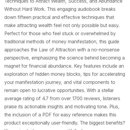
Techniques to Attract Wealth, Success, and Abundance
Without Hard Work. This engaging audiobook breaks
down fifteen practical and effective techniques that
make attracting wealth feel not only possible but easy.
Perfect for those who feel stuck or overwhelmed by
traditional methods of money manifestation, this guide
approaches the Law of Attraction with a no-nonsense
perspective, emphasizing the science behind becoming a
magnet for financial abundance. Key features include an
exploration of hidden money blocks, tips for accelerating
your manifestation journey, and vital components to
remain open to lucrative opportunities. With a stellar
average rating of 4.7 from over 1700 reviews, listeners
praise its actionable insights and motivating tone. Plus,
the inclusion of a PDF for easy reference makes this
product exceptionally user-friendly. The biggest benefits?