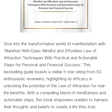
Dive into the transformative world of manifestation with
‘Manifest With Ease: Mindful and Effortless Law of
Attraction Techniques With Practical and Actionable
Steps for Personal and Financial Success.’ This
bestselling guide boasts a stellar 5-star rating from 53
enthusiastic reviewers, highlighting its efficacy in
unlocking the potential of the Law of Attraction for real-
life benefits. With a compelling blend of mindfulness and
actionable steps, this book empowers readers to harness
their thoughts and beliefs to create a life they truly