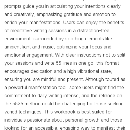
prompts guide you in articulating your intentions clearly
and creatively, emphasizing gratitude and emotion to
enrich your manifestations. Users can enjoy the benefits
of meditative writing sessions in a distraction-free
environment, surrounded by soothing elements like
ambient light and music, optimizing your focus and
emotional engagement. With clear instructions not to split
your sessions and write 55 lines in one go, this format
encourages dedication and a high vibrational state,
ensuring you are mindful and present. Although touted as
a powerful manifestation tool, some users might find the
commitment to daily writing intense, and the reliance on
the 55×5 method could be challenging for those seeking
varied techniques. This workbook is best suited for
individuals passionate about personal growth and those
looking for an accessible, engaging way to manifest their