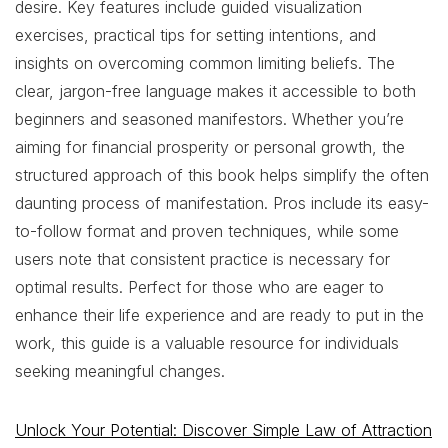
desire. Key features include guided visualization
exercises, practical tips for setting intentions, and
insights on overcoming common limiting beliefs. The
clear, jargon-free language makes it accessible to both
beginners and seasoned manifestors. Whether you’re
aiming for financial prosperity or personal growth, the
structured approach of this book helps simplify the often
daunting process of manifestation. Pros include its easy-
to-follow format and proven techniques, while some
users note that consistent practice is necessary for
optimal results. Perfect for those who are eager to
enhance their life experience and are ready to put in the
work, this guide is a valuable resource for individuals
seeking meaningful changes.
Unlock Your Potential: Discover Simple Law of Attraction