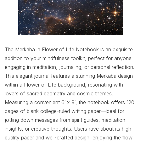
The Merkaba in Flower of Life Notebook is an exquisite
addition to your mindfulness toolkit, perfect for anyone
engaging in meditation, journaling, or personal reflection.
This elegant journal features a stunning Merkaba design
within a Flower of Life background, resonating with
lovers of sacred geometry and cosmic themes.
Measuring a convenient 6′ x 9′, the notebook offers 120
pages of blank college-ruled writing paper—ideal for
jotting down messages from spirit guides, meditation
insights, or creative thoughts. Users rave about its high-
quality paper and well-crafted design, enjoying the flow