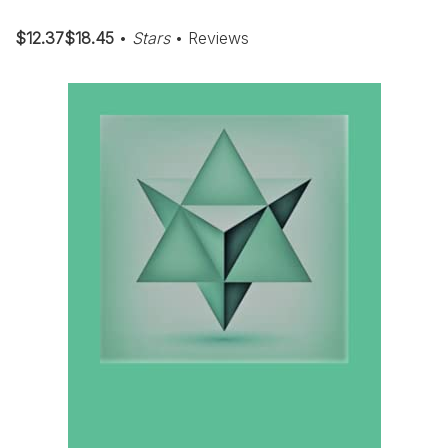
$12.37$18.45
•
Stars
• Reviews