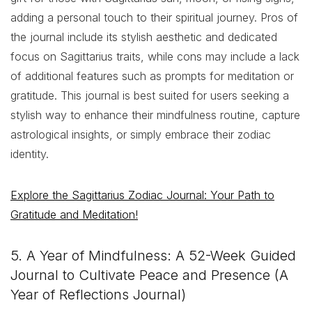
adding a personal touch to their spiritual journey. Pros of
the journal include its stylish aesthetic and dedicated
focus on Sagittarius traits, while cons may include a lack
of additional features such as prompts for meditation or
gratitude. This journal is best suited for users seeking a
stylish way to enhance their mindfulness routine, capture
astrological insights, or simply embrace their zodiac
identity.
Explore the Sagittarius Zodiac Journal: Your Path to
Gratitude and Meditation!
5. A Year of Mindfulness: A 52-Week Guided
Journal to Cultivate Peace and Presence (A
Year of Reflections Journal)