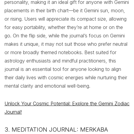
personality, making it an ideal gift for anyone with Gemini
placements in their birth chart—be it Gemini sun, moon,
or rising. Users will appreciate its compact size, allowing
for easy portability, whether they’re at home or on the
go. On the flip side, while the journal’s focus on Gemini
makes it unique, it may not suit those who prefer neutral
or more broadly themed notebooks. Best suited for
astrology enthusiasts and mindful practitioners, this
journal is an essential tool for anyone looking to align
their daily lives with cosmic energies while nurturing their
mental clarity and emotional well-being.
Unlock Your Cosmic Potential: Explore the Gemini Zodiac
Journal!
3. MEDITATION JOURNAL: MERKABA