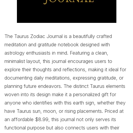
The Taurus Zodiac Journal is a beautifully crafted
meditation and gratitude notebook designed with
astrology enthusiasts in mind. Featuring a clean,
minimalist layout, this journal encourages users to
explore their thoughts and reflections, making it ideal for
documenting daily meditations, expressing gratitude, or
planning future endeavors. The distinct Taurus elements
woven into its design make it a personalized gift for
anyone who identifies with this earth sign, whether they
have Taurus sun, moon, or rising placements. Priced at
an affordable $8.99, this journal not only serves its
functional purpose but also connects users with their