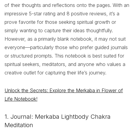
of their thoughts and reflections onto the pages. With an
impressive 5-star rating and 8 positive reviews, it’s a
prove favorite for those seeking spiritual growth or
simply wanting to capture their ideas thoughtfully.
However, as a primarily blank notebook, it may not suit
everyone—particularly those who prefer guided journals
or structured prompts. This notebook is best suited for
spiritual seekers, meditators, and anyone who values a
creative outlet for capturing their life’s journey.
Unlock the Secrets: Explore the Merkaba in Flower of
Life Notebook!
1. Journal: Merkaba Lightbody Chakra
Meditation