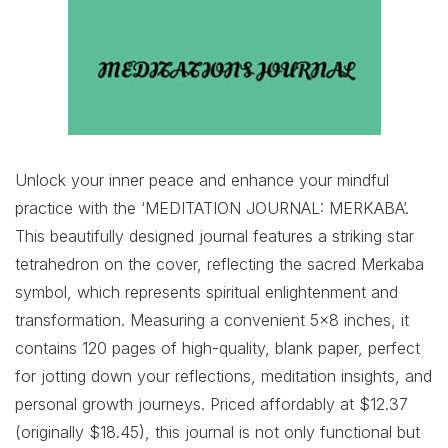
Unlock your inner peace and enhance your mindful
practice with the ‘MEDITATION JOURNAL: MERKABA’.
This beautifully designed journal features a striking star
tetrahedron on the cover, reflecting the sacred Merkaba
symbol, which represents spiritual enlightenment and
transformation. Measuring a convenient 5×8 inches, it
contains 120 pages of high-quality, blank paper, perfect
for jotting down your reflections, meditation insights, and
personal growth journeys. Priced affordably at $12.37
(originally $18.45), this journal is not only functional but