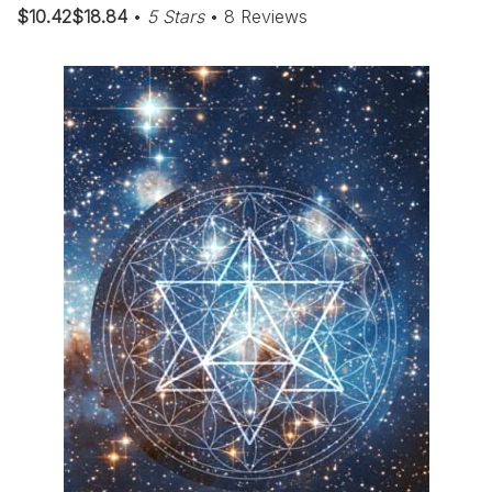
$10.42$18.84
•
5 Stars
• 8 Reviews