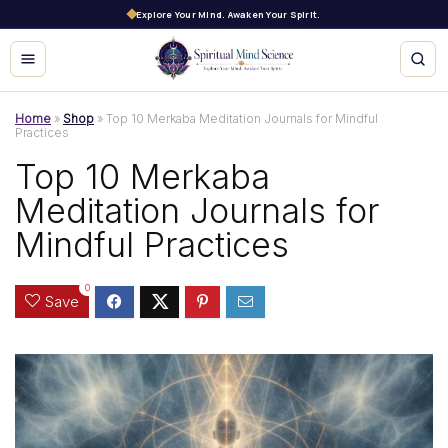
Explore Your Mind. Awaken Your Spirit.
Home
»
Shop
»
Top 10 Merkaba Meditation Journals for Mindful
Practices
Top 10 Merkaba
Meditation Journals for
Mindful Practices
0
Save