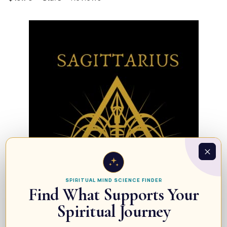
SPIRITUAL MIND SCIENCE FINDER
Find What Supports Your
Spiritual Journey