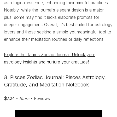
astrological essence, enhancing their mindful practices.
Notably, while the journal’s elegant design is a major
plus, some may find it lacks elaborate prompts for
deeper engagement. Overall, it’s best suited for astrology
lovers and those seeking a simple yet meaningful tool to
enhance their meditation routines or daily reflections.
Explore the Taurus Zodiac Journal: Unlock your
astrology insights and nurture your gratitude!
8. Pisces Zodiac Journal: Pisces Astrology,
Gratitude, and Meditation Notebook
$7.24
•
Stars
• Reviews