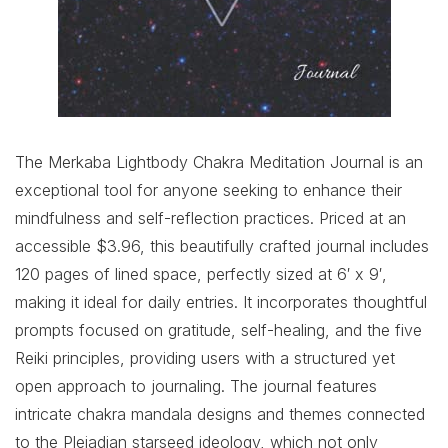
The Merkaba Lightbody Chakra Meditation Journal is an
exceptional tool for anyone seeking to enhance their
mindfulness and self-reflection practices. Priced at an
accessible $3.96, this beautifully crafted journal includes
120 pages of lined space, perfectly sized at 6′ x 9′,
making it ideal for daily entries. It incorporates thoughtful
prompts focused on gratitude, self-healing, and the five
Reiki principles, providing users with a structured yet
open approach to journaling. The journal features
intricate chakra mandala designs and themes connected
to the Pleiadian starseed ideology, which not only