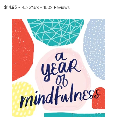
$14.95
•
4.5 Stars
• 1602 Reviews