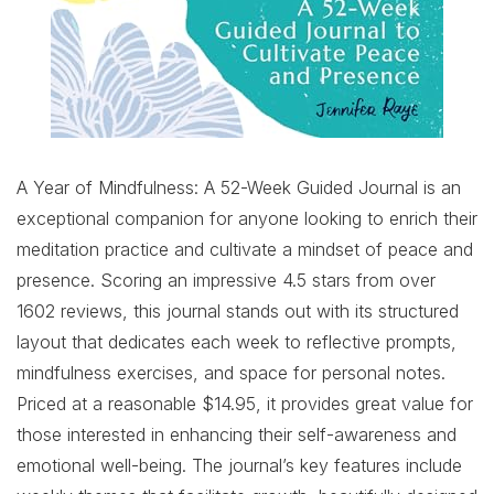
A Year of Mindfulness: A 52-Week Guided Journal is an
exceptional companion for anyone looking to enrich their
meditation practice and cultivate a mindset of peace and
presence. Scoring an impressive 4.5 stars from over
1602 reviews, this journal stands out with its structured
layout that dedicates each week to reflective prompts,
mindfulness exercises, and space for personal notes.
Priced at a reasonable $14.95, it provides great value for
those interested in enhancing their self-awareness and
emotional well-being. The journal’s key features include