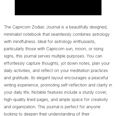
The Capricorn Zodiac Journal is a beautifully designed,
minimalist notebook that seamlessly combines astrology
with mindfulness. Ideal for astrology enthusiasts,
particularly those with Capricorn sun, moon, or rising
signs, this journal serves multiple purposes. You can
effortlessly capture thoughts, jot down notes, plan your
daily activities, and reflect on your meditation practices
and gratitude. Its elegant layout encourages a peaceful
writing experience, promoting self-reflection and clarity in
your daily life. Notable features include a sturdy cover,
high-quality lined pages, and ample space for creativity
and organization. This journal is perfect for anyone
looking to deepen their understanding of their