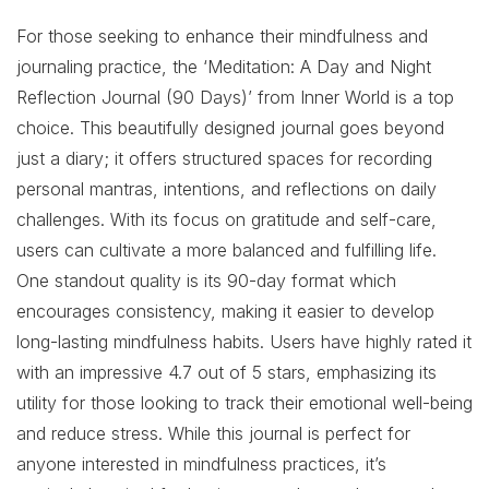
For those seeking to enhance their mindfulness and
journaling practice, the ‘Meditation: A Day and Night
Reflection Journal (90 Days)’ from Inner World is a top
choice. This beautifully designed journal goes beyond
just a diary; it offers structured spaces for recording
personal mantras, intentions, and reflections on daily
challenges. With its focus on gratitude and self-care,
users can cultivate a more balanced and fulfilling life.
One standout quality is its 90-day format which
encourages consistency, making it easier to develop
long-lasting mindfulness habits. Users have highly rated it
with an impressive 4.7 out of 5 stars, emphasizing its
utility for those looking to track their emotional well-being
and reduce stress. While this journal is perfect for
anyone interested in mindfulness practices, it’s