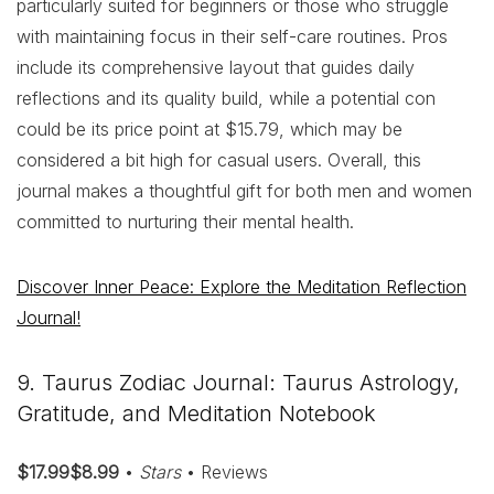
particularly suited for beginners or those who struggle
with maintaining focus in their self-care routines. Pros
include its comprehensive layout that guides daily
reflections and its quality build, while a potential con
could be its price point at $15.79, which may be
considered a bit high for casual users. Overall, this
journal makes a thoughtful gift for both men and women
committed to nurturing their mental health.
Discover Inner Peace: Explore the Meditation Reflection
Journal!
9. Taurus Zodiac Journal: Taurus Astrology,
Gratitude, and Meditation Notebook
$17.99$8.99
•
Stars
• Reviews