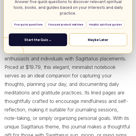
Answer five quick questions to discover relevant spiritual
tools, books, and guides based on your interests and daily
practice.
Five quick questions
Focused product matches
Helpful spiritual guides
Start the Quiz
→
Maybe Later
The Sagittarius Zodiac Journal is a perfect blend of style
and functionality, designed specifically for astrology
enthusiasts and individuals with Sagittarius placements.
Priced at $19.79, this elegant, minimalist notebook
serves as an ideal companion for capturing your
thoughts, planning your day, and documenting daily
meditations and gratitude practices. Its lined pages are
thoughtfully crafted to encourage mindfulness and self-
reflection, making it suitable for journaling sessions,
note-taking, or simply organizing personal goals. With its
unique Sagittarius theme, this journal makes a thoughtful
gift for those with Sagittarius sun, moon, or rising signs,