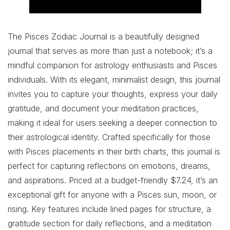
The Pisces Zodiac Journal is a beautifully designed
journal that serves as more than just a notebook; it’s a
mindful companion for astrology enthusiasts and Pisces
individuals. With its elegant, minimalist design, this journal
invites you to capture your thoughts, express your daily
gratitude, and document your meditation practices,
making it ideal for users seeking a deeper connection to
their astrological identity. Crafted specifically for those
with Pisces placements in their birth charts, this journal is
perfect for capturing reflections on emotions, dreams,
and aspirations. Priced at a budget-friendly $7.24, it’s an
exceptional gift for anyone with a Pisces sun, moon, or
rising. Key features include lined pages for structure, a
gratitude section for daily reflections, and a meditation