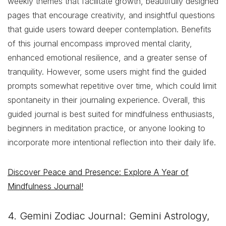
weekly themes that facilitate growth, beautifully designed
pages that encourage creativity, and insightful questions
that guide users toward deeper contemplation. Benefits
of this journal encompass improved mental clarity,
enhanced emotional resilience, and a greater sense of
tranquility. However, some users might find the guided
prompts somewhat repetitive over time, which could limit
spontaneity in their journaling experience. Overall, this
guided journal is best suited for mindfulness enthusiasts,
beginners in meditation practice, or anyone looking to
incorporate more intentional reflection into their daily life.
Discover Peace and Presence: Explore A Year of
Mindfulness Journal!
4. Gemini Zodiac Journal: Gemini Astrology,