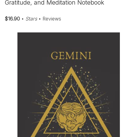
Gratitude, and Meditation Notebook
$16.90
•
Stars
• Reviews