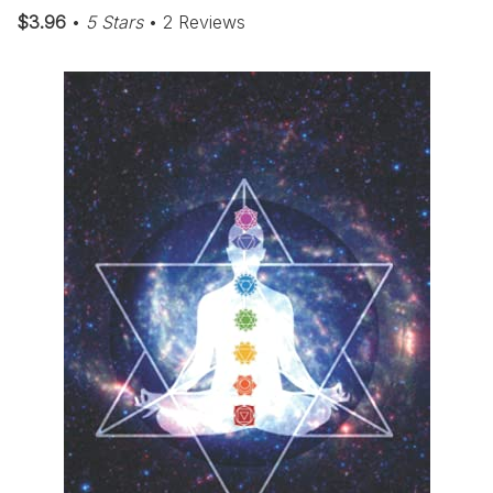
$3.96
•
5 Stars
• 2 Reviews