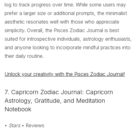
log to track progress over time. While some users may
prefer a larger size or additional prompts, the minimalist
aesthetic resonates well with those who appreciate
simplicity. Overall, the Pisces Zodiac Journal is best
suited for introspective individuals, astrology enthusiasts,
and anyone looking to incorporate mindful practices into
their daily routine.
Unlock your creativity with the Pisces Zodiac Journal!
7. Capricorn Zodiac Journal: Capricorn
Astrology, Gratitude, and Meditation
Notebook
•
Stars
• Reviews