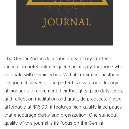
The Gemini Zodiac Journal is a beautifully crafted
meditation notebook designed specifically for those who
resonate with Gemini vibes. With its minimalist aesthetic,
this journal serves as the perfect canvas for astrology
aficionados to document their thoughts, plan daily tasks,
and reflect on meditation and gratitude practices. Priced
affordably at $16.90, it features high-quality lined pages
that encourage clarity and organization. One standout
quality of this journal is its focus on the Gemini