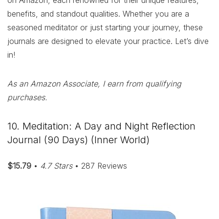
on Amazon, each renowned for their unique features,
benefits, and standout qualities. Whether you are a
seasoned meditator or just starting your journey, these
journals are designed to elevate your practice. Let’s dive
in!
As an Amazon Associate, I earn from qualifying
purchases.
10. Meditation: A Day and Night Reflection
Journal (90 Days) (Inner World)
$15.79
•
4.7 Stars
• 287 Reviews