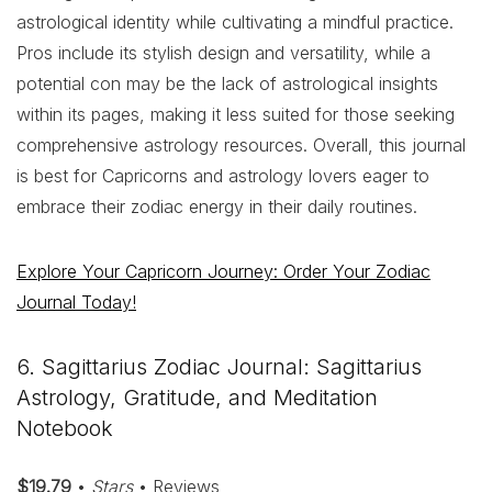
astrological identity while cultivating a mindful practice.
Pros include its stylish design and versatility, while a
potential con may be the lack of astrological insights
within its pages, making it less suited for those seeking
comprehensive astrology resources. Overall, this journal
is best for Capricorns and astrology lovers eager to
embrace their zodiac energy in their daily routines.
Explore Your Capricorn Journey: Order Your Zodiac
Journal Today!
6. Sagittarius Zodiac Journal: Sagittarius
Astrology, Gratitude, and Meditation
Notebook
$19.79
•
Stars
• Reviews