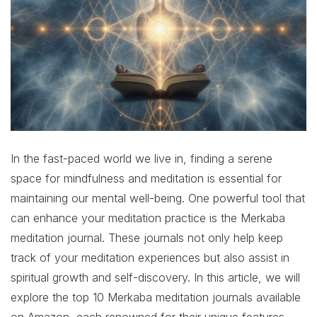
In the fast-paced world we live in, finding a serene
space for mindfulness and meditation is essential for
maintaining our mental well-being. One powerful tool that
can enhance your meditation practice is the Merkaba
meditation journal. These journals not only help keep
track of your meditation experiences but also assist in
spiritual growth and self-discovery. In this article, we will
explore the top 10 Merkaba meditation journals available