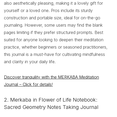
also aesthetically pleasing, making it a lovely gift for
yourself or a loved one. Pros include its sturdy
construction and portable size, ideal for on-the-go
journaling. However, some users may find the blank
pages limiting if they prefer structured prompts. Best
suited for anyone looking to deepen their meditation
practice, whether beginners or seasoned practitioners,
this journal is a must-have for cultivating mindfulness
and clarity in your daily life.
Discover tranquility with the MERKABA Meditation
Journal – Click for details!
2. Merkaba in Flower of Life Notebook:
Sacred Geometry Notes Taking Journal