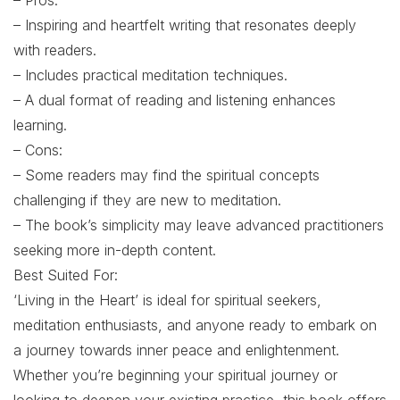
– Pros:
– Inspiring and heartfelt writing that resonates deeply
with readers.
– Includes practical meditation techniques.
– A dual format of reading and listening enhances
learning.
– Cons:
– Some readers may find the spiritual concepts
challenging if they are new to meditation.
– The book’s simplicity may leave advanced practitioners
seeking more in-depth content.
Best Suited For:
‘Living in the Heart’ is ideal for spiritual seekers,
meditation enthusiasts, and anyone ready to embark on
a journey towards inner peace and enlightenment.
Whether you’re beginning your spiritual journey or