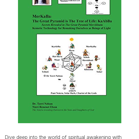
Dive deep into the world of spiritual awakening with