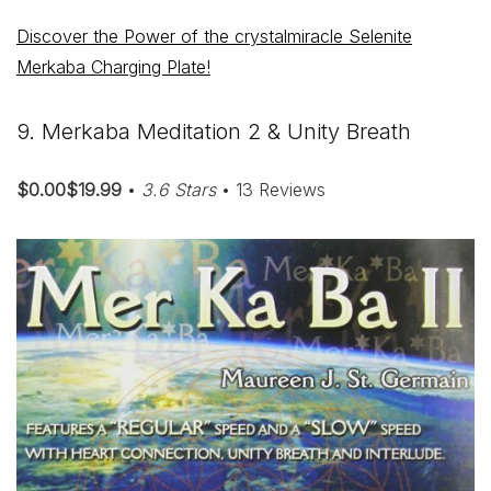
Discover the Power of the crystalmiracle Selenite
Merkaba Charging Plate!
9. Merkaba Meditation 2 & Unity Breath
$0.00$19.99
•
3.6 Stars
• 13 Reviews