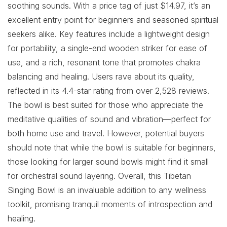
soothing sounds. With a price tag of just $14.97, it’s an
excellent entry point for beginners and seasoned spiritual
seekers alike. Key features include a lightweight design
for portability, a single-end wooden striker for ease of
use, and a rich, resonant tone that promotes chakra
balancing and healing. Users rave about its quality,
reflected in its 4.4-star rating from over 2,528 reviews.
The bowl is best suited for those who appreciate the
meditative qualities of sound and vibration—perfect for
both home use and travel. However, potential buyers
should note that while the bowl is suitable for beginners,
those looking for larger sound bowls might find it small
for orchestral sound layering. Overall, this Tibetan
Singing Bowl is an invaluable addition to any wellness
toolkit, promising tranquil moments of introspection and
healing.