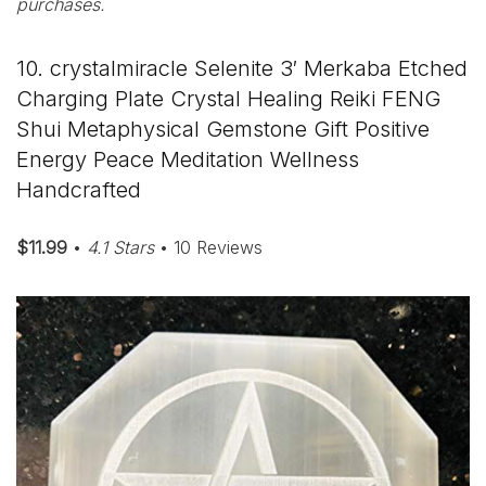
purchases.
10. crystalmiracle Selenite 3′ Merkaba Etched
Charging Plate Crystal Healing Reiki FENG
Shui Metaphysical Gemstone Gift Positive
Energy Peace Meditation Wellness
Handcrafted
$11.99
•
4.1 Stars
• 10 Reviews