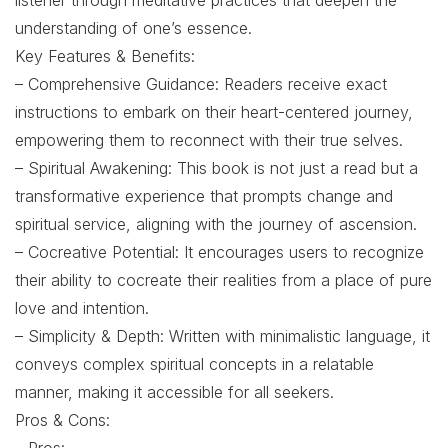
listener through meditative practices that deepen the
understanding of one’s essence.
Key Features & Benefits:
– Comprehensive Guidance: Readers receive exact
instructions to embark on their heart-centered journey,
empowering them to reconnect with their true selves.
– Spiritual Awakening: This book is not just a read but a
transformative experience that prompts change and
spiritual service, aligning with the journey of ascension.
– Cocreative Potential: It encourages users to recognize
their ability to cocreate their realities from a place of pure
love and intention.
– Simplicity & Depth: Written with minimalistic language, it
conveys complex spiritual concepts in a relatable
manner, making it accessible for all seekers.
Pros & Cons: