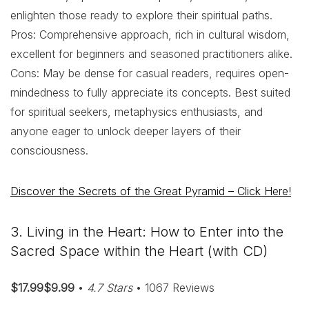
enlighten those ready to explore their spiritual paths.
Pros: Comprehensive approach, rich in cultural wisdom,
excellent for beginners and seasoned practitioners alike.
Cons: May be dense for casual readers, requires open-
mindedness to fully appreciate its concepts. Best suited
for spiritual seekers, metaphysics enthusiasts, and
anyone eager to unlock deeper layers of their
consciousness.
Discover the Secrets of the Great Pyramid – Click Here!
3. Living in the Heart: How to Enter into the
Sacred Space within the Heart (with CD)
$17.99$9.99
•
4.7 Stars
• 1067 Reviews