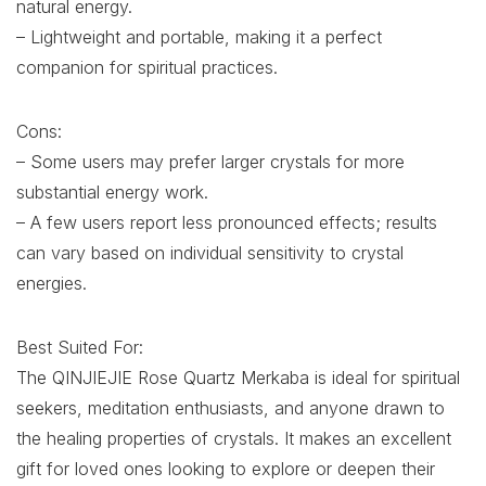
natural energy.
– Lightweight and portable, making it a perfect
companion for spiritual practices.
Cons:
– Some users may prefer larger crystals for more
substantial energy work.
– A few users report less pronounced effects; results
can vary based on individual sensitivity to crystal
energies.
Best Suited For:
The QINJIEJIE Rose Quartz Merkaba is ideal for spiritual
seekers, meditation enthusiasts, and anyone drawn to
the healing properties of crystals. It makes an excellent
gift for loved ones looking to explore or deepen their