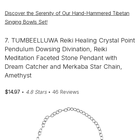
Discover the Serenity of Our Hand-Hammered Tibetan
Singing Bowls Set!
7. TUMBEELLUWA Reiki Healing Crystal Point
Pendulum Dowsing Divination, Reiki
Meditation Faceted Stone Pendant with
Dream Catcher and Merkaba Star Chain,
Amethyst
$14.97
•
4.8 Stars
• 46 Reviews