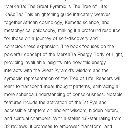
‘MerKaBa: The Great Pyramid is The Tree of Life:
KaAbBa.’ This enlightening guide intricately weaves
together African cosmology, Kemetic science, and
metaphysical philosophy, making it a profound resource
for those on a journey of self-discovery and
consciousness expansion. The book focuses on the
powerful concept of the MerKaBa Energy Body of Light,
providing invaluable insights into how this energy
interacts with the Great Pyramid’s wisdom and the
symbolic representation of the Tree of Life. Readers will
learn to transcend linear thought patterns, embracing a
more spherical understanding of consciousness. Notable
features include the activation of the 1st Eye and
accessible chapters on ancient wisdom, hidden Neteru,
and spiritual chambers. With a stellar 4.8-star rating from
32 reviews, it promises to empower, transform, and