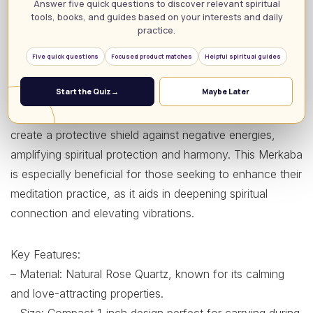
Answer five quick questions to discover relevant spiritual
piece, but as a potent energy generator for spiritual
tools, books, and guides based on your interests and daily
practice.
healing and meditation. Made from genuine rose quartz,
this sacred geometry figure harnesses the crystal’s
Five quick questions
Focused product matches
Helpful spiritual guides
natural healing properties, promoting emotional balance
Start the Quiz
→
Maybe Later
and inner peace. Its standout features include the unique
3D star dodecahedron shape, which is believed to
create a protective shield against negative energies,
amplifying spiritual protection and harmony. This Merkaba
is especially beneficial for those seeking to enhance their
meditation practice, as it aids in deepening spiritual
connection and elevating vibrations.
Key Features:
– Material: Natural Rose Quartz, known for its calming
and love-attracting properties.