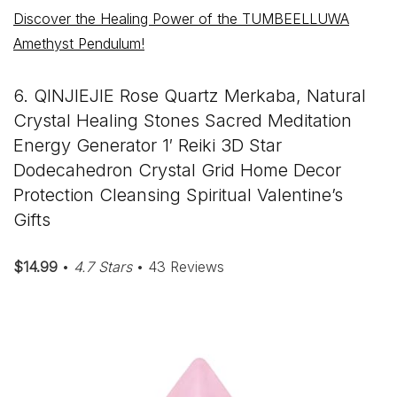
Discover the Healing Power of the TUMBEELLUWA
Amethyst Pendulum!
6. QINJIEJIE Rose Quartz Merkaba, Natural
Crystal Healing Stones Sacred Meditation
Energy Generator 1′ Reiki 3D Star
Dodecahedron Crystal Grid Home Decor
Protection Cleansing Spiritual Valentine’s
Gifts
$14.99
•
4.7 Stars
• 43 Reviews