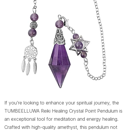
If you’re looking to enhance your spiritual journey, the
TUMBEELLUWA Reiki Healing Crystal Point Pendulum is
an exceptional tool for meditation and energy healing.
Crafted with high-quality amethyst, this pendulum not