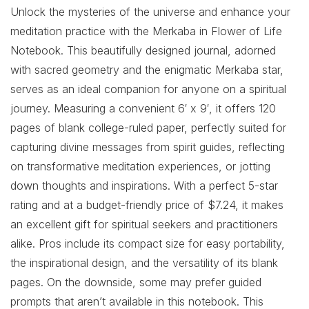
Unlock the mysteries of the universe and enhance your
meditation practice with the Merkaba in Flower of Life
Notebook. This beautifully designed journal, adorned
with sacred geometry and the enigmatic Merkaba star,
serves as an ideal companion for anyone on a spiritual
journey. Measuring a convenient 6′ x 9′, it offers 120
pages of blank college-ruled paper, perfectly suited for
capturing divine messages from spirit guides, reflecting
on transformative meditation experiences, or jotting
down thoughts and inspirations. With a perfect 5-star
rating and at a budget-friendly price of $7.24, it makes
an excellent gift for spiritual seekers and practitioners
alike. Pros include its compact size for easy portability,
the inspirational design, and the versatility of its blank
pages. On the downside, some may prefer guided
prompts that aren’t available in this notebook. This