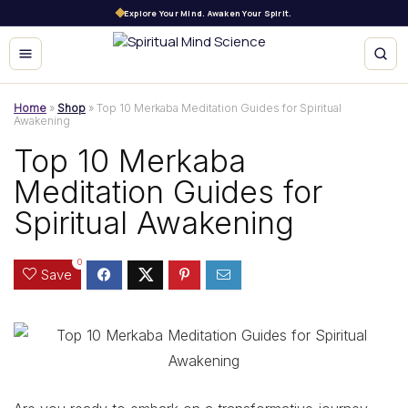
Explore Your Mind. Awaken Your Spirit.
Home
»
Shop
»
Top 10 Merkaba Meditation Guides for Spiritual
Awakening
Top 10 Merkaba
Meditation Guides for
Spiritual Awakening
0
Save