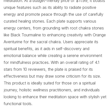
meditation. At a budget-friendly price of $11.99, it boasts
unique features such as its ability to radiate positive
energy and promote peace through the use of carefully
curated healing stones. Each plate supports various
energy centers, from grounding with root chakra stones
like Black Tourmaline to enhancing creativity with Orange
Aventurine for the sacral chakra. Users appreciate its
spiritual benefits, as it aids in self-discovery and
emotional balance while creating a serene environment
for mindfulness practices. With an overall rating of 4.1
stars from 10 reviewers, the plate is praised for its
effectiveness but may draw some criticism for its size.
This product is ideally suited for those on a spiritual
journey, holistic wellness practitioners, and individuals
looking to enhance their meditation space with stylish yet
functional tools.