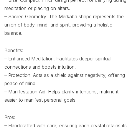
– Size: Compact 1-inch design perfect for carrying during
meditation or placing on altars.
– Sacred Geometry: The Merkaba shape represents the
union of body, mind, and spirit, providing a holistic
balance.
Benefits:
– Enhanced Meditation: Facilitates deeper spiritual
connections and boosts intuition.
– Protection: Acts as a shield against negativity, offering
peace of mind.
– Manifestation Aid: Helps clarify intentions, making it
easier to manifest personal goals.
Pros:
– Handcrafted with care, ensuring each crystal retains its