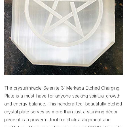
The crystalmiracle Selenite 3′ Merkaba Etched Charging
Plate is a must-have for anyone seeking spiritual growth
and energy balance. This handcrafted, beautifully etched
crystal plate serves as more than just a stunning décor
piece; it is a powerful tool for chakra alignment and