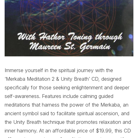
Immerse yourself in the spiritual journey with the
‘Merkaba Meditation 2 & Unity Breath’ CD, designed
specifically for those seeking enlightenment and deeper
self-awareness. Features include calming guided
meditations that harness the power of the Merkaba, an
ancient symbol said to facilitate spiritual ascension, and
the Unity Breath technique that promotes relaxation and
inner harmony. At an affordable price of $19.99, this CD