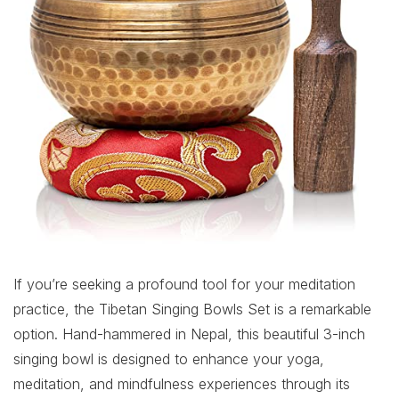
If you’re seeking a profound tool for your meditation
practice, the Tibetan Singing Bowls Set is a remarkable
option. Hand-hammered in Nepal, this beautiful 3-inch
singing bowl is designed to enhance your yoga,
meditation, and mindfulness experiences through its