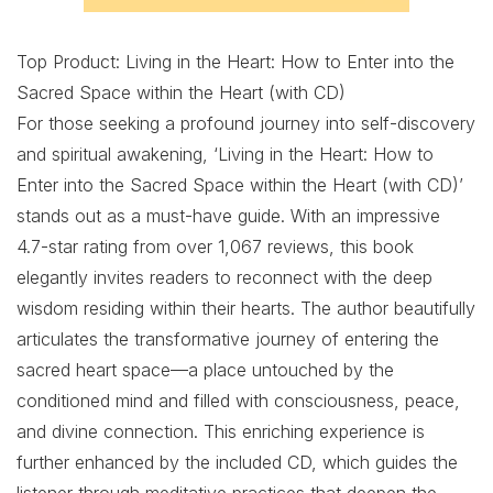
Top Product: Living in the Heart: How to Enter into the
Sacred Space within the Heart (with CD)
For those seeking a profound journey into self-discovery
and spiritual awakening, ‘Living in the Heart: How to
Enter into the Sacred Space within the Heart (with CD)’
stands out as a must-have guide. With an impressive
4.7-star rating from over 1,067 reviews, this book
elegantly invites readers to reconnect with the deep
wisdom residing within their hearts. The author beautifully
articulates the transformative journey of entering the
sacred heart space—a place untouched by the
conditioned mind and filled with consciousness, peace,
and divine connection. This enriching experience is
further enhanced by the included CD, which guides the