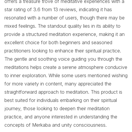
offers a treasure trove of meditative experiences with a
star rating of 3.6 from 13 reviews, indicating it has
resonated with a number of users, though there may be
mixed feelings. The standout quality lies in its ability to
provide a structured meditation experience, making it an
excellent choice for both beginners and seasoned
practitioners looking to enhance their spiritual practice.
The gentle and soothing voice guiding you through the
meditations helps create a serene atmosphere conducive
to inner exploration. While some users mentioned wishing
for more variety in content, many appreciated the
straightforward approach to meditation. This product is
best suited for individuals embarking on their spiritual
journey, those looking to deepen their meditation
practice, and anyone interested in understanding the
concepts of Merkaba and unity consciousness.