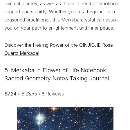
spiritual journey, as well as those in need of emotional
support and stability. Whether you’re a beginner or a
seasoned practitioner, this Merkaba crystal can assist
you on your path to enlightenment and inner peace.
Discover the Healing Power of the QINJIEJIE Rose
Quartz Merkaba!
5. Merkaba in Flower of Life Notebook:
Sacred Geometry Notes Taking Journal
$7.24
•
5 Stars
• 8 Reviews