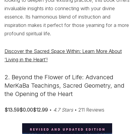
looking to deepen your existing practice, this book offers
invaluable insights into connecting with your divine
essence. Its harmonious blend of instruction and
inspiration makes it perfect for those yearning for a more
profound spiritual life.
Discover the Sacred Space Within: Learn More About
‘Living in the Heart’!
2. Beyond the Flower of Life: Advanced
MerKaBa Teachings, Sacred Geometry, and
the Opening of the Heart
$13.59$0.00$12.99
•
4.7 Stars
• 211 Reviews