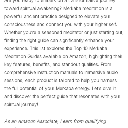
Are you ready to embark on a transformative journey
toward spiritual awakening? Merkaba meditation is a
powerful ancient practice designed to elevate your
consciousness and connect you with your higher self.
Whether you’re a seasoned meditator or just starting out,
finding the right guide can significantly enhance your
experience. This list explores the Top 10 Merkaba
Meditation Guides available on Amazon, highlighting their
key features, benefits, and standout qualities. From
comprehensive instruction manuals to immersive audio
sessions, each product is tailored to help you harness
the full potential of your Merkaba energy. Let’s dive in
and discover the perfect guide that resonates with your
spiritual journey!
As an Amazon Associate, I earn from qualifying