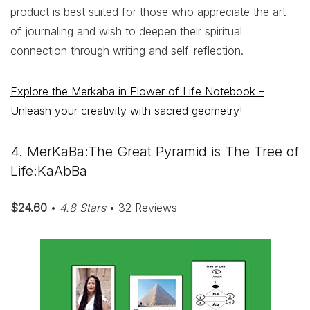
product is best suited for those who appreciate the art
of journaling and wish to deepen their spiritual
connection through writing and self-reflection.
Explore the Merkaba in Flower of Life Notebook –
Unleash your creativity with sacred geometry!
4. MerKaBa:The Great Pyramid is The Tree of
Life:KaAbBa
$24.60
•
4.8 Stars
• 32 Reviews