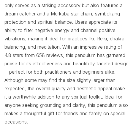
only serves as a striking accessory but also features a
dream catcher and a Merkaba star chain, symbolizing
protection and spiritual balance. Users appreciate its
ability to filter negative energy and channel positive
vibrations, making it ideal for practices like Reiki, chakra
balancing, and meditation. With an impressive rating of
4.8 stars from 658 reviews, this pendulum has garnered
praise for its effectiveness and beautifully faceted design
—perfect for both practitioners and beginners alike.
Although some may find the size slightly larger than
expected, the overall quality and aesthetic appeal make
it a worthwhile addition to any spiritual toolkit. Ideal for
anyone seeking grounding and clarity, this pendulum also
makes a thoughtful gift for friends and family on special
occasions.