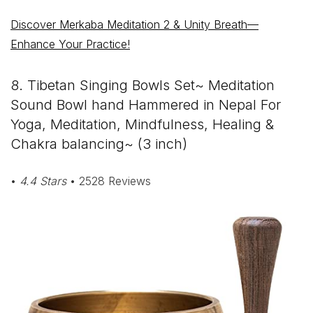
Discover Merkaba Meditation 2 & Unity Breath—
Enhance Your Practice!
8. Tibetan Singing Bowls Set~ Meditation
Sound Bowl hand Hammered in Nepal For
Yoga, Meditation, Mindfulness, Healing &
Chakra balancing~ (3 inch)
•
4.4 Stars
• 2528 Reviews