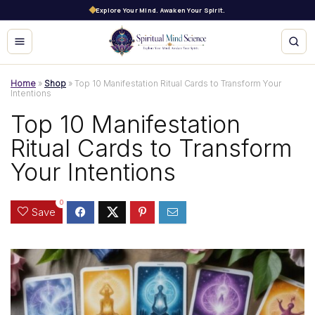
Explore Your Mind. Awaken Your Spirit.
Home
»
Shop
»
Top 10 Manifestation Ritual Cards to Transform Your
Intentions
Top 10 Manifestation
Ritual Cards to Transform
Your Intentions
0
Save