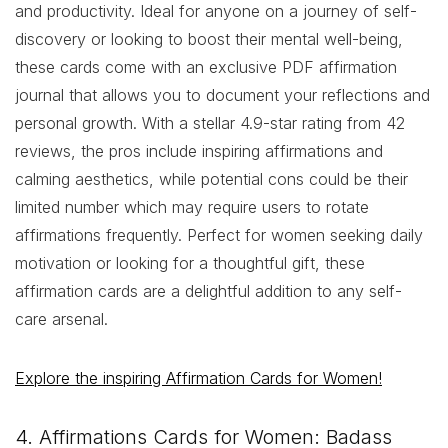
and productivity. Ideal for anyone on a journey of self-
discovery or looking to boost their mental well-being,
these cards come with an exclusive PDF affirmation
journal that allows you to document your reflections and
personal growth. With a stellar 4.9-star rating from 42
reviews, the pros include inspiring affirmations and
calming aesthetics, while potential cons could be their
limited number which may require users to rotate
affirmations frequently. Perfect for women seeking daily
motivation or looking for a thoughtful gift, these
affirmation cards are a delightful addition to any self-
care arsenal.
Explore the inspiring Affirmation Cards for Women!
4. Affirmations Cards for Women: Badass