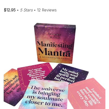
$12.95
•
5 Stars
• 12 Reviews