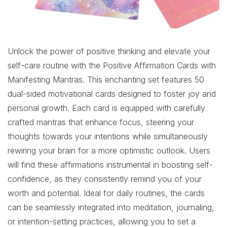
Unlock the power of positive thinking and elevate your
self-care routine with the Positive Affirmation Cards with
Manifesting Mantras. This enchanting set features 50
dual-sided motivational cards designed to foster joy and
personal growth. Each card is equipped with carefully
crafted mantras that enhance focus, steering your
thoughts towards your intentions while simultaneously
rewiring your brain for a more optimistic outlook. Users
will find these affirmations instrumental in boosting self-
confidence, as they consistently remind you of your
worth and potential. Ideal for daily routines, the cards
can be seamlessly integrated into meditation, journaling,
or intention-setting practices, allowing you to set a