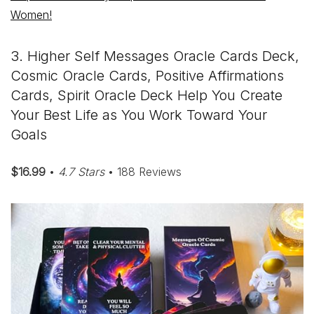
Women!
3. Higher Self Messages Oracle Cards Deck,
Cosmic Oracle Cards, Positive Affirmations
Cards, Spirit Oracle Deck Help You Create
Your Best Life as You Work Toward Your
Goals
$16.99
•
4.7 Stars
• 188 Reviews