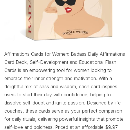
Affirmations Cards for Women: Badass Daily Affirmations
Card Deck, Self-Development and Educational Flash
Cards is an empowering tool for women looking to
embrace their inner strength and motivation. With a
delightful mix of sass and wisdom, each card inspires
users to start their day with confidence, helping to
dissolve self-doubt and ignite passion. Designed by life
coaches, these cards serve as your perfect companion
for daily rituals, delivering powerful insights that promote
self-love and boldness. Priced at an affordable $9.97