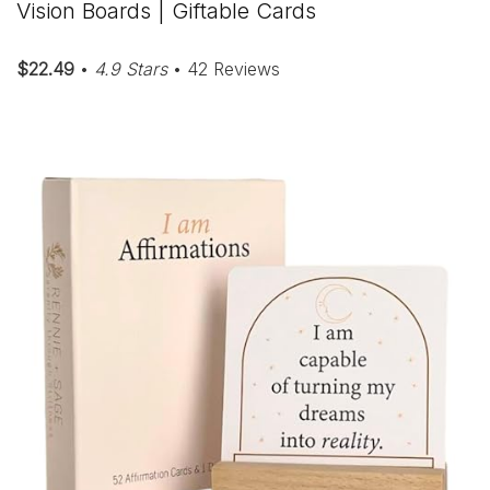
Vision Boards | Giftable Cards
$22.49
•
4.9 Stars
• 42 Reviews