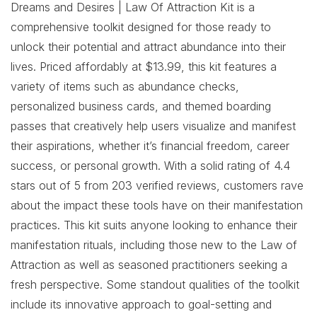
Dreams and Desires | Law Of Attraction Kit is a
comprehensive toolkit designed for those ready to
unlock their potential and attract abundance into their
lives. Priced affordably at $13.99, this kit features a
variety of items such as abundance checks,
personalized business cards, and themed boarding
passes that creatively help users visualize and manifest
their aspirations, whether it’s financial freedom, career
success, or personal growth. With a solid rating of 4.4
stars out of 5 from 203 verified reviews, customers rave
about the impact these tools have on their manifestation
practices. This kit suits anyone looking to enhance their
manifestation rituals, including those new to the Law of
Attraction as well as seasoned practitioners seeking a
fresh perspective. Some standout qualities of the toolkit
include its innovative approach to goal-setting and