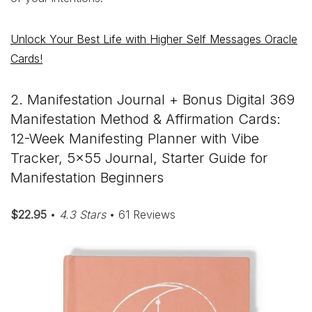
Unlock Your Best Life with Higher Self Messages Oracle
Cards!
2. Manifestation Journal + Bonus Digital 369
Manifestation Method & Affirmation Cards:
12-Week Manifesting Planner with Vibe
Tracker, 5×55 Journal, Starter Guide for
Manifestation Beginners
$22.95
•
4.3 Stars
• 61 Reviews