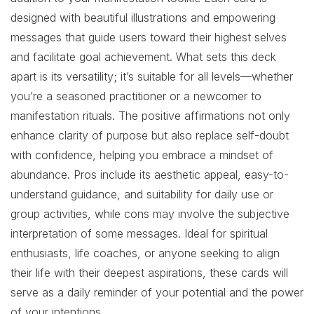
designed with beautiful illustrations and empowering
messages that guide users toward their highest selves
and facilitate goal achievement. What sets this deck
apart is its versatility; it’s suitable for all levels—whether
you’re a seasoned practitioner or a newcomer to
manifestation rituals. The positive affirmations not only
enhance clarity of purpose but also replace self-doubt
with confidence, helping you embrace a mindset of
abundance. Pros include its aesthetic appeal, easy-to-
understand guidance, and suitability for daily use or
group activities, while cons may involve the subjective
interpretation of some messages. Ideal for spiritual
enthusiasts, life coaches, or anyone seeking to align
their life with their deepest aspirations, these cards will
serve as a daily reminder of your potential and the power
of your intentions.