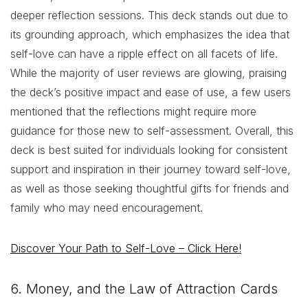
deeper reflection sessions. This deck stands out due to
its grounding approach, which emphasizes the idea that
self-love can have a ripple effect on all facets of life.
While the majority of user reviews are glowing, praising
the deck’s positive impact and ease of use, a few users
mentioned that the reflections might require more
guidance for those new to self-assessment. Overall, this
deck is best suited for individuals looking for consistent
support and inspiration in their journey toward self-love,
as well as those seeking thoughtful gifts for friends and
family who may need encouragement.
Discover Your Path to Self-Love – Click Here!
6. Money, and the Law of Attraction Cards