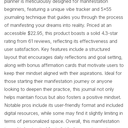
planner is meticulously designed for manifestation
beginners, featuring a unique vibe tracker and 5×55
journaling technique that guides you through the process
of manifesting your dreams into reality. Priced at an
accessible $22.95, this product boasts a solid 4.3-star
rating from 61 reviews, reflecting its effectiveness and
user satisfaction. Key features include a structured
layout that encourages daily reflections and goal setting,
along with bonus affirmation cards that motivate users to
keep their mindset aligned with their aspirations. Ideal for
those starting their manifestation journey or anyone
looking to deepen their practice, this journal not only
helps maintain focus but also fosters a positive mindset.
Notable pros include its user-friendly format and included
digital resources, while some may find it slightly limiting in
terms of personalized space. Overall, this manifestation