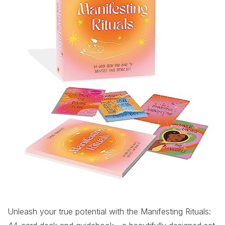
Unleash your true potential with the Manifesting Rituals: