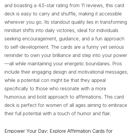
and boasting a 4.5-star rating from 11 reviews, this card
deck is easy to carry and shuffle, making it accessible
wherever you go. Its standout quality lies in transforming
mindset shifts into daily victories, ideal for individuals
seeking encouragement, guidance, and a fun approach
to self-development. The cards are a funny yet serious
reminder to own your brilliance and step into your power
—all while maintaining your energetic boundaries. Pros
include their engaging design and motivational messages,
while a potential con might be that they appeal
specifically to those who resonate with a more
humorous and bold approach to affirmations. This card
deck is perfect for women of all ages aiming to embrace
their full potential with a touch of humor and flair.
Empower Your Day: Explore Affirmation Cards for