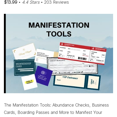
$13.99
•
4.4 Stars
• 203 Reviews
The Manifestation Tools: Abundance Checks, Business
Cards, Boarding Passes and More to Manifest Your