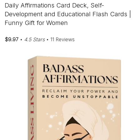
Daily Affirmations Card Deck, Self-
Development and Educational Flash Cards |
Funny Gift for Women
$9.97
•
4.5 Stars
• 11 Reviews