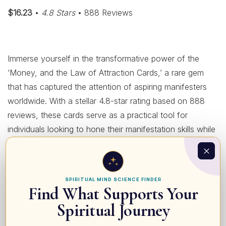
$16.23
•
4.8 Stars
• 888 Reviews
Immerse yourself in the transformative power of the
‘Money, and the Law of Attraction Cards,’ a rare gem
that has captured the attention of aspiring manifesters
worldwide. With a stellar 4.8-star rating based on 888
reviews, these cards serve as a practical tool for
individuals looking to hone their manifestation skills while
aligning their financial goals with the universal laws.
Priced affordably at $16.23, this set boasts beautifully
illustrated cards, each brimming with motivational
SPIRITUAL MIND SCIENCE FINDER
affirmations and insightful guidance to help you focus
Find What Supports Your
your intentions and attract abundance effortlessly. The
Spiritual Journey
standout quality of these cards lies in their simplicity and