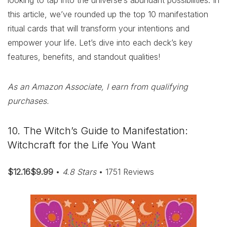
looking to tap into the universe’s abundant possibilities. In
this article, we’ve rounded up the top 10 manifestation
ritual cards that will transform your intentions and
empower your life. Let’s dive into each deck’s key
features, benefits, and standout qualities!
As an Amazon Associate, I earn from qualifying
purchases.
10. The Witch’s Guide to Manifestation:
Witchcraft for the Life You Want
$12.16$9.99
•
4.8 Stars
• 1751 Reviews