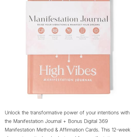
Unlock the transformative power of your intentions with
the Manifestation Journal + Bonus Digital 369
Manifestation Method & Affirmation Cards. This 12-week