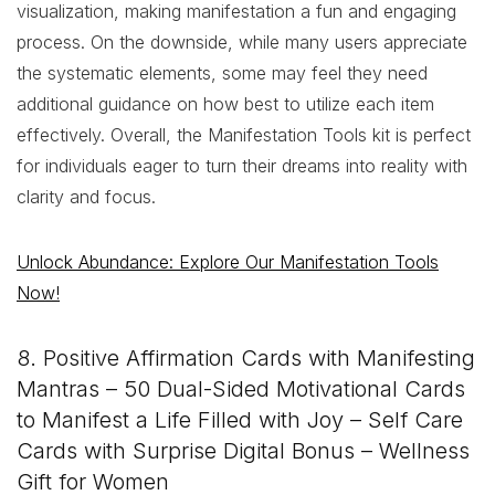
visualization, making manifestation a fun and engaging
process. On the downside, while many users appreciate
the systematic elements, some may feel they need
additional guidance on how best to utilize each item
effectively. Overall, the Manifestation Tools kit is perfect
for individuals eager to turn their dreams into reality with
clarity and focus.
Unlock Abundance: Explore Our Manifestation Tools
Now!
8. Positive Affirmation Cards with Manifesting
Mantras – 50 Dual-Sided Motivational Cards
to Manifest a Life Filled with Joy – Self Care
Cards with Surprise Digital Bonus – Wellness
Gift for Women