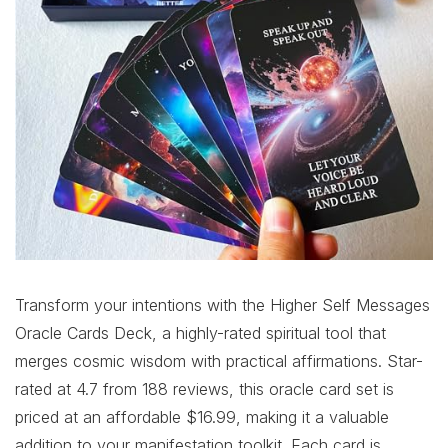
Transform your intentions with the Higher Self Messages
Oracle Cards Deck, a highly-rated spiritual tool that
merges cosmic wisdom with practical affirmations. Star-
rated at 4.7 from 188 reviews, this oracle card set is
priced at an affordable $16.99, making it a valuable
addition to your manifestation toolkit. Each card is