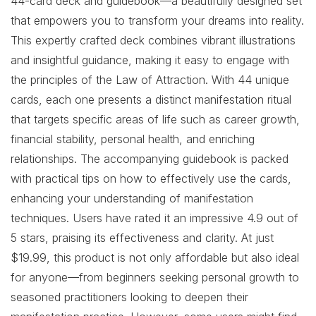
44-card deck and guidebook—a beautifully designed set
that empowers you to transform your dreams into reality.
This expertly crafted deck combines vibrant illustrations
and insightful guidance, making it easy to engage with
the principles of the Law of Attraction. With 44 unique
cards, each one presents a distinct manifestation ritual
that targets specific areas of life such as career growth,
financial stability, personal health, and enriching
relationships. The accompanying guidebook is packed
with practical tips on how to effectively use the cards,
enhancing your understanding of manifestation
techniques. Users have rated it an impressive 4.9 out of
5 stars, praising its effectiveness and clarity. At just
$19.99, this product is not only affordable but also ideal
for anyone—from beginners seeking personal growth to
seasoned practitioners looking to deepen their