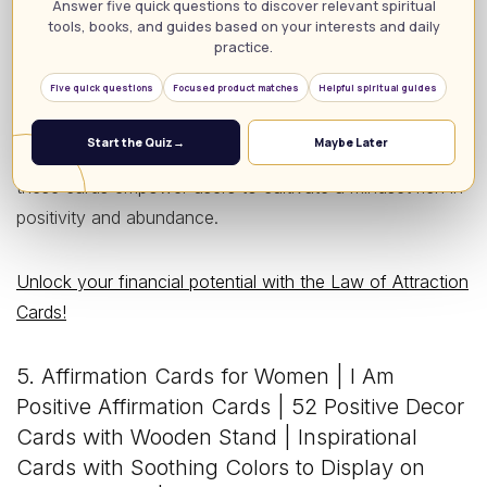
accessibility, making them perfect for both beginners and
Answer five quick questions to discover relevant spiritual
tools, books, and guides based on your interests and daily
seasoned practitioners alike. While users rave about their
practice.
clarity and ease of use, some note that the cards may
Five quick questions
Focused product matches
Helpful spiritual guides
require an initial investment of time to fully integrate into
daily practices. Ideal for anyone striving to harness the
Start the Quiz
→
Maybe Later
Law of Attraction in their pursuit of financial prosperity,
these cards empower users to cultivate a mindset rich in
positivity and abundance.
Unlock your financial potential with the Law of Attraction
Cards!
5. Affirmation Cards for Women | I Am
Positive Affirmation Cards | 52 Positive Decor
Cards with Wooden Stand | Inspirational
Cards with Soothing Colors to Display on