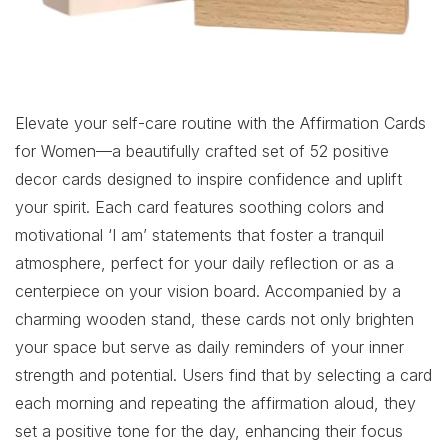
Elevate your self-care routine with the Affirmation Cards
for Women—a beautifully crafted set of 52 positive
decor cards designed to inspire confidence and uplift
your spirit. Each card features soothing colors and
motivational ‘I am’ statements that foster a tranquil
atmosphere, perfect for your daily reflection or as a
centerpiece on your vision board. Accompanied by a
charming wooden stand, these cards not only brighten
your space but serve as daily reminders of your inner
strength and potential. Users find that by selecting a card
each morning and repeating the affirmation aloud, they
set a positive tone for the day, enhancing their focus