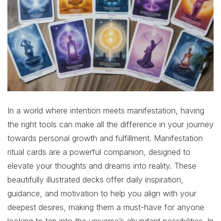
In a world where intention meets manifestation, having
the right tools can make all the difference in your journey
towards personal growth and fulfillment. Manifestation
ritual cards are a powerful companion, designed to
elevate your thoughts and dreams into reality. These
beautifully illustrated decks offer daily inspiration,
guidance, and motivation to help you align with your
deepest desires, making them a must-have for anyone