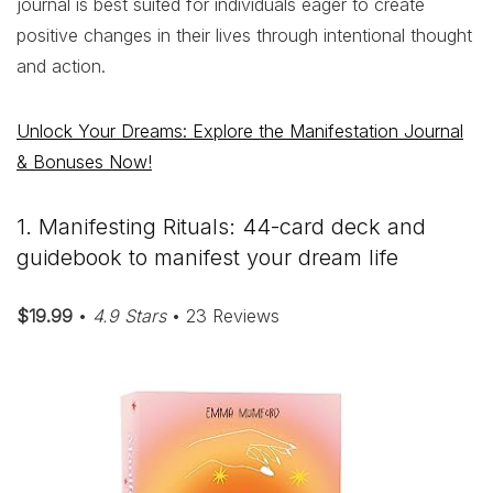
journal is best suited for individuals eager to create
positive changes in their lives through intentional thought
and action.
Unlock Your Dreams: Explore the Manifestation Journal
& Bonuses Now!
1. Manifesting Rituals: 44-card deck and
guidebook to manifest your dream life
$19.99
•
4.9 Stars
• 23 Reviews