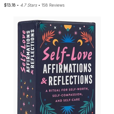
$13.18
•
4.7 Stars
• 158 Reviews