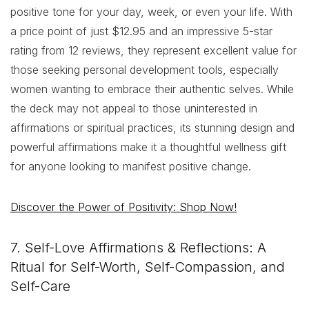
positive tone for your day, week, or even your life. With
a price point of just $12.95 and an impressive 5-star
rating from 12 reviews, they represent excellent value for
those seeking personal development tools, especially
women wanting to embrace their authentic selves. While
the deck may not appeal to those uninterested in
affirmations or spiritual practices, its stunning design and
powerful affirmations make it a thoughtful wellness gift
for anyone looking to manifest positive change.
Discover the Power of Positivity: Shop Now!
7. Self-Love Affirmations & Reflections: A
Ritual for Self-Worth, Self-Compassion, and
Self-Care