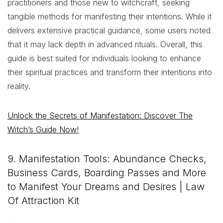
practitioners and those new to witchcraft, seeking
tangible methods for manifesting their intentions. While it
delivers extensive practical guidance, some users noted
that it may lack depth in advanced rituals. Overall, this
guide is best suited for individuals looking to enhance
their spiritual practices and transform their intentions into
reality.
Unlock the Secrets of Manifestation: Discover The
Witch’s Guide Now!
9. Manifestation Tools: Abundance Checks,
Business Cards, Boarding Passes and More
to Manifest Your Dreams and Desires | Law
Of Attraction Kit