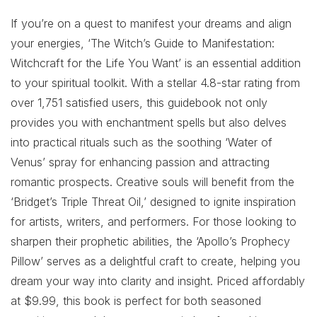
If you’re on a quest to manifest your dreams and align
your energies, ‘The Witch’s Guide to Manifestation:
Witchcraft for the Life You Want’ is an essential addition
to your spiritual toolkit. With a stellar 4.8-star rating from
over 1,751 satisfied users, this guidebook not only
provides you with enchantment spells but also delves
into practical rituals such as the soothing ‘Water of
Venus’ spray for enhancing passion and attracting
romantic prospects. Creative souls will benefit from the
‘Bridget’s Triple Threat Oil,’ designed to ignite inspiration
for artists, writers, and performers. For those looking to
sharpen their prophetic abilities, the ‘Apollo’s Prophecy
Pillow’ serves as a delightful craft to create, helping you
dream your way into clarity and insight. Priced affordably
at $9.99, this book is perfect for both seasoned