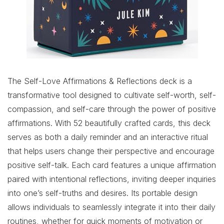
The Self-Love Affirmations & Reflections deck is a
transformative tool designed to cultivate self-worth, self-
compassion, and self-care through the power of positive
affirmations. With 52 beautifully crafted cards, this deck
serves as both a daily reminder and an interactive ritual
that helps users change their perspective and encourage
positive self-talk. Each card features a unique affirmation
paired with intentional reflections, inviting deeper inquiries
into one’s self-truths and desires. Its portable design
allows individuals to seamlessly integrate it into their daily
routines, whether for quick moments of motivation or