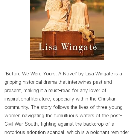
‘Before We Were Yours: A Novel’ by Lisa Wingate is a
gripping historical drama that intertwines past and
present, making it a must-read for any lover of
inspirational literature, especially within the Christian
community. The story follows the lives of three young
women navigating the tumultuous waters of the post-
Civil War South, fighting against the backdrop of a
notorious adoption scandal, which is a poignant reminder