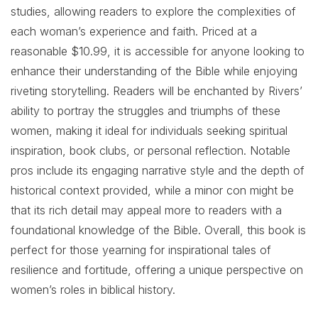
studies, allowing readers to explore the complexities of
each woman’s experience and faith. Priced at a
reasonable $10.99, it is accessible for anyone looking to
enhance their understanding of the Bible while enjoying
riveting storytelling. Readers will be enchanted by Rivers’
ability to portray the struggles and triumphs of these
women, making it ideal for individuals seeking spiritual
inspiration, book clubs, or personal reflection. Notable
pros include its engaging narrative style and the depth of
historical context provided, while a minor con might be
that its rich detail may appeal more to readers with a
foundational knowledge of the Bible. Overall, this book is
perfect for those yearning for inspirational tales of
resilience and fortitude, offering a unique perspective on
women’s roles in biblical history.