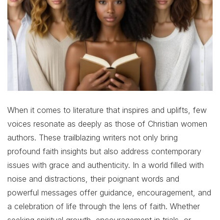
When it comes to literature that inspires and uplifts, few
voices resonate as deeply as those of Christian women
authors. These trailblazing writers not only bring
profound faith insights but also address contemporary
issues with grace and authenticity. In a world filled with
noise and distractions, their poignant words and
powerful messages offer guidance, encouragement, and
a celebration of life through the lens of faith. Whether