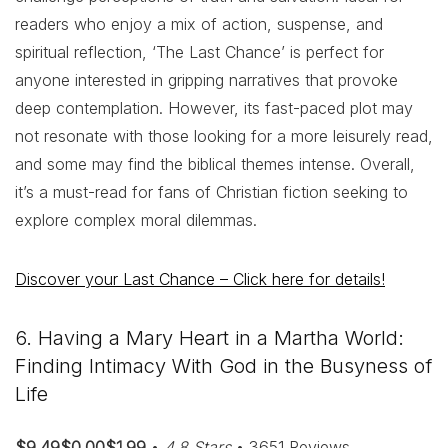
readers who enjoy a mix of action, suspense, and
spiritual reflection, ‘The Last Chance’ is perfect for
anyone interested in gripping narratives that provoke
deep contemplation. However, its fast-paced plot may
not resonate with those looking for a more leisurely read,
and some may find the biblical themes intense. Overall,
it’s a must-read for fans of Christian fiction seeking to
explore complex moral dilemmas.
Discover your Last Chance – Click here for details!
6. Having a Mary Heart in a Martha World:
Finding Intimacy With God in the Busyness of
Life
$9.49$0.00$1.99
•
4.8 Stars
• 3651 Reviews