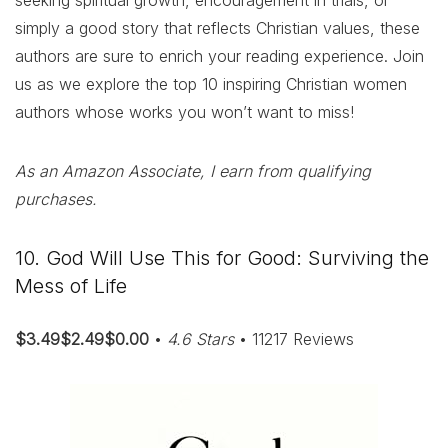
seeking spiritual growth, encouragement in trials, or
simply a good story that reflects Christian values, these
authors are sure to enrich your reading experience. Join
us as we explore the top 10 inspiring Christian women
authors whose works you won’t want to miss!
As an Amazon Associate, I earn from qualifying
purchases.
10. God Will Use This for Good: Surviving the
Mess of Life
$3.49$2.49$0.00
•
4.6 Stars
• 11217 Reviews