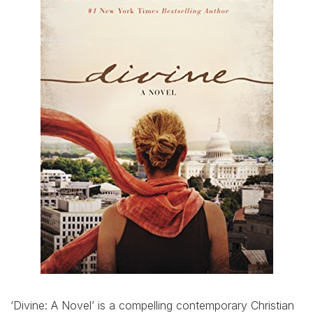
‘Divine: A Novel’ is a compelling contemporary Christian