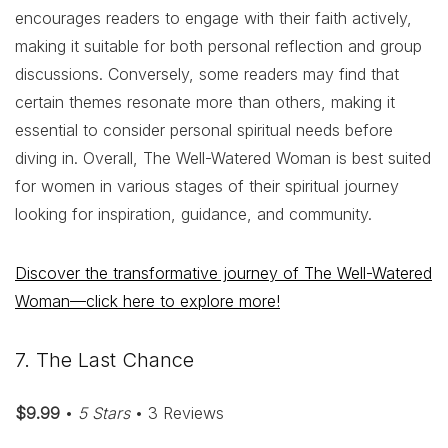
encourages readers to engage with their faith actively,
making it suitable for both personal reflection and group
discussions. Conversely, some readers may find that
certain themes resonate more than others, making it
essential to consider personal spiritual needs before
diving in. Overall, The Well-Watered Woman is best suited
for women in various stages of their spiritual journey
looking for inspiration, guidance, and community.
Discover the transformative journey of The Well-Watered
Woman—click here to explore more!
7. The Last Chance
$9.99
•
5 Stars
• 3 Reviews