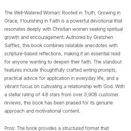
The Well-Watered Woman: Rooted in Truth, Growing in
Grace, Flourishing in Faith is a powerful devotional that
resonates deeply with Christian women seeking spiritual
growth and encouragement. Authored by Gretchen
Saffles, this book combines relatable anecdotes with
scripture-based reflections, making it an essential read
for anyone wanting to deepen their faith. The standout
features include thoughtfully crafted writing prompts,
practical advice for application in everyday life, and a
vibrant focus on cultivating a relationship with God. With
a stellar rating of 4.8 stars from over 3,908 customer
reviews, this book has been praised for its genuine
approach and motivational content.
Pros: The book provides a structured format that