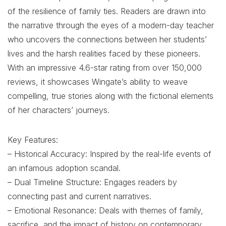
of the resilience of family ties. Readers are drawn into
the narrative through the eyes of a modern-day teacher
who uncovers the connections between her students’
lives and the harsh realities faced by these pioneers.
With an impressive 4.6-star rating from over 150,000
reviews, it showcases Wingate’s ability to weave
compelling, true stories along with the fictional elements
of her characters’ journeys.
Key Features:
– Historical Accuracy: Inspired by the real-life events of
an infamous adoption scandal.
– Dual Timeline Structure: Engages readers by
connecting past and current narratives.
– Emotional Resonance: Deals with themes of family,
sacrifice, and the impact of history on contemporary