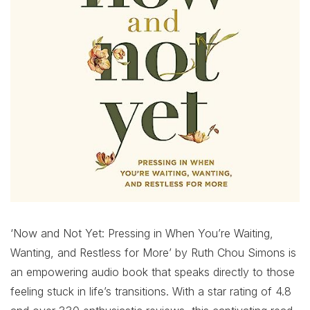
‘Now and Not Yet: Pressing in When You’re Waiting,
Wanting, and Restless for More’ by Ruth Chou Simons is
an empowering audio book that speaks directly to those
feeling stuck in life’s transitions. With a star rating of 4.8