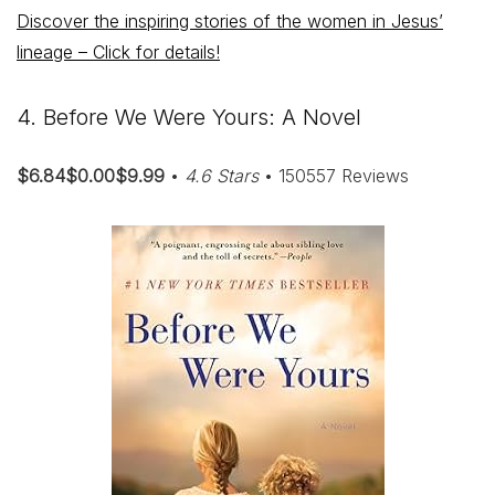
Discover the inspiring stories of the women in Jesus’
lineage – Click for details!
4. Before We Were Yours: A Novel
$6.84$0.00$9.99
•
4.6 Stars
• 150557 Reviews