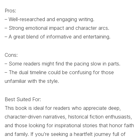
Pros:
– Well-researched and engaging writing.
– Strong emotional impact and character arcs.
– A great blend of informative and entertaining.
Cons:
– Some readers might find the pacing slow in parts.
– The dual timeline could be confusing for those
unfamiliar with the style.
Best Suited For:
This book is ideal for readers who appreciate deep,
character-driven narratives, historical fiction enthusiasts,
and those looking for inspirational stories that honor faith
and family. If you’re seeking a heartfelt journey full of