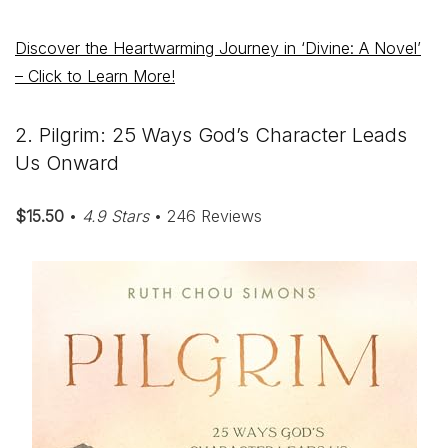
Discover the Heartwarming Journey in ‘Divine: A Novel’
– Click to Learn More!
2. Pilgrim: 25 Ways God’s Character Leads
Us Onward
$15.50
•
4.9 Stars
• 246 Reviews