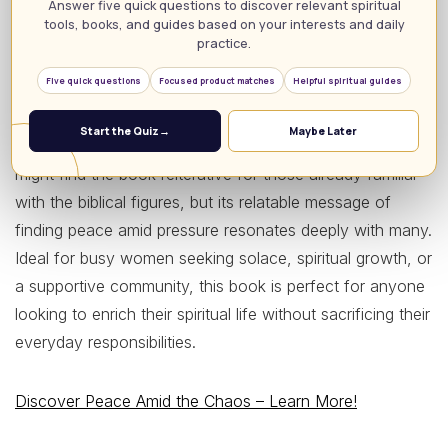
includes a thirteen-week Bible study designed for
Answer five quick questions to discover relevant spiritual
tools, books, and guides based on your interests and daily
individual or group settings—a feature that enhances its
practice.
value as a community resource. With a stellar 4.8-star
Five quick questions
Focused product matches
Helpful spiritual guides
rating from over 3,600 reviews, readers rave about the
book’s approachable writing style and the depth of
Start the Quiz
→
Maybe Later
encouragement it provides. On the downside, some
might find the book reiterative for those already familiar
with the biblical figures, but its relatable message of
finding peace amid pressure resonates deeply with many.
Ideal for busy women seeking solace, spiritual growth, or
a supportive community, this book is perfect for anyone
looking to enrich their spiritual life without sacrificing their
everyday responsibilities.
Discover Peace Amid the Chaos – Learn More!