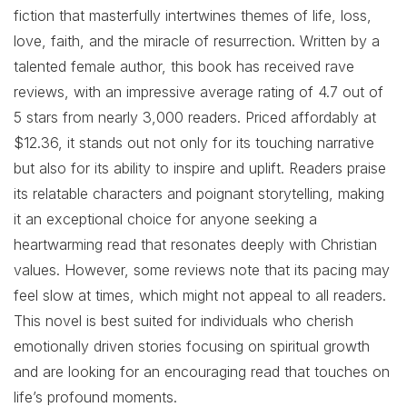
fiction that masterfully intertwines themes of life, loss,
love, faith, and the miracle of resurrection. Written by a
talented female author, this book has received rave
reviews, with an impressive average rating of 4.7 out of
5 stars from nearly 3,000 readers. Priced affordably at
$12.36, it stands out not only for its touching narrative
but also for its ability to inspire and uplift. Readers praise
its relatable characters and poignant storytelling, making
it an exceptional choice for anyone seeking a
heartwarming read that resonates deeply with Christian
values. However, some reviews note that its pacing may
feel slow at times, which might not appeal to all readers.
This novel is best suited for individuals who cherish
emotionally driven stories focusing on spiritual growth
and are looking for an encouraging read that touches on
life’s profound moments.