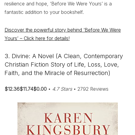
resilience and hope, ‘Before We Were Yours’ is a
fantastic addition to your bookshelf.
Discover the powerful story behind ‘Before We Were
Yours’ – Click here for details!
3. Divine: A Novel (A Clean, Contemporary
Christian Fiction Story of Life, Loss, Love,
Faith, and the Miracle of Resurrection)
$12.36$11.74$0.00
•
4.7 Stars
• 2792 Reviews