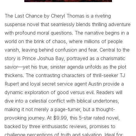
The Last Chance by Cheryl Thomas is a riveting
suspense novel that seamlessly blends thrilling adventure
with profound moral questions. The narrative begins in a
world on the brink of chaos, where millions of people
vanish, leaving behind confusion and fear. Central to the
story is Prince Joshua Bay, portrayed as a charismatic
savior—yet his true, sinister agenda unfolds as the plot
thickens. The contrasting characters of thrill-seeker TJ
Rupert and loyal secret service agent Austin provide a
dynamic exploration of good versus evil. Readers will
dive into a celestial conflict with biblical undertones,
making it not merely a page-turner, but a thought-
provoking journey. At $9.99, this 5-star rated novel,
backed by three enthusiastic reviews, promises to
challenge perceptions of truth and salvation. Ideal for