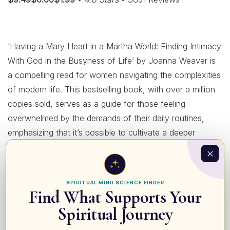
‘Having a Mary Heart in a Martha World: Finding Intimacy
With God in the Busyness of Life’ by Joanna Weaver is
a compelling read for women navigating the complexities
of modern life. This bestselling book, with over a million
copies sold, serves as a guide for those feeling
overwhelmed by the demands of their daily routines,
emphasizing that it’s possible to cultivate a deeper
relationship with God amidst the chaos. Weaver draws
inspiration from the biblical story of Mary and Martha to
illustrate the delicate balance between being a devoted
SPIRITUAL MIND SCIENCE FINDER
servant and nurturing spiritual intimacy. Not only does it
Find What Supports Your
offer easy-to-read insights and profound challenges to
Spiritual Journey
help readers live joyfully and faithfully, but it also