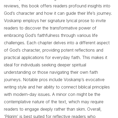
reviews, this book offers readers profound insights into
God’s character and how it can guide their life’s journey.
Voskamp employs her signature lyrical prose to invite
readers to discover the transformative power of
embracing God’s faithfulness through various life
challenges. Each chapter delves into a different aspect
of God’s character, providing potent reflections and
practical applications for everyday faith. This makes it
ideal for individuals seeking deeper spiritual
understanding or those navigating their own faith
journeys. Notable pros include Voskamp’s evocative
writing style and her ability to connect biblical principles
with modern-day issues. A minor con might be the
contemplative nature of the text, which may require
readers to engage deeply rather than skim. Overall,
‘Pilgrim’ is best suited for reflective readers who