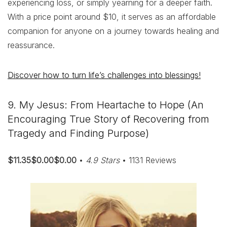
experiencing loss, or simply yearning for a deeper faith.
With a price point around $10, it serves as an affordable
companion for anyone on a journey towards healing and
reassurance.
Discover how to turn life’s challenges into blessings!
9. My Jesus: From Heartache to Hope (An
Encouraging True Story of Recovering from
Tragedy and Finding Purpose)
$11.35$0.00$0.00
•
4.9 Stars
• 1131 Reviews