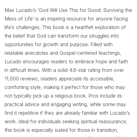
Max Lucado’s ‘God Will Use This for Good: Surviving the
Mess of Life’ is an inspiring resource for anyone facing
life’s challenges. This book is a heartfelt exploration of
the belief that God can transform our struggles into
opportunities for growth and purpose. Filled with
relatable anecdotes and Gospel-centered teachings,
Lucado encourages readers to embrace hope and faith
in difficult times. With a solid 4.6-star rating from over
11,000 reviews, readers appreciate its accessible,
comforting style, making it perfect for those who may
not typically pick up a religious book. Pros include its
practical advice and engaging writing, while some may
find it repetitive if they are already familiar with Lucado’s
work. Ideal for individuals seeking spiritual reassurance,
this book is especially suited for those in transition,