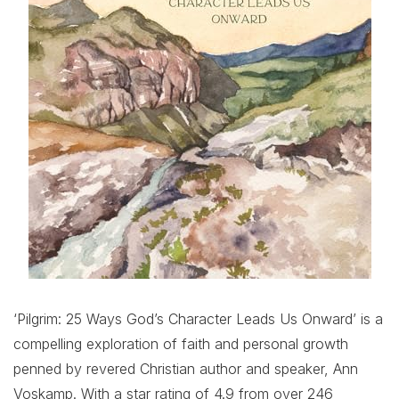
‘Pilgrim: 25 Ways God’s Character Leads Us Onward’ is a
compelling exploration of faith and personal growth
penned by revered Christian author and speaker, Ann
Voskamp. With a star rating of 4.9 from over 246