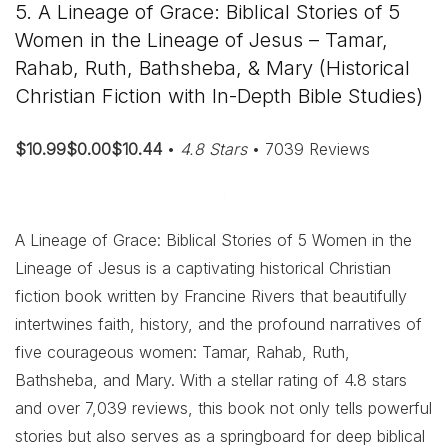
5. A Lineage of Grace: Biblical Stories of 5
Women in the Lineage of Jesus – Tamar,
Rahab, Ruth, Bathsheba, & Mary (Historical
Christian Fiction with In-Depth Bible Studies)
$10.99$0.00$10.44
•
4.8 Stars
• 7039 Reviews
A Lineage of Grace: Biblical Stories of 5 Women in the
Lineage of Jesus is a captivating historical Christian
fiction book written by Francine Rivers that beautifully
intertwines faith, history, and the profound narratives of
five courageous women: Tamar, Rahab, Ruth,
Bathsheba, and Mary. With a stellar rating of 4.8 stars
and over 7,039 reviews, this book not only tells powerful
stories but also serves as a springboard for deep biblical