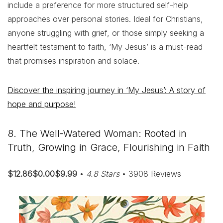
include a preference for more structured self-help
approaches over personal stories. Ideal for Christians,
anyone struggling with grief, or those simply seeking a
heartfelt testament to faith, ‘My Jesus’ is a must-read
that promises inspiration and solace.
Discover the inspiring journey in ‘My Jesus’: A story of
hope and purpose!
8. The Well-Watered Woman: Rooted in
Truth, Growing in Grace, Flourishing in Faith
$12.86$0.00$9.99
•
4.8 Stars
• 3908 Reviews