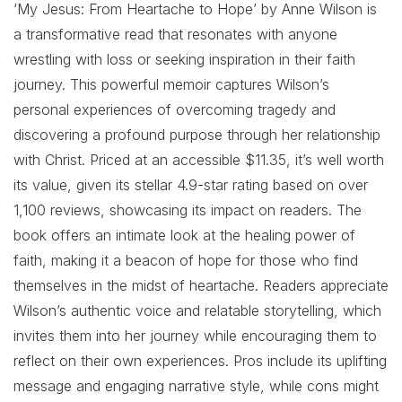
‘My Jesus: From Heartache to Hope’ by Anne Wilson is
a transformative read that resonates with anyone
wrestling with loss or seeking inspiration in their faith
journey. This powerful memoir captures Wilson’s
personal experiences of overcoming tragedy and
discovering a profound purpose through her relationship
with Christ. Priced at an accessible $11.35, it’s well worth
its value, given its stellar 4.9-star rating based on over
1,100 reviews, showcasing its impact on readers. The
book offers an intimate look at the healing power of
faith, making it a beacon of hope for those who find
themselves in the midst of heartache. Readers appreciate
Wilson’s authentic voice and relatable storytelling, which
invites them into her journey while encouraging them to
reflect on their own experiences. Pros include its uplifting
message and engaging narrative style, while cons might