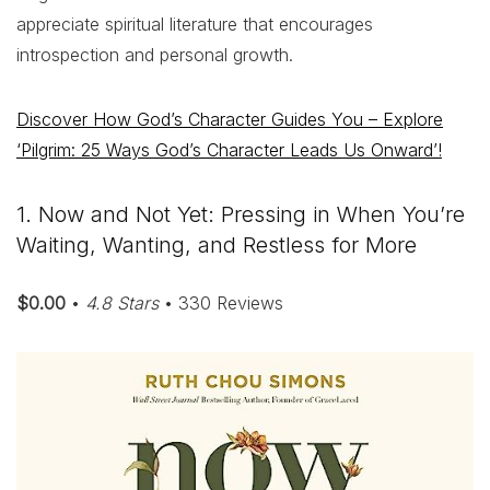
appreciate spiritual literature that encourages
introspection and personal growth.
Discover How God’s Character Guides You – Explore
‘Pilgrim: 25 Ways God’s Character Leads Us Onward’!
1. Now and Not Yet: Pressing in When You’re
Waiting, Wanting, and Restless for More
$0.00
•
4.8 Stars
• 330 Reviews