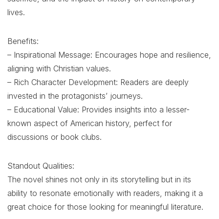
lives.
Benefits:
– Inspirational Message: Encourages hope and resilience,
aligning with Christian values.
– Rich Character Development: Readers are deeply
invested in the protagonists’ journeys.
– Educational Value: Provides insights into a lesser-
known aspect of American history, perfect for
discussions or book clubs.
Standout Qualities:
The novel shines not only in its storytelling but in its
ability to resonate emotionally with readers, making it a
great choice for those looking for meaningful literature.