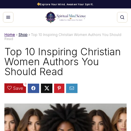
Explore Your Mind. Awaken Your Spirit.
Home
»
Shop
»
Top 10 Inspiring Christian Women Authors You Should
Read
Top 10 Inspiring Christian
Women Authors You
Should Read
0
Save