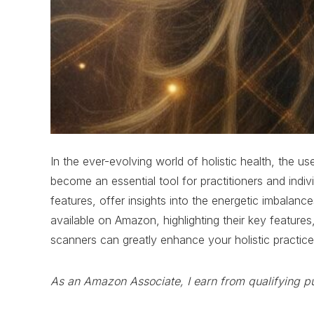
In the ever-evolving world of holistic health, the 
become an essential tool for practitioners and indi
features, offer insights into the energetic imbalanc
available on Amazon, highlighting their key feature
scanners can greatly enhance your holistic practic
As an Amazon Associate, I earn from qualifying p