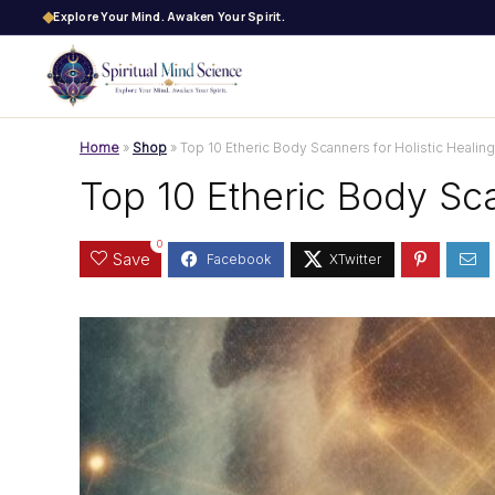
Explore Your Mind. Awaken Your Spirit.
Home
»
Shop
»
Top 10 Etheric Body Scanners for Holistic Healing
Top 10 Etheric Body Sca
0
Save