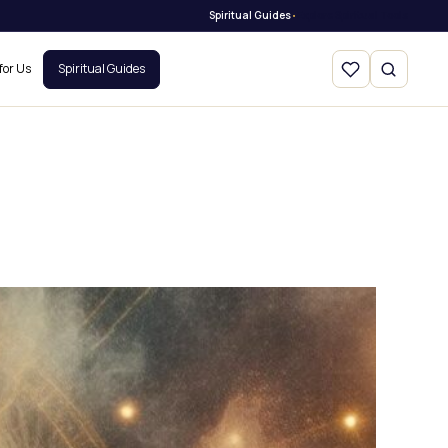
Spiritual Guides
Explore Spiritual Tools
•
for Us
Spiritual Guides