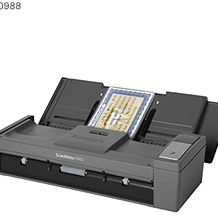
60988