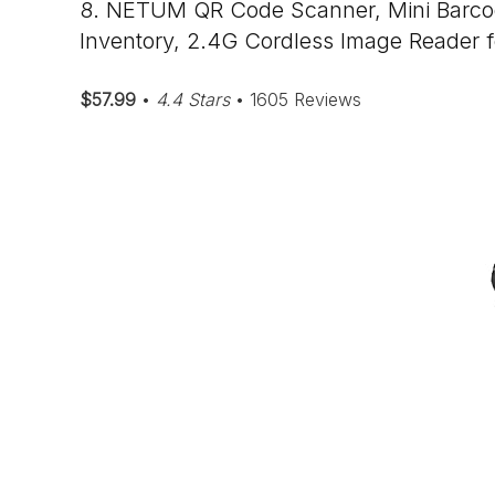
8. NETUM QR Code Scanner, Mini Barcod
Inventory, 2.4G Cordless Image Reader 
$57.99
•
4.4 Stars
• 1605 Reviews