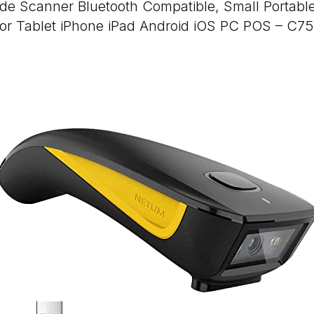
e Scanner Bluetooth Compatible, Small Portabl
for Tablet iPhone iPad Android iOS PC POS – C7