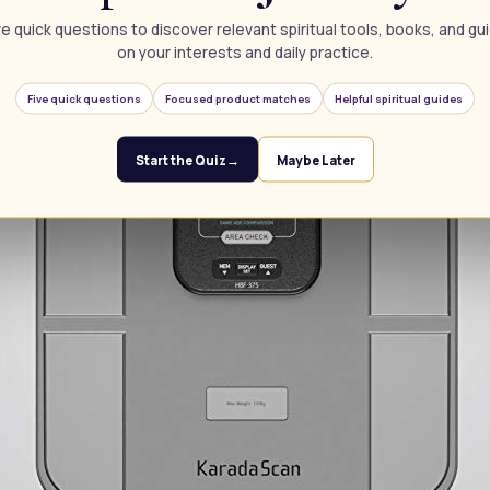
e quick questions to discover relevant spiritual tools, books, and g
on your interests and daily practice.
Five quick questions
Focused product matches
Helpful spiritual guides
Start the Quiz
→
Maybe Later