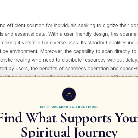
icient solution for individuals seeking to digitize their docu
rds and essential data. With a user-friendly design, this scanne
 making it versatile for diverse uses. Its standout qualities i
fice environment. Moreover, the capability to scan directly to 
holistic healing who need to distribute resources without delay
orted by users, the benefits of seamless operation and space
ce settings or holistic health practitioners who value efficien
for details!
SPIRITUAL MIND SCIENCE FINDER
Find What Supports You
 & Scale | HBF-375 (Japanese Import)
Spiritual Journey