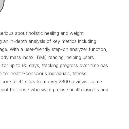
ious about holistic healing and weight
an in-depth analysis of key metrics including
ge. With a user-friendly step-on analyzer function,
a body mass index (BMI) reading, helping users
e for up to 90 days, tracking progress over time has
 for health-conscious individuals, fitness
a score of 4.1 stars from over 2800 reviews, some
ment for those who want precise health insights and