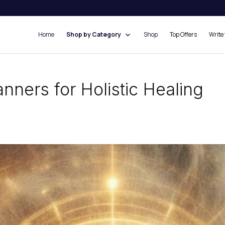
Home
Shop by Category
Shop
Top Offers
Write 
nners for Holistic Healing