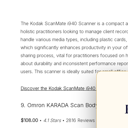
The Kodak ScanMate i940 Scanner is a compact and eff
holistic practitioners looking to manage client reco
handle various media types, including plastic cards,
which significantly enhances productivity in your of
sharing process, vital for practitioners focused on 
about durability and inconsistent performance rep
users. This scanner is ideally suited for small offi
Discover the Kodak ScanMate i940 Scanner – Click 
9. Omron KARADA Scan Body Composition
$108.00
•
4.1 Stars
• 2816 Reviews