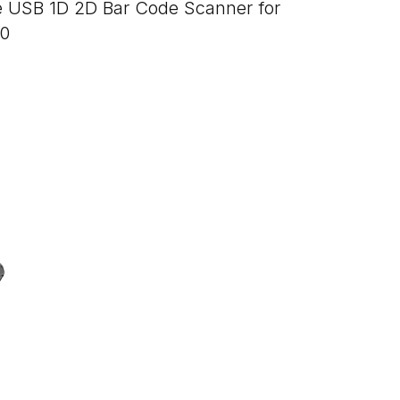
e USB 1D 2D Bar Code Scanner for
50