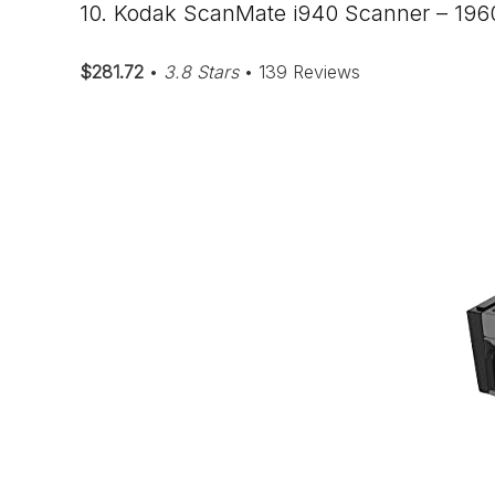
10. Kodak ScanMate i940 Scanner – 19
$281.72
•
3.8 Stars
• 139 Reviews