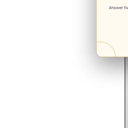
Answer fiv