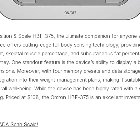
on & Scale HBF-375, the ultimate companion for anyone ser
 offers cutting-edge full body sensing technology, providing 
ht, skeletal muscle percentage, and subcutaneous fat percenta
urney. One standout feature is the device’s ability to display 
imensions. Moreover, with four memory presets and data storag
gration into their weight-management plans, making it suitable
erall well-being. While the device has been highly rated with 
ing. Priced at $108, the Omron HBF-375 is an excellent invest
RADA Scan Scale!