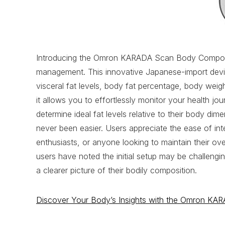
Introducing the Omron KARADA Scan Body Compositi
management. This innovative Japanese-import device
visceral fat levels, body fat percentage, body weig
it allows you to effortlessly monitor your health jo
determine ideal fat levels relative to their body d
never been easier. Users appreciate the ease of inte
enthusiasts, or anyone looking to maintain their ov
users have noted the initial setup may be challeng
a clearer picture of their bodily composition.
Discover Your Body’s Insights with the Omron KA