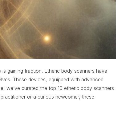
s is gaining traction. Etheric body scanners have
l selves. These devices, equipped with advanced
ticle, we’ve curated the top 10 etheric body scanners
 practitioner or a curious newcomer, these