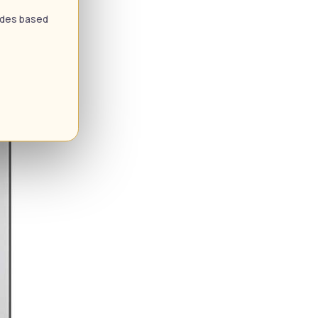
uides based