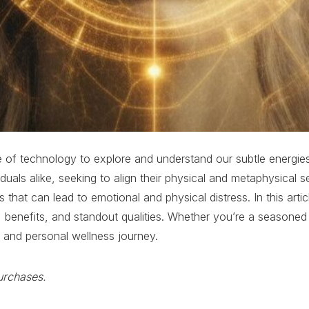
use of technology to explore and understand our subtle energie
viduals alike, seeking to align their physical and metaphysica
es that can lead to emotional and physical distress. In this ar
s, benefits, and standout qualities. Whether you’re a seasoned
e and personal wellness journey.
urchases.