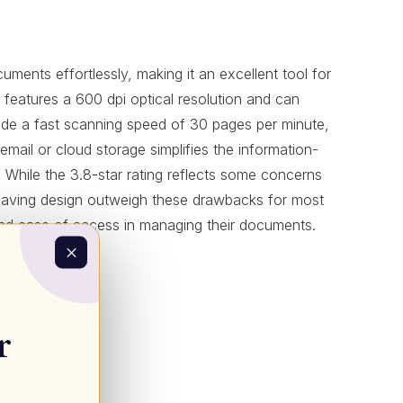
ments effortlessly, making it an excellent tool for
r features a 600 dpi optical resolution and can
nclude a fast scanning speed of 30 pages per minute,
email or cloud storage simplifies the information-
. While the 3.8-star rating reflects some concerns
-saving design outweigh these drawbacks for most
cy and ease of access in managing their documents.
r