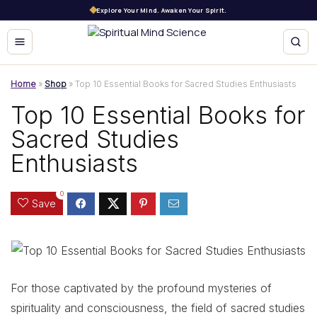
Explore Your Mind. Awaken Your Spirit.
Home
»
Shop
»
Top 10 Essential Books for Sacred Studies Enthusiasts
Top 10 Essential Books for
Sacred Studies
Enthusiasts
0
Save
For those captivated by the profound mysteries of
spirituality and consciousness, the field of sacred studies