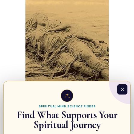
SPIRITUAL MIND SCIENCE FINDER
Find What Supports Your
Spiritual Journey