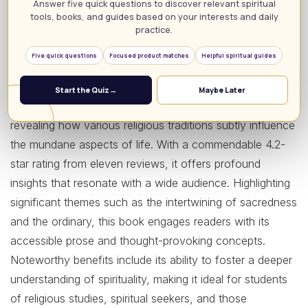
Answer five quick questions to discover relevant spiritual
tools, books, and guides based on your interests and daily
Ordinarily Sacred (Studies in Religion and Culture) is a
practice.
must-read for anyone passionate about uncovering the
Five quick questions
Focused product matches
Helpful spiritual guides
spiritual dimensions of everyday life. Authored by Lynda
Sexson, this enthralling book delves into the surprisingly
Start the Quiz
→
Maybe Later
rich theology embedded in our daily experiences,
revealing how various religious traditions subtly influence
the mundane aspects of life. With a commendable 4.2-
star rating from eleven reviews, it offers profound
insights that resonate with a wide audience. Highlighting
significant themes such as the intertwining of sacredness
and the ordinary, this book engages readers with its
accessible prose and thought-provoking concepts.
Noteworthy benefits include its ability to foster a deeper
understanding of spirituality, making it ideal for students
of religious studies, spiritual seekers, and those