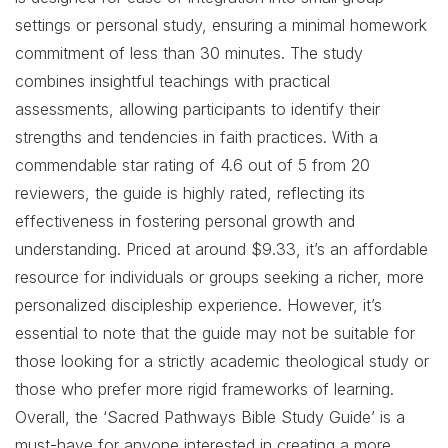
settings or personal study, ensuring a minimal homework
commitment of less than 30 minutes. The study
combines insightful teachings with practical
assessments, allowing participants to identify their
strengths and tendencies in faith practices. With a
commendable star rating of 4.6 out of 5 from 20
reviewers, the guide is highly rated, reflecting its
effectiveness in fostering personal growth and
understanding. Priced at around $9.33, it’s an affordable
resource for individuals or groups seeking a richer, more
personalized discipleship experience. However, it’s
essential to note that the guide may not be suitable for
those looking for a strictly academic theological study or
those who prefer more rigid frameworks of learning.
Overall, the ‘Sacred Pathways Bible Study Guide’ is a
must-have for anyone interested in creating a more