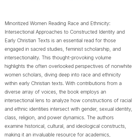
Minoritized Women Reading Race and Ethnicity:
Intersectional Approaches to Constructed Identity and
Early Christian Texts is an essential read for those
engaged in sacred studies, feminist scholarship, and
intersectionality. This thought-provoking volume
highlights the often overlooked perspectives of nonwhite
women scholars, diving deep into race and ethnicity
within early Christian texts. With contributions from a
diverse array of voices, the book employs an
intersectional lens to analyze how constructions of racial
and ethnic identities intersect with gender, sexual identity,
class, religion, and power dynamics. The authors
examine historical, cultural, and ideological constructs,
making it an invaluable resource for academics,