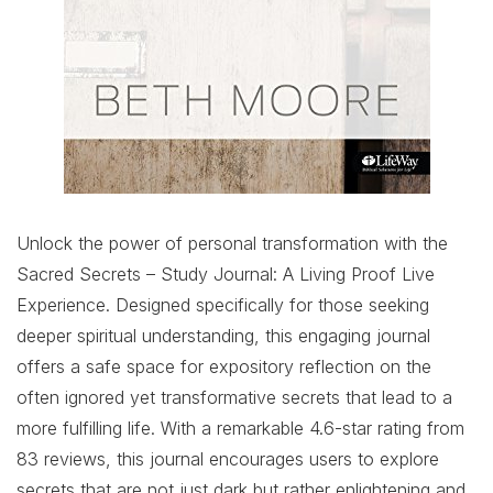
Unlock the power of personal transformation with the
Sacred Secrets – Study Journal: A Living Proof Live
Experience. Designed specifically for those seeking
deeper spiritual understanding, this engaging journal
offers a safe space for expository reflection on the
often ignored yet transformative secrets that lead to a
more fulfilling life. With a remarkable 4.6-star rating from
83 reviews, this journal encourages users to explore
secrets that are not just dark but rather enlightening and