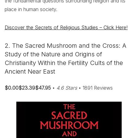
the fundamental questions surrounding religion and its
place in human society.
Discover the Secrets of Religious Studies – Click Here!
2. The Sacred Mushroom and the Cross: A
Study of the Nature and Origins of
Christianity Within the Fertility Cults of the
Ancient Near East
$0.00$23.39$47.95
•
4.6 Stars
• 1891 Reviews