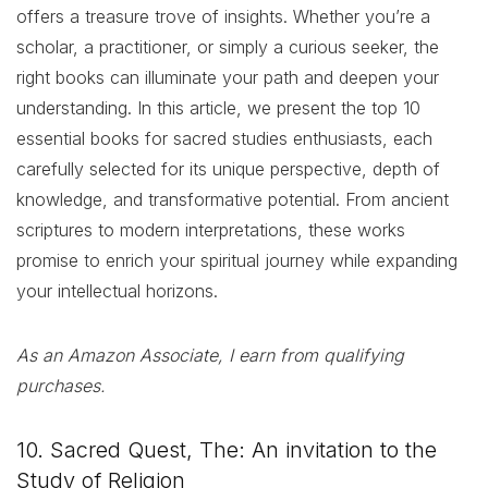
offers a treasure trove of insights. Whether you’re a
scholar, a practitioner, or simply a curious seeker, the
right books can illuminate your path and deepen your
understanding. In this article, we present the top 10
essential books for sacred studies enthusiasts, each
carefully selected for its unique perspective, depth of
knowledge, and transformative potential. From ancient
scriptures to modern interpretations, these works
promise to enrich your spiritual journey while expanding
your intellectual horizons.
As an Amazon Associate, I earn from qualifying
purchases.
10. Sacred Quest, The: An invitation to the
Study of Religion