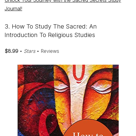
Unlock Your Journey with the Sacred Secrets Study
Journal!
3. How To Study The Sacred: An
Introduction To Religious Studies
$8.99
•
Stars
• Reviews