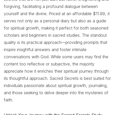
forgiving, facilitating a profound dialogue between
yourself and the divine. Priced at an affordable $11.99, it
serves not only as a personal diary but also as a guide
for spiritual growth, making it perfect for both seasoned
scholars and beginners in sacred studies. The standout
quality is its practical approach—providing prompts that
inspire insightful answers and foster intimate
conversations with God. While some users may find the
content too reflective or subjective, the majority
appreciate how it enriches their spiritual journey through
its thoughtful approach. Sacred Secrets is best suited for
individuals passionate about spiritual growth, journaling,
and those seeking to delve deeper into the mysteries of
faith.