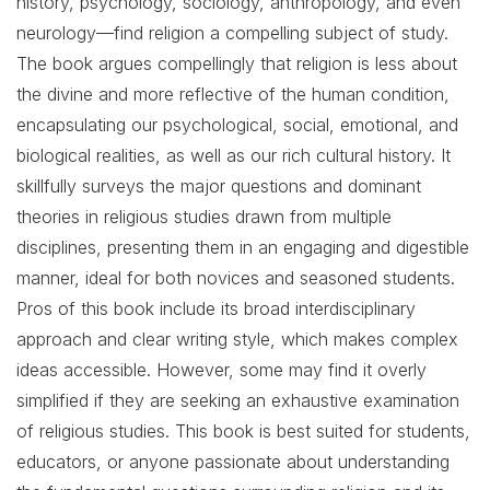
history, psychology, sociology, anthropology, and even
neurology—find religion a compelling subject of study.
The book argues compellingly that religion is less about
the divine and more reflective of the human condition,
encapsulating our psychological, social, emotional, and
biological realities, as well as our rich cultural history. It
skillfully surveys the major questions and dominant
theories in religious studies drawn from multiple
disciplines, presenting them in an engaging and digestible
manner, ideal for both novices and seasoned students.
Pros of this book include its broad interdisciplinary
approach and clear writing style, which makes complex
ideas accessible. However, some may find it overly
simplified if they are seeking an exhaustive examination
of religious studies. This book is best suited for students,
educators, or anyone passionate about understanding