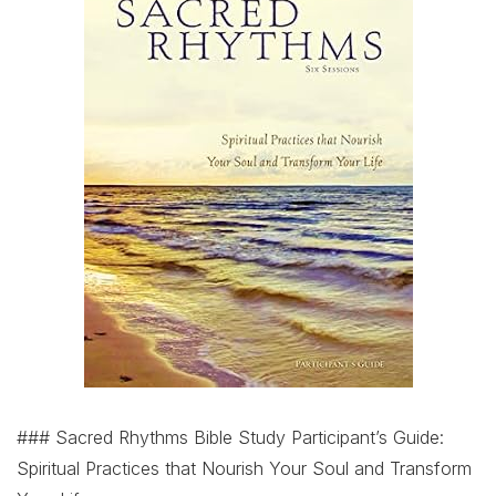
### Sacred Rhythms Bible Study Participant’s Guide:
Spiritual Practices that Nourish Your Soul and Transform