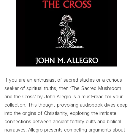
If you are an enthusiast of sacred studies or a curious
seeker of spiritual truths, then ‘The Sacred Mushroom
and the Cross’ by John Allegro is a must-read for your
collection. This thought-provoking audiobook dives deep
into the origins of Christianity, exploring the intricate
connections between ancient fertility cults and biblical
narratives. Allegro presents compelling arguments about