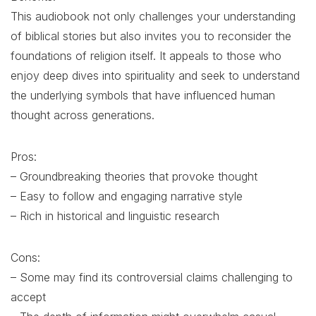
This audiobook not only challenges your understanding
of biblical stories but also invites you to reconsider the
foundations of religion itself. It appeals to those who
enjoy deep dives into spirituality and seek to understand
the underlying symbols that have influenced human
thought across generations.
Pros:
– Groundbreaking theories that provoke thought
– Easy to follow and engaging narrative style
– Rich in historical and linguistic research
Cons:
– Some may find its controversial claims challenging to
accept