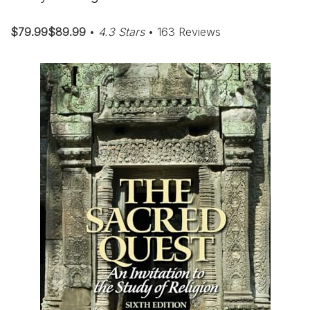
$79.99$89.99
•
4.3 Stars
• 163 Reviews