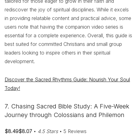
tailored for those eager to grow in their faith and
rediscover the joy of spiritual disciplines. While it excels
in providing relatable content and practical advice, some
users note that having the companion video series is
essential for a complete experience. Overall, this guide is
best suited for committed Christians and small group
leaders looking to inspire others in their spiritual
development.
Discover the Sacred Rhythms Guide: Nourish Your Soul
Today!
7. Chasing Sacred Bible Study: A Five-Week
Journey through Colossians and Philemon
$8.49$8.07
•
4.5 Stars
• 5 Reviews