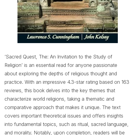
‘Sacred Quest, The: An Invitation to the Study of
Religion’ is an essential read for anyone passionate
about exploring the depths of religious thought and
practice. With an impressive 4.3-star rating based on 163
reviews, this book delves into the key themes that
characterize world religions, taking a thematic and
comparative approach that makes it unique. The text
covers important theoretical issues and offers insights
into fundamental topics, such as ritual, sacred language,
and morality. Notably, upon completion, readers will be