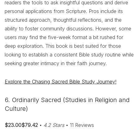
readers the tools to ask insightful questions and derive
personal applications from Scripture. Pros include its
structured approach, thoughtful reflections, and the
ability to foster community discussions. However, some
users may find the five-week format a bit rushed for
deep exploration. This book is best suited for those
looking to establish a consistent Bible study routine while
seeking greater intimacy in their faith journey.
Explore the Chasing Sacred Bible Study Journey!
6. Ordinarily Sacred (Studies in Religion and
Culture)
$23.00$79.42
•
4.2 Stars
• 11 Reviews