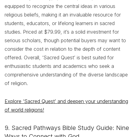
equipped to recognize the central ideas in various
religious beliefs, making it an invaluable resource for
students, educators, or lifelong learners in sacred
studies. Priced at $79.99, it’s a solid investment for
serious scholars, though potential buyers may want to
consider the cost in relation to the depth of content
offered. Overall, ‘Sacred Quest’ is best suited for
enthusiastic students and academics who seek a
comprehensive understanding of the diverse landscape
of religion.
Explore ‘Sacred Quest’ and deepen your understanding
of world religions!
9. Sacred Pathways Bible Study Guide: Nine
Ways to Connect with God