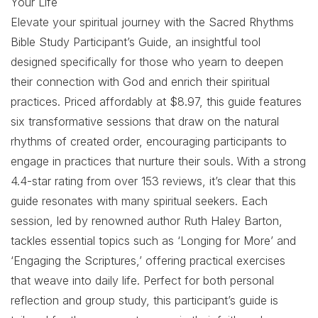
Your Life
Elevate your spiritual journey with the Sacred Rhythms
Bible Study Participant’s Guide, an insightful tool
designed specifically for those who yearn to deepen
their connection with God and enrich their spiritual
practices. Priced affordably at $8.97, this guide features
six transformative sessions that draw on the natural
rhythms of created order, encouraging participants to
engage in practices that nurture their souls. With a strong
4.4-star rating from over 153 reviews, it’s clear that this
guide resonates with many spiritual seekers. Each
session, led by renowned author Ruth Haley Barton,
tackles essential topics such as ‘Longing for More’ and
‘Engaging the Scriptures,’ offering practical exercises
that weave into daily life. Perfect for both personal
reflection and group study, this participant’s guide is