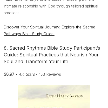
intimate relationship with God through tailored spiritual
practices.
Discover Your Spiritual Journey: Explore the Sacred
Pathways Bible Study Guide!
8. Sacred Rhythms Bible Study Participant’s
Guide: Spiritual Practices that Nourish Your
Soul and Transform Your Life
$8.97
•
4.4 Stars
• 153 Reviews