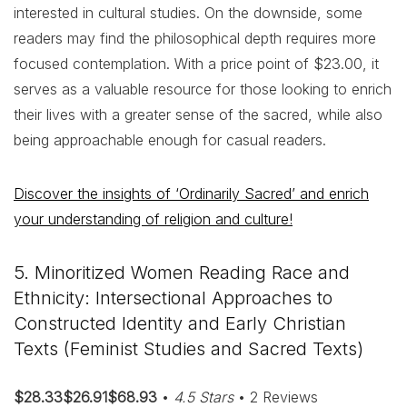
interested in cultural studies. On the downside, some
readers may find the philosophical depth requires more
focused contemplation. With a price point of $23.00, it
serves as a valuable resource for those looking to enrich
their lives with a greater sense of the sacred, while also
being approachable enough for casual readers.
Discover the insights of ‘Ordinarily Sacred’ and enrich
your understanding of religion and culture!
5. Minoritized Women Reading Race and
Ethnicity: Intersectional Approaches to
Constructed Identity and Early Christian
Texts (Feminist Studies and Sacred Texts)
$28.33$26.91$68.93
•
4.5 Stars
• 2 Reviews