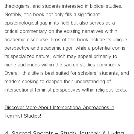
theologians, and students interested in biblical studies.
Notably, this book not only fills a significant
epistemological gap in its field but also serves as a
critical commentary on the existing narratives within
academic discourse. Pros of this book include its unique
perspective and academic rigor, while a potential con is
its specialized nature, which may appeal primarily to
niche audiences within the sacred studies community.
Overall, this title is best suited for scholars, students, and
readers seeking to deepen their understanding of
intersectional feminist perspectives within religious texts.
Discover More About Intersectional Approaches in
Feminist Studies!
4. Sacred Secrets – Study Journal: A Living