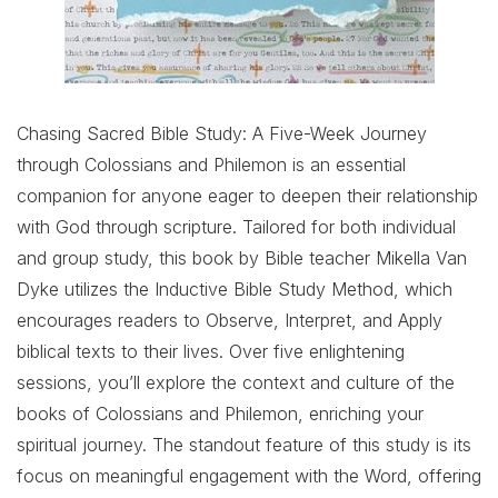
Chasing Sacred Bible Study: A Five-Week Journey
through Colossians and Philemon is an essential
companion for anyone eager to deepen their relationship
with God through scripture. Tailored for both individual
and group study, this book by Bible teacher Mikella Van
Dyke utilizes the Inductive Bible Study Method, which
encourages readers to Observe, Interpret, and Apply
biblical texts to their lives. Over five enlightening
sessions, you’ll explore the context and culture of the
books of Colossians and Philemon, enriching your
spiritual journey. The standout feature of this study is its
focus on meaningful engagement with the Word, offering