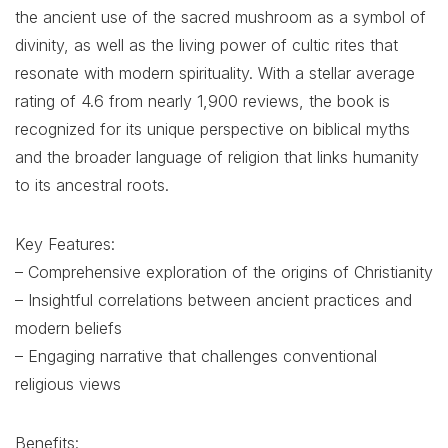
the ancient use of the sacred mushroom as a symbol of
divinity, as well as the living power of cultic rites that
resonate with modern spirituality. With a stellar average
rating of 4.6 from nearly 1,900 reviews, the book is
recognized for its unique perspective on biblical myths
and the broader language of religion that links humanity
to its ancestral roots.
Key Features:
– Comprehensive exploration of the origins of Christianity
– Insightful correlations between ancient practices and
modern beliefs
– Engaging narrative that challenges conventional
religious views
Benefits: