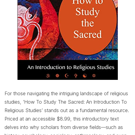
For those navigating the intriguing landscape of religious
studies, ‘How To Study The Sacred: An Introduction To
Religious Studies’ stands out as a fundamental resource.
Priced at an accessible $8.99, this introductory text
delves into why scholars from diverse fields—such as