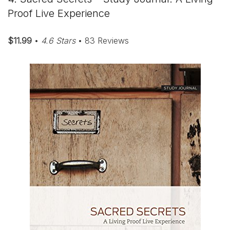
Proof Live Experience
$11.99
•
4.6 Stars
• 83 Reviews