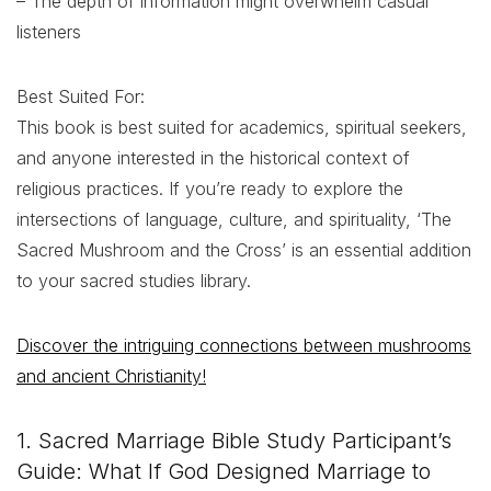
– The depth of information might overwhelm casual
listeners
Best Suited For:
This book is best suited for academics, spiritual seekers,
and anyone interested in the historical context of
religious practices. If you’re ready to explore the
intersections of language, culture, and spirituality, ‘The
Sacred Mushroom and the Cross’ is an essential addition
to your sacred studies library.
Discover the intriguing connections between mushrooms
and ancient Christianity!
1. Sacred Marriage Bible Study Participant’s
Guide: What If God Designed Marriage to