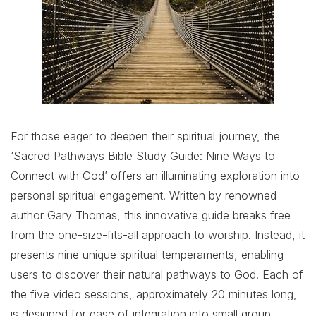
For those eager to deepen their spiritual journey, the
‘Sacred Pathways Bible Study Guide: Nine Ways to
Connect with God’ offers an illuminating exploration into
personal spiritual engagement. Written by renowned
author Gary Thomas, this innovative guide breaks free
from the one-size-fits-all approach to worship. Instead, it
presents nine unique spiritual temperaments, enabling
users to discover their natural pathways to God. Each of
the five video sessions, approximately 20 minutes long,
is designed for ease of integration into small group