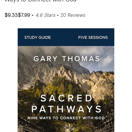
$9.33$7.99
•
4.6 Stars
• 20 Reviews