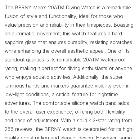
The BERNY Men’s 20ATM Diving Watch is a remarkable
fusion of style and functionality, ideal for those who
value precision and reliability in their timepieces. Boasting
an automatic movement, this watch features a hard
sapphire glass that ensures durability, resisting scratches
while enhancing the overall aesthetic appeal. One of its
standout qualities is its remarkable 20ATM waterproof
rating, making it perfect for diving enthusiasts or anyone
who enjoys aquatic activities. Additionally, the super
luminous hands and markers guarantee visibility even in
low-light conditions, a critical feature for nighttime
adventures. The comfortable silicone watch band adds
to the overall user experience, offering both flexibility
and ease of adjustment. With a solid 4.2-star rating from
266 reviews, the BERNY watch is celebrated for its high-
quality construction and elegant design. However, some