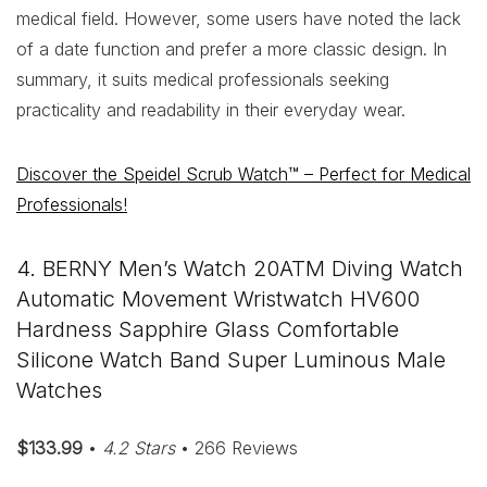
medical field. However, some users have noted the lack
of a date function and prefer a more classic design. In
summary, it suits medical professionals seeking
practicality and readability in their everyday wear.
Discover the Speidel Scrub Watch™ – Perfect for Medical
Professionals!
4. BERNY Men’s Watch 20ATM Diving Watch
Automatic Movement Wristwatch HV600
Hardness Sapphire Glass Comfortable
Silicone Watch Band Super Luminous Male
Watches
$133.99
•
4.2 Stars
• 266 Reviews