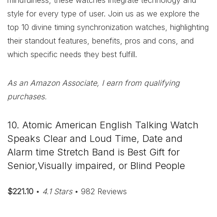
mindfulness, these watches integrate technology and
style for every type of user. Join us as we explore the
top 10 divine timing synchronization watches, highlighting
their standout features, benefits, pros and cons, and
which specific needs they best fulfill.
As an Amazon Associate, I earn from qualifying
purchases.
10. Atomic American English Talking Watch
Speaks Clear and Loud Time, Date and
Alarm time Stretch Band is Best Gift for
Senior,Visually impaired, or Blind People
$221.10
•
4.1 Stars
• 982 Reviews