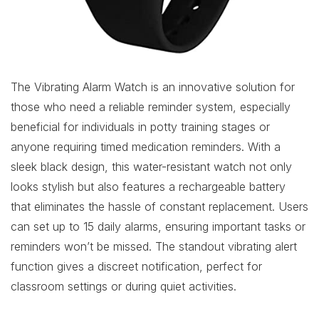
The Vibrating Alarm Watch is an innovative solution for
those who need a reliable reminder system, especially
beneficial for individuals in potty training stages or
anyone requiring timed medication reminders. With a
sleek black design, this water-resistant watch not only
looks stylish but also features a rechargeable battery
that eliminates the hassle of constant replacement. Users
can set up to 15 daily alarms, ensuring important tasks or
reminders won’t be missed. The standout vibrating alert
function gives a discreet notification, perfect for
classroom settings or during quiet activities.