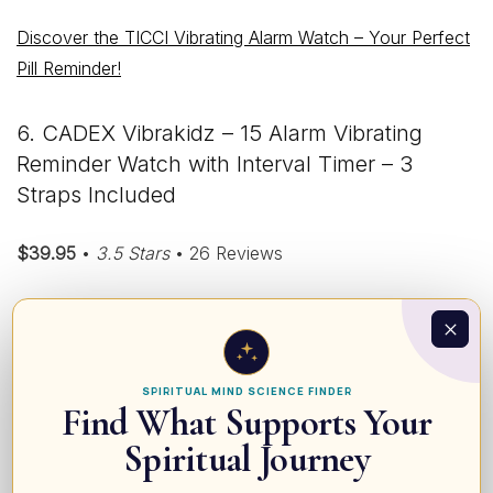
Discover the TICCI Vibrating Alarm Watch – Your Perfect
Pill Reminder!
6. CADEX Vibrakidz – 15 Alarm Vibrating
Reminder Watch with Interval Timer – 3
Straps Included
$39.95
•
3.5 Stars
• 26 Reviews
SPIRITUAL MIND SCIENCE FINDER
Find What Supports Your
Spiritual Journey