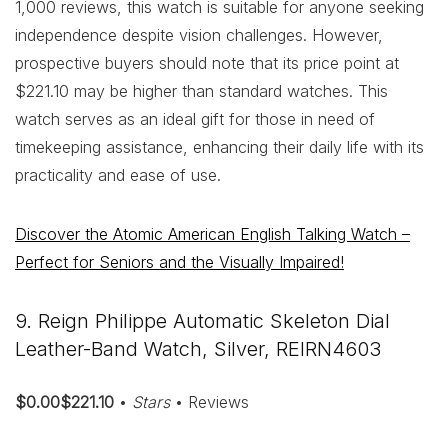
1,000 reviews, this watch is suitable for anyone seeking
independence despite vision challenges. However,
prospective buyers should note that its price point at
$221.10 may be higher than standard watches. This
watch serves as an ideal gift for those in need of
timekeeping assistance, enhancing their daily life with its
practicality and ease of use.
Discover the Atomic American English Talking Watch –
Perfect for Seniors and the Visually Impaired!
9. Reign Philippe Automatic Skeleton Dial
Leather-Band Watch, Silver, REIRN4603
$0.00$221.10
•
Stars
• Reviews