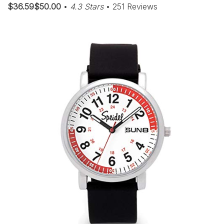
$36.59$50.00
•
4.3 Stars
• 251 Reviews