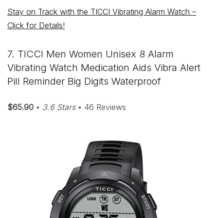
Stay on Track with the TICCI Vibrating Alarm Watch –
Click for Details!
7. TICCI Men Women Unisex 8 Alarm
Vibrating Watch Medication Aids Vibra Alert
Pill Reminder Big Digits Waterproof
$65.90
•
3.6 Stars
• 46 Reviews