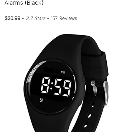
Alarms (Black)
$20.99
•
3.7 Stars
• 157 Reviews