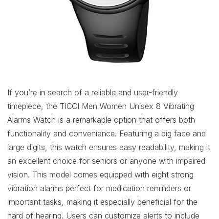
If you’re in search of a reliable and user-friendly
timepiece, the TICCI Men Women Unisex 8 Vibrating
Alarms Watch is a remarkable option that offers both
functionality and convenience. Featuring a big face and
large digits, this watch ensures easy readability, making it
an excellent choice for seniors or anyone with impaired
vision. This model comes equipped with eight strong
vibration alarms perfect for medication reminders or
important tasks, making it especially beneficial for the
hard of hearing. Users can customize alerts to include