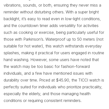
vibrations, sounds, or both, ensuring they never miss a
reminder without disturbing others. With a super bright
backlight, it’s easy to read even in low-light conditions,
and the countdown timer adds versatility for activities
such as cooking or exercise, being particularly useful for
those with Parkinson’s. Waterproof up to 50 meters (not
suitable for hot water), this watch withstands everyday
splashes, making it practical for users engaged in routine
hand washing. However, some users have noted that
the watch may be too basic for fashion-forward
individuals, and a few have mentioned issues with
durability over time. Priced at $45.90, the TICCI watch is
perfectly suited for individuals who prioritize practicality,
especially the elderly, and those managing health
conditions or requiring consistent reminders.