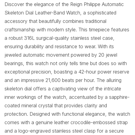
Discover the elegance of the Reign Philippe Automatic
Skeleton Dial Leather-Band Watch, a sophisticated
accessory that beautifully combines traditional
craftsmanship with modern style. This timepiece features
a robust 316L surgical-quality stainless steel case,
ensuring durability and resistance to wear. With its
jeweled automatic movement powered by 20 jewel
bearings, this watch not only tells time but does so with
exceptional precision, boasting a 42-hour power reserve
and an impressive 21,600 beats per hour. The alluring
skeleton dial offers a captivating view of the intricate
inner workings of the watch, accentuated by a sapphire-
coated mineral crystal that provides clarity and
protection. Designed with functional elegance, the watch
comes with a genuine leather crocodile-embossed strap
and a logo-engraved stainless steel clasp for a secure