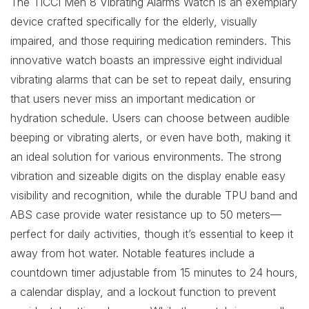
The TICCI Men 8 Vibrating Alarms Watch is an exemplary
device crafted specifically for the elderly, visually
impaired, and those requiring medication reminders. This
innovative watch boasts an impressive eight individual
vibrating alarms that can be set to repeat daily, ensuring
that users never miss an important medication or
hydration schedule. Users can choose between audible
beeping or vibrating alerts, or even have both, making it
an ideal solution for various environments. The strong
vibration and sizeable digits on the display enable easy
visibility and recognition, while the durable TPU band and
ABS case provide water resistance up to 50 meters—
perfect for daily activities, though it’s essential to keep it
away from hot water. Notable features include a
countdown timer adjustable from 15 minutes to 24 hours,
a calendar display, and a lockout function to prevent