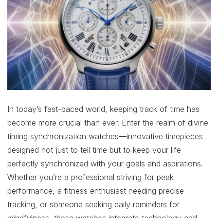
In today’s fast-paced world, keeping track of time has
become more crucial than ever. Enter the realm of divine
timing synchronization watches—innovative timepieces
designed not just to tell time but to keep your life
perfectly synchronized with your goals and aspirations.
Whether you’re a professional striving for peak
performance, a fitness enthusiast needing precise
tracking, or someone seeking daily reminders for