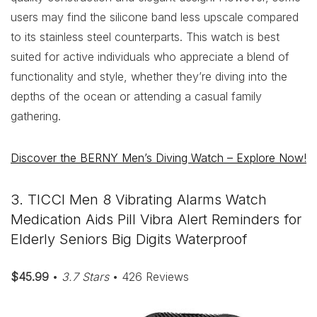
users may find the silicone band less upscale compared
to its stainless steel counterparts. This watch is best
suited for active individuals who appreciate a blend of
functionality and style, whether they’re diving into the
depths of the ocean or attending a casual family
gathering.
Discover the BERNY Men’s Diving Watch – Explore Now!
3. TICCI Men 8 Vibrating Alarms Watch
Medication Aids Pill Vibra Alert Reminders for
Elderly Seniors Big Digits Waterproof
$45.99
•
3.7 Stars
• 426 Reviews