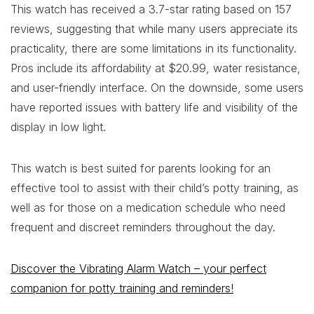
This watch has received a 3.7-star rating based on 157
reviews, suggesting that while many users appreciate its
practicality, there are some limitations in its functionality.
Pros include its affordability at $20.99, water resistance,
and user-friendly interface. On the downside, some users
have reported issues with battery life and visibility of the
display in low light.
This watch is best suited for parents looking for an
effective tool to assist with their child’s potty training, as
well as for those on a medication schedule who need
frequent and discreet reminders throughout the day.
Discover the Vibrating Alarm Watch – your perfect
companion for potty training and reminders!