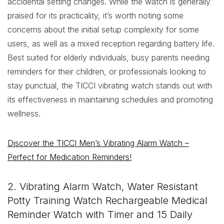
accidental setting changes. While the watch is generally
praised for its practicality, it’s worth noting some
concerns about the initial setup complexity for some
users, as well as a mixed reception regarding battery life.
Best suited for elderly individuals, busy parents needing
reminders for their children, or professionals looking to
stay punctual, the TICCI vibrating watch stands out with
its effectiveness in maintaining schedules and promoting
wellness.
Discover the TICCI Men’s Vibrating Alarm Watch –
Perfect for Medication Reminders!
2. Vibrating Alarm Watch, Water Resistant
Potty Training Watch Rechargeable Medical
Reminder Watch with Timer and 15 Daily