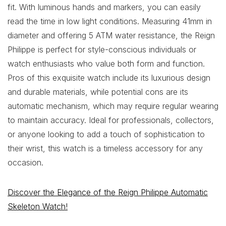
fit. With luminous hands and markers, you can easily
read the time in low light conditions. Measuring 41mm in
diameter and offering 5 ATM water resistance, the Reign
Philippe is perfect for style-conscious individuals or
watch enthusiasts who value both form and function.
Pros of this exquisite watch include its luxurious design
and durable materials, while potential cons are its
automatic mechanism, which may require regular wearing
to maintain accuracy. Ideal for professionals, collectors,
or anyone looking to add a touch of sophistication to
their wrist, this watch is a timeless accessory for any
occasion.
Discover the Elegance of the Reign Philippe Automatic
Skeleton Watch!