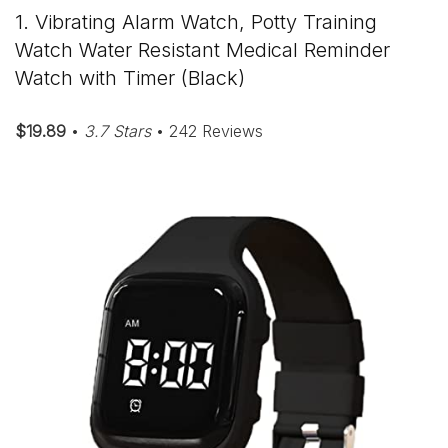
1. Vibrating Alarm Watch, Potty Training
Watch Water Resistant Medical Reminder
Watch with Timer (Black)
$19.89
•
3.7 Stars
• 242 Reviews