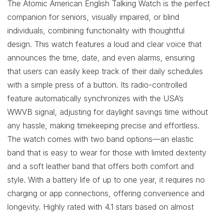
The Atomic American English Talking Watch is the perfect
companion for seniors, visually impaired, or blind
individuals, combining functionality with thoughtful
design. This watch features a loud and clear voice that
announces the time, date, and even alarms, ensuring
that users can easily keep track of their daily schedules
with a simple press of a button. Its radio-controlled
feature automatically synchronizes with the USA’s
WWVB signal, adjusting for daylight savings time without
any hassle, making timekeeping precise and effortless.
The watch comes with two band options—an elastic
band that is easy to wear for those with limited dexterity
and a soft leather band that offers both comfort and
style. With a battery life of up to one year, it requires no
charging or app connections, offering convenience and
longevity. Highly rated with 4.1 stars based on almost