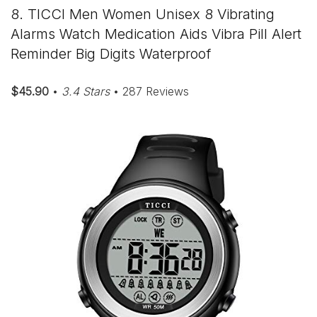
8. TICCI Men Women Unisex 8 Vibrating
Alarms Watch Medication Aids Vibra Pill Alert
Reminder Big Digits Waterproof
$45.90
•
3.4 Stars
• 287 Reviews