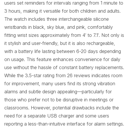
users set reminders for intervals ranging from 1 minute to
3 hours, making it versatile for both children and adults.
The watch includes three interchangeable silicone
wristbands in black, sky blue, and pink, comfortably
fitting wrist sizes approximately from 4′ to 7.1′. Not only is
it stylish and user-friendly, but it is also rechargeable,
with a battery life lasting between 6-20 days depending
on usage. This feature enhances convenience for daily
use without the hassle of constant battery replacements.
While the 3.5-star rating from 26 reviews indicates room
for improvement, many users find its strong vibration
alarms and subtle design appealing—particularly for
those who prefer not to be disruptive in meetings or
classrooms. However, potential drawbacks include the
need for a separate USB charger and some users
reporting a less-than-intuitive interface for alarm settings.