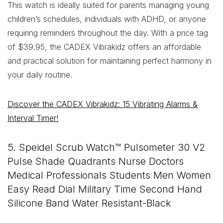
This watch is ideally suited for parents managing young
children’s schedules, individuals with ADHD, or anyone
requiring reminders throughout the day. With a price tag
of $39.95, the CADEX Vibrakidz offers an affordable
and practical solution for maintaining perfect harmony in
your daily routine.
Discover the CADEX Vibrakidz: 15 Vibrating Alarms &
Interval Timer!
5. Speidel Scrub Watch™ Pulsometer 30 V2
Pulse Shade Quadrants Nurse Doctors
Medical Professionals Students Men Women
Easy Read Dial Military Time Second Hand
Silicone Band Water Resistant-Black