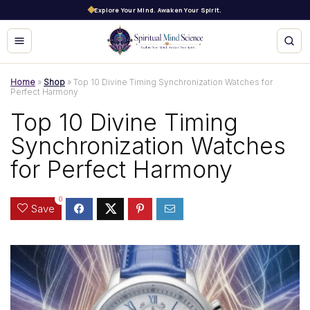
Explore Your Mind. Awaken Your Spirit.
Home
»
Shop
»
Top 10 Divine Timing Synchronization Watches for
Perfect Harmony
Top 10 Divine Timing
Synchronization Watches
for Perfect Harmony
0
Save