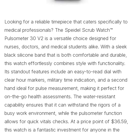
Looking for a reliable timepiece that caters specifically to
medical professionals? The Speidel Scrub Watch™
Pulsometer 30 V2 is a versatile choice designed for
nurses, doctors, and medical students alike. With a sleek
black silicone band that is both comfortable and durable,
this watch effortlessly combines style with functionality.
Its standout features include an easy-to-read dial with
clear hour markers, military time indication, and a second
hand ideal for pulse measurement, making it perfect for
on-the-go health assessments. The water-resistant
capability ensures that it can withstand the rigors of a
busy work environment, while the pulsometer function
allows for quick vitals checks. At a price point of $36.59,
this watch is a fantastic investment for anyone in the