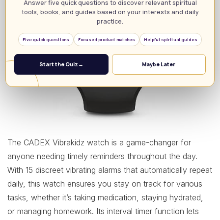
Answer five quick questions to discover relevant spiritual
tools, books, and guides based on your interests and daily
practice.
Five quick questions
Focused product matches
Helpful spiritual guides
Start the Quiz
→
Maybe Later
The CADEX Vibrakidz watch is a game-changer for
anyone needing timely reminders throughout the day.
With 15 discreet vibrating alarms that automatically repeat
daily, this watch ensures you stay on track for various
tasks, whether it’s taking medication, staying hydrated,
or managing homework. Its interval timer function lets