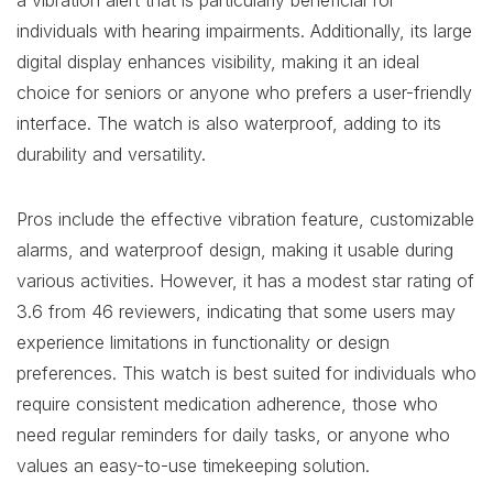
a vibration alert that is particularly beneficial for
individuals with hearing impairments. Additionally, its large
digital display enhances visibility, making it an ideal
choice for seniors or anyone who prefers a user-friendly
interface. The watch is also waterproof, adding to its
durability and versatility.
Pros include the effective vibration feature, customizable
alarms, and waterproof design, making it usable during
various activities. However, it has a modest star rating of
3.6 from 46 reviewers, indicating that some users may
experience limitations in functionality or design
preferences. This watch is best suited for individuals who
require consistent medication adherence, those who
need regular reminders for daily tasks, or anyone who
values an easy-to-use timekeeping solution.