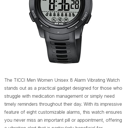
The TICCI Men Women Unisex 8 Alarm Vibrating Watch
stands out as a practical gadget designed for those who
struggle with medication management or simply need
timely reminders throughout their day. With its impressive
feature of eight customizable alarms, this watch ensures
you never miss an important pill or appointment, offering