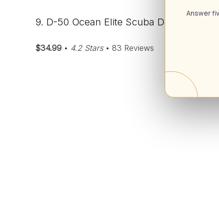
Answer fiv
9. D-50 Ocean Elite Scuba Diving Wrist 
$34.99
•
4.2 Stars
• 83 Reviews