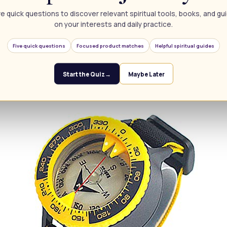
e quick questions to discover relevant spiritual tools, books, and g
Compass for Orienteering Hiking Gliding Camping
on your interests and daily practice.
Five quick questions
Focused product matches
Helpful spiritual guides
Start the Quiz
→
Maybe Later