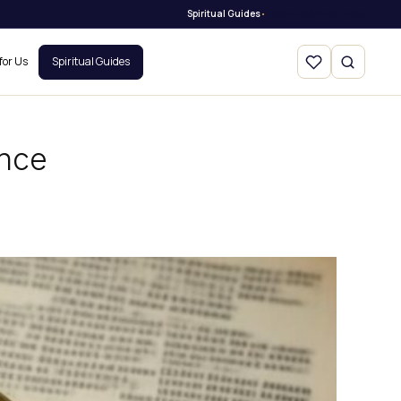
Spiritual Guides
Explore Spiritual Tools
•
for Us
Spiritual Guides
ance