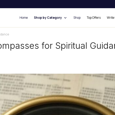
Home
Shop by Category
Shop
Top Offers
Write 
idance
ompasses for Spiritual Guid