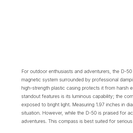
For outdoor enthusiasts and adventurers, the D-50 
magnetic system surrounded by professional dampin
high-strength plastic casing protects it from harsh 
standout features is its luminous capability; the co
exposed to bright light. Measuring 1.97 inches in di
situation. However, while the D-50 is praised for acc
adventures. This compass is best suited for seriou