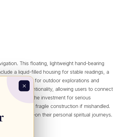
ation. This floating, lightweight hand-bearing
clude a liquid-filled housing for stable readings, a
n ideal companion for outdoor explorations and
ness and intentionality, allowing users to connect
curacy justifies the investment for serious
rts of a slightly fragile construction if mishandled.
r
etaphorically—on their personal spiritual journeys.