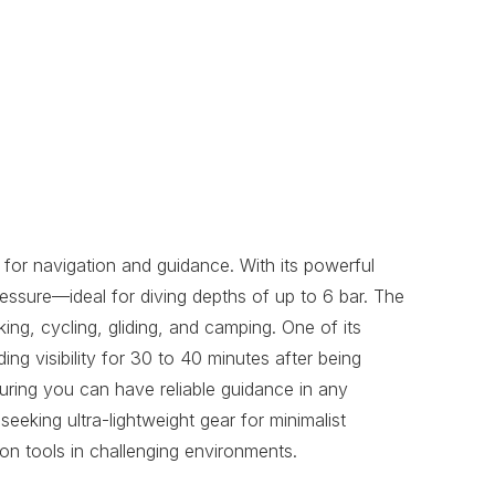
for navigation and guidance. With its powerful
ssure—ideal for diving depths of up to 6 bar. The
ing, cycling, gliding, and camping. One of its
ing visibility for 30 to 40 minutes after being
suring you can have reliable guidance in any
seeking ultra-lightweight gear for minimalist
on tools in challenging environments.