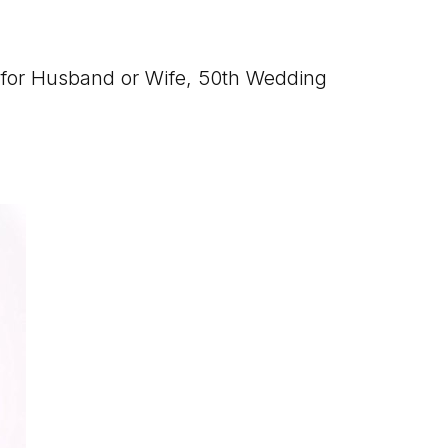
s for Husband or Wife, 50th Wedding