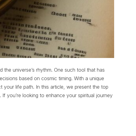
and the universe’s rhythm. One such tool that has
ecisions based on cosmic timing. With a unique
our life path. In this article, we present the top
 If you’re looking to enhance your spiritual journey