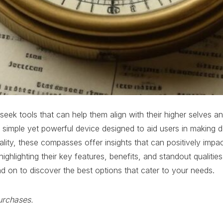
s seek tools that can help them align with their higher selves 
simple yet powerful device designed to aid users in making d
y, these compasses offer insights that can positively impact y
lighting their key features, benefits, and standout qualities.
ad on to discover the best options that cater to your needs.
urchases.