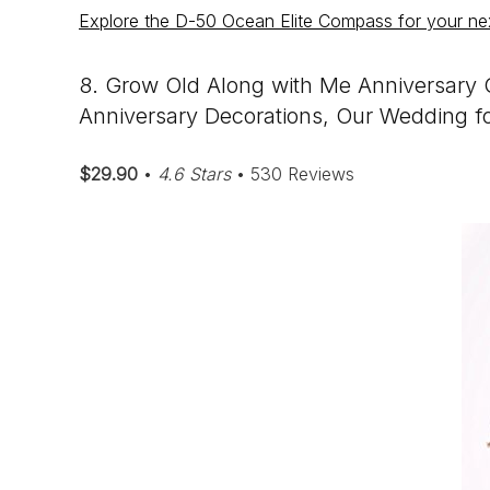
Explore the D-50 Ocean Elite Compass for your ne
8. Grow Old Along with Me Anniversary C
Anniversary Decorations, Our Wedding f
$29.90
•
4.6 Stars
• 530 Reviews