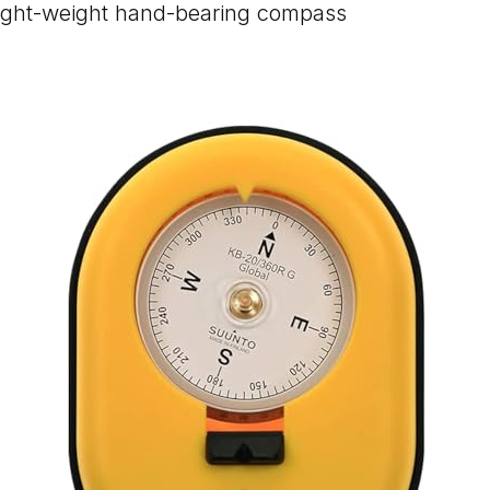
ight-weight hand-bearing compass