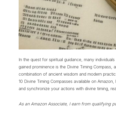
In the quest for spiritual guidance, many individual
gained prominence is the Divine Timing Compass, a 
combination of ancient wisdom and modern practicalit
10 Divine Timing Compasses available on Amazon, high
and synchronize your actions with divine timing, re
As an Amazon Associate, I earn from qualifying p