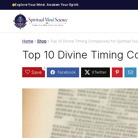
Explore Your Mind. Awaken Your Spirit.
Home
»
Shop
»
Top 10 Divine Timing Compasses for Spiritual Gu
Top 10 Divine Timing C
0
Save