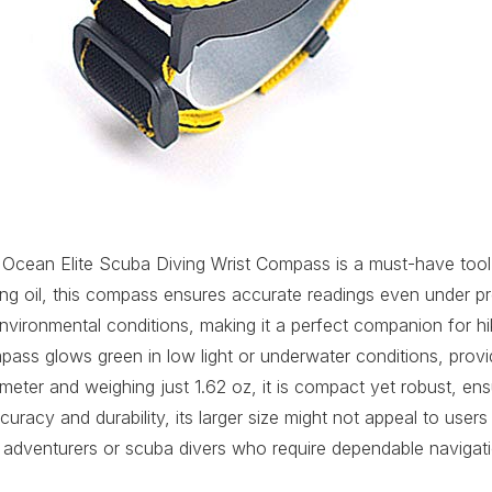
Ocean Elite Scuba Diving Wrist Compass is a must-have tool 
g oil, this compass ensures accurate readings even under pre
environmental conditions, making it a perfect companion for hik
mpass glows green in low light or underwater conditions, provid
ameter and weighing just 1.62 oz, it is compact yet robust, en
uracy and durability, its larger size might not appeal to users 
s adventurers or scuba divers who require dependable navigati