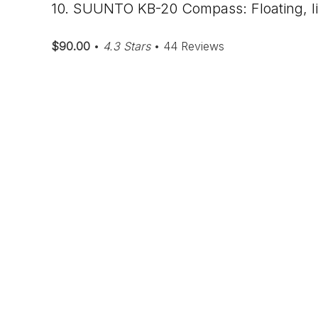
10. SUUNTO KB-20 Compass: Floating, l
$90.00
•
4.3 Stars
• 44 Reviews