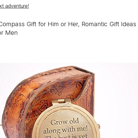
xt adventure!
ompass Gift for Him or Her, Romantic Gift Idea
or Men