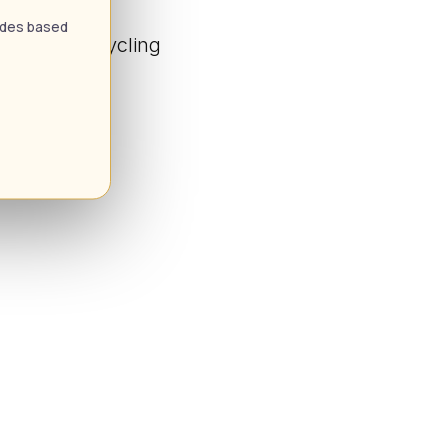
uides based
 Climbing Cycling