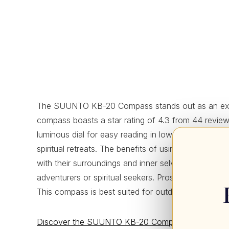
The SUUNTO KB-20 Compass stands out as an exceptio
compass boasts a star rating of 4.3 from 44 reviews, i
luminous dial for easy reading in low light, and a c
spiritual retreats. The benefits of using the SUUN
with their surroundings and inner selves. Although it
adventurers or spiritual seekers. Pros include its lig
This compass is best suited for outdoor enthusiasts
Discover the SUUNTO KB-20 Compass: Your trusty 