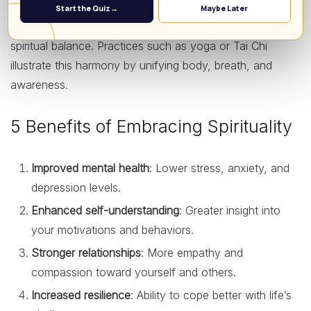
Spirituality encourages holistic well-being, recognizing
Start the Quiz
→
Maybe Later
that mental and physical health are intertwined with
spiritual balance. Practices such as yoga or Tai Chi
illustrate this harmony by unifying body, breath, and
awareness.
5 Benefits of Embracing Spirituality
Improved mental health
: Lower stress, anxiety, and
depression levels.
Enhanced self-understanding
: Greater insight into
your motivations and behaviors.
Stronger relationships
: More empathy and
compassion toward yourself and others.
Increased resilience
: Ability to cope better with life’s