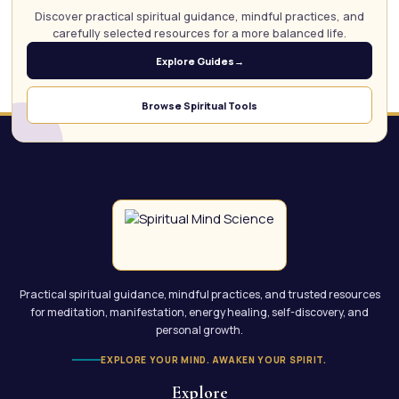
Discover practical spiritual guidance, mindful practices, and
carefully selected resources for a more balanced life.
Explore Guides
→
Browse Spiritual Tools
Practical spiritual guidance, mindful practices, and trusted resources
for meditation, manifestation, energy healing, self-discovery, and
personal growth.
EXPLORE YOUR MIND. AWAKEN YOUR SPIRIT.
Explore