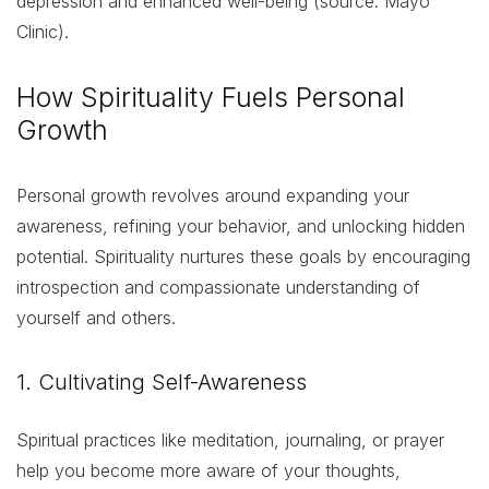
depression and enhanced well-being (source: Mayo
Clinic).
How Spirituality Fuels Personal
Growth
Personal growth revolves around expanding your
awareness, refining your behavior, and unlocking hidden
potential. Spirituality nurtures these goals by encouraging
introspection and compassionate understanding of
yourself and others.
1. Cultivating Self-Awareness
Spiritual practices like meditation, journaling, or prayer
help you become more aware of your thoughts,