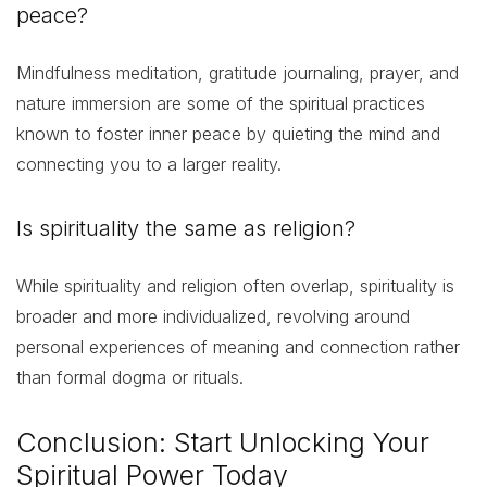
peace?
Mindfulness meditation, gratitude journaling, prayer, and
nature immersion are some of the spiritual practices
known to foster inner peace by quieting the mind and
connecting you to a larger reality.
Is spirituality the same as religion?
While spirituality and religion often overlap, spirituality is
broader and more individualized, revolving around
personal experiences of meaning and connection rather
than formal dogma or rituals.
Conclusion: Start Unlocking Your
Spiritual Power Today