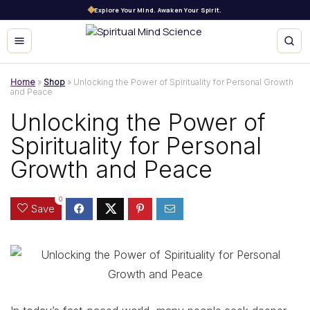
Explore Your Mind. Awaken Your Spirit.
Home
»
Shop
»
Unlocking the Power of Spirituality for Personal Growth
and Peace
Unlocking the Power of
Spirituality for Personal
Growth and Peace
0
Save