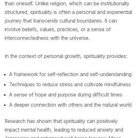
than oneself. Unlike religion, which can be institutionally
structured, spirituality is often a personal and experiential
journey that transcends cultural boundaries. It can
involve beliefs, values, practices, or a sense of
interconnectedness with the universe.
In the context of personal growth, spirituality provides:
A framework for self-reflection and self-understanding
Techniques to reduce stress and cultivate mindfulness
A sense of hope and purpose during difficult times
A deeper connection with others and the natural world
Research has shown that spirituality can positively
impact mental health, leading to reduced anxiety and