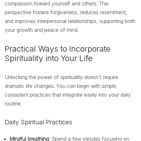
compassion toward yourself and others. This
perspective fosters forgiveness, reduces resentment,
and improves interpersonal relationships, supporting both
your growth and peace of mind.
Practical Ways to Incorporate
Spirituality into Your Life
Unlocking the power of spirituality doesn’t require
dramatic life changes. You can begin with simple,
consistent practices that integrate easily into your daily
routine.
Daily Spiritual Practices
Mindful breathing
: Spend a few minutes focusing on