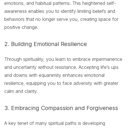
emotions, and habitual patterns. This heightened self-
awareness enables you to identify limiting beliefs and
behaviors that no longer serve you, creating space for
positive change.
2. Building Emotional Resilience
Through spirituality, you learn to embrace impermanence
and uncertainty without resistance. Accepting life’s ups
and downs with equanimity enhances emotional
resilience, equipping you to face adversity with greater
calm and clarity.
3. Embracing Compassion and Forgiveness
A key tenet of many spiritual paths is developing