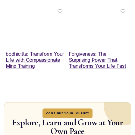
bodhicitta: Transform Your
Forgiveness: The
Life with Compassionate
Surprising Power That
Mind Training
Transforms Your Life Fast
CONTINUE YOUR JOURNEY
Explore, Learn and Grow at Your
Own Pace