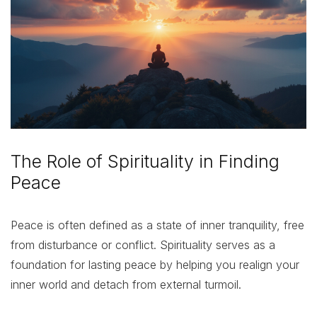
The Role of Spirituality in Finding
Peace
Peace is often defined as a state of inner tranquility, free
from disturbance or conflict. Spirituality serves as a
foundation for lasting peace by helping you realign your
inner world and detach from external turmoil.