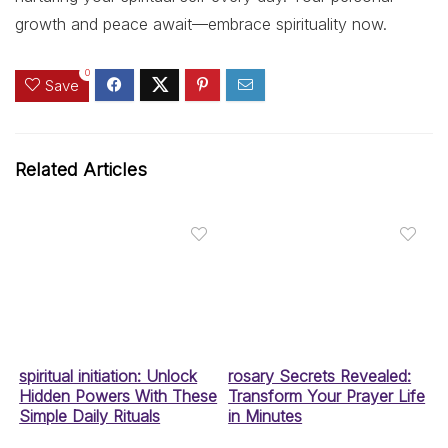
growth and peace await—embrace spirituality now.
0
Save
Related Articles
spiritual initiation: Unlock
rosary Secrets Revealed:
Hidden Powers With These
Transform Your Prayer Life
Simple Daily Rituals
in Minutes