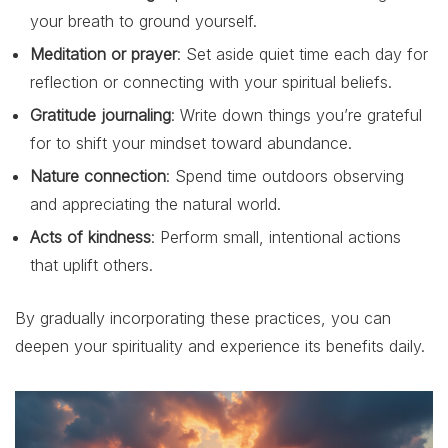
your breath to ground yourself.
Meditation or prayer
: Set aside quiet time each day for
reflection or connecting with your spiritual beliefs.
Gratitude journaling
: Write down things you’re grateful
for to shift your mindset toward abundance.
Nature connection
: Spend time outdoors observing
and appreciating the natural world.
Acts of kindness
: Perform small, intentional actions
that uplift others.
By gradually incorporating these practices, you can
deepen your spirituality and experience its benefits daily.