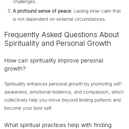
challenges.
A profound sense of peace
: Lasting inner calm that
is not dependent on external circumstances.
Frequently Asked Questions About
Spirituality and Personal Growth
How can spirituality improve personal
growth?
Spirituality enhances personal growth by promoting self-
awareness, emotional resilience, and compassion, which
collectively help you move beyond limiting patterns and
become your best self.
What spiritual practices help with finding