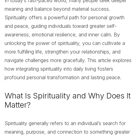
In today’s fast-paced world, many people seek deeper
meaning and balance beyond material success.
Spirituality offers a powerful path for personal growth
and peace, guiding individuals toward greater self-
awareness, emotional resilience, and inner calm. By
unlocking the power of spirituality, you can cultivate a
more fulfilling life, strengthen your relationships, and
navigate challenges more gracefully. This article explores
how integrating spirituality into daily living fosters
profound personal transformation and lasting peace.
What Is Spirituality and Why Does It
Matter?
Spirituality generally refers to an individual’s search for
meaning, purpose, and connection to something greater