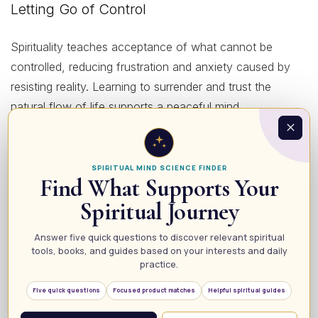
Letting Go of Control
Spirituality teaches acceptance of what cannot be
controlled, reducing frustration and anxiety caused by
resisting reality. Learning to surrender and trust the
natural flow of life supports a peaceful mind.
Connecting to a Higher Purpose
SPIRITUAL MIND SCIENCE FINDER
Find What Supports Your
Feeling connected to a greater purpose beyond yourself
Spiritual Journey
offers reassurance and motivation during tough times.
This transcendent perspective can dissolve feelings of
Answer five quick questions to discover relevant spiritual
isolation and despair, bringing deep comfort.
tools, books, and guides based on your interests and daily
practice.
Harmonizing Mind, Body, and Spirit
Five quick questions
Focused product matches
Helpful spiritual guides