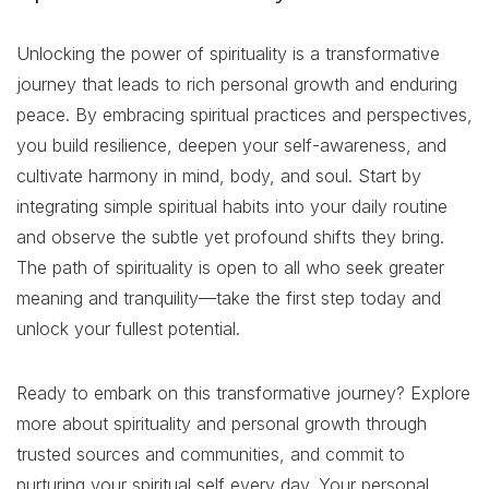
Unlocking the power of spirituality is a transformative
journey that leads to rich personal growth and enduring
peace. By embracing spiritual practices and perspectives,
you build resilience, deepen your self-awareness, and
cultivate harmony in mind, body, and soul. Start by
integrating simple spiritual habits into your daily routine
and observe the subtle yet profound shifts they bring.
The path of spirituality is open to all who seek greater
meaning and tranquility—take the first step today and
unlock your fullest potential.
Ready to embark on this transformative journey? Explore
more about spirituality and personal growth through
trusted sources and communities, and commit to
nurturing your spiritual self every day. Your personal