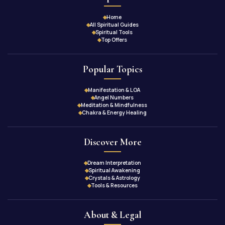
Home
All Spiritual Guides
Spiritual Tools
Top Offers
Popular Topics
Manifestation & LOA
Angel Numbers
Meditation & Mindfulness
Chakra & Energy Healing
Discover More
Dream Interpretation
Spiritual Awakening
Crystals & Astrology
Tools & Resources
About & Legal