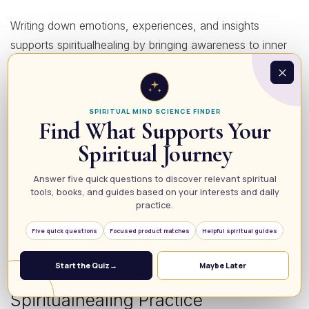
Writing down emotions, experiences, and insights
supports spiritualhealing by bringing awareness to inner
processes. Reflective journaling helps release pent-up
feelings and identify patterns holding you back.
SPIRITUAL MIND SCIENCE FINDER
5. Nature Connection and Grounding
Find What Supports Your
Spiritual Journey
Spending time in nature strengthens spiritualhealing by
Answer five quick questions to discover relevant spiritual
grounding your energy and reconnecting you to the
tools, books, and guides based on your interests and daily
Earth’s calming vibrations. Activities like walking barefoot,
practice.
sitting under a tree, or simply observing natural beauty
Five quick questions
Focused product matches
Helpful spiritual guides
can enhance serenity.
Start the Quiz
→
Maybe Later
How to Create a Consistent
Spiritualhealing Practice