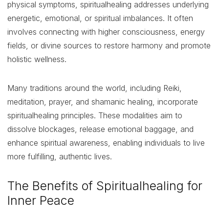
physical symptoms, spiritualhealing addresses underlying
energetic, emotional, or spiritual imbalances. It often
involves connecting with higher consciousness, energy
fields, or divine sources to restore harmony and promote
holistic wellness.
Many traditions around the world, including Reiki,
meditation, prayer, and shamanic healing, incorporate
spiritualhealing principles. These modalities aim to
dissolve blockages, release emotional baggage, and
enhance spiritual awareness, enabling individuals to live
more fulfilling, authentic lives.
The Benefits of Spiritualhealing for
Inner Peace