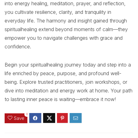
into energy healing, meditation, prayer, and reflection,
you cultivate resilience, clarity, and tranquility in
everyday life. The harmony and insight gained through
spiritualhealing extend beyond moments of calm—they
empower you to navigate challenges with grace and
confidence.
Begin your spiritualhealing journey today and step into a
life enriched by peace, purpose, and profound well-
being. Explore trusted practitioners, join workshops, or
dive into meditation and energy work at home. Your path
to lasting inner peace is waiting—embrace it now!
0
Save