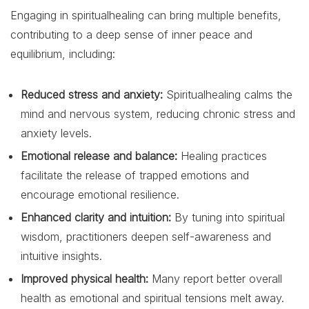
Engaging in spiritualhealing can bring multiple benefits,
contributing to a deep sense of inner peace and
equilibrium, including:
Reduced stress and anxiety:
Spiritualhealing calms the
mind and nervous system, reducing chronic stress and
anxiety levels.
Emotional release and balance:
Healing practices
facilitate the release of trapped emotions and
encourage emotional resilience.
Enhanced clarity and intuition:
By tuning into spiritual
wisdom, practitioners deepen self-awareness and
intuitive insights.
Improved physical health:
Many report better overall
health as emotional and spiritual tensions melt away.