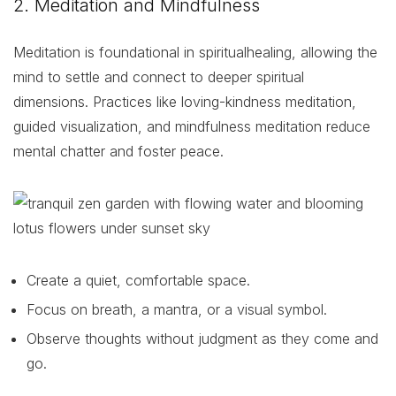
2. Meditation and Mindfulness
Meditation is foundational in spiritualhealing, allowing the
mind to settle and connect to deeper spiritual
dimensions. Practices like loving-kindness meditation,
guided visualization, and mindfulness meditation reduce
mental chatter and foster peace.
Create a quiet, comfortable space.
Focus on breath, a mantra, or a visual symbol.
Observe thoughts without judgment as they come and
go.