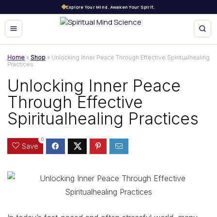
Explore Your Mind. Awaken Your Spirit.
Home
»
Shop
»
Unlocking Inner Peace Through Effective Spiritualhealing
Practices
Unlocking Inner Peace
Through Effective
Spiritualhealing Practices
0
Save