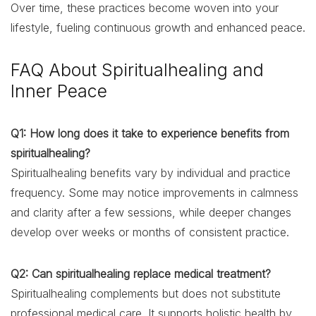
Over time, these practices become woven into your
lifestyle, fueling continuous growth and enhanced peace.
FAQ About Spiritualhealing and
Inner Peace
Q1: How long does it take to experience benefits from
spiritualhealing?
Spiritualhealing benefits vary by individual and practice
frequency. Some may notice improvements in calmness
and clarity after a few sessions, while deeper changes
develop over weeks or months of consistent practice.
Q2: Can spiritualhealing replace medical treatment?
Spiritualhealing complements but does not substitute
professional medical care. It supports holistic health by