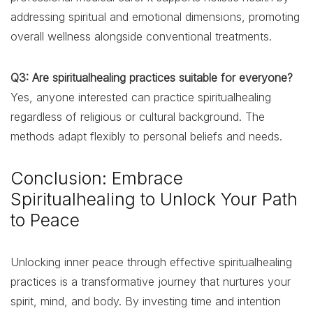
addressing spiritual and emotional dimensions, promoting
overall wellness alongside conventional treatments.
Q3: Are spiritualhealing practices suitable for everyone?
Yes, anyone interested can practice spiritualhealing
regardless of religious or cultural background. The
methods adapt flexibly to personal beliefs and needs.
Conclusion: Embrace
Spiritualhealing to Unlock Your Path
to Peace
Unlocking inner peace through effective spiritualhealing
practices is a transformative journey that nurtures your
spirit, mind, and body. By investing time and intention