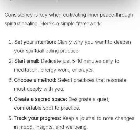
Consistency is key when cultivating inner peace through
spiritualhealing. Here’s a simple framework:
Set your intention:
Clarify why you want to deepen
your spiritualhealing practice.
Start small:
Dedicate just 5-10 minutes daily to
meditation, energy work, or prayer.
Choose a method:
Select practices that resonate
most deeply with you.
Create a sacred space:
Designate a quiet,
comfortable spot to practice.
Track your progress:
Keep a journal to note changes
in mood, insights, and wellbeing.