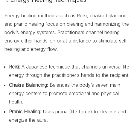
Energy healing methods such as Reiki, chakra balancing,
and pranic healing focus on clearing and harmonizing the
body’s energy systems. Practitioners channel healing
energy either hands-on or at a distance to stimulate self-
healing and energy flow.
Reiki:
A Japanese technique that channels universal life
energy through the practitioner’s hands to the recipient.
Chakra Balancing:
Balances the body’s seven main
energy centers to promote emotional and physical
health.
Pranic Healing:
Uses prana (life force) to cleanse and
energize the aura.