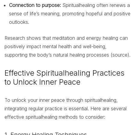
Connection to purpose:
Spiritualhealing often renews a
sense of life’s meaning, promoting hopeful and positive
outlooks.
Research shows that meditation and energy healing can
positively impact mental health and well-being,
supporting the body’s natural healing processes (source).
Effective Spiritualhealing Practices
to Unlock Inner Peace
To unlock your inner peace through spiritualhealing,
integrating regular practice is essential. Here are several
effective spiritualhealing methods to consider:
1. Energy Healing Techniques