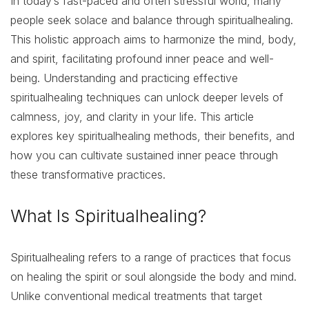
In today’s fast-paced and often stressful world, many
people seek solace and balance through spiritualhealing.
This holistic approach aims to harmonize the mind, body,
and spirit, facilitating profound inner peace and well-
being. Understanding and practicing effective
spiritualhealing techniques can unlock deeper levels of
calmness, joy, and clarity in your life. This article
explores key spiritualhealing methods, their benefits, and
how you can cultivate sustained inner peace through
these transformative practices.
What Is Spiritualhealing?
Spiritualhealing refers to a range of practices that focus
on healing the spirit or soul alongside the body and mind.
Unlike conventional medical treatments that target