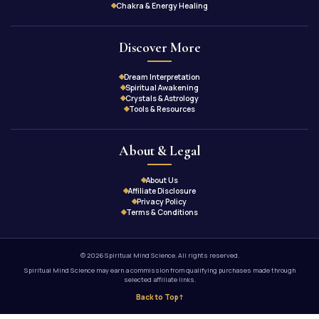
Chakra & Energy Healing
Discover More
Dream Interpretation
Spiritual Awakening
Crystals & Astrology
Tools & Resources
About & Legal
About Us
Affiliate Disclosure
Privacy Policy
Terms & Conditions
© 2026 Spiritual Mind Science. All rights reserved.
Spiritual Mind Science may earn a commission from qualifying purchases made through
selected affiliate links.
Back to Top
↑