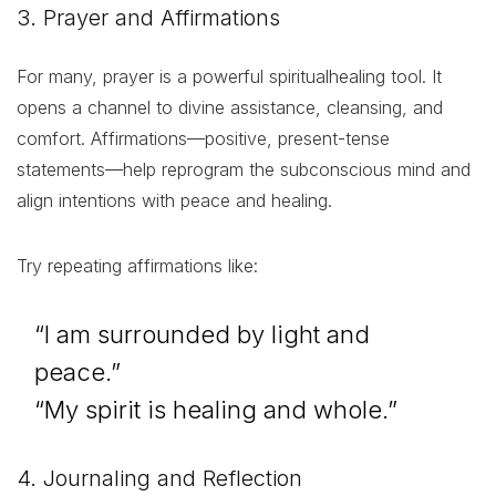
3. Prayer and Affirmations
For many, prayer is a powerful spiritualhealing tool. It
opens a channel to divine assistance, cleansing, and
comfort. Affirmations—positive, present-tense
statements—help reprogram the subconscious mind and
align intentions with peace and healing.
Try repeating affirmations like:
“I am surrounded by light and
peace.”
“My spirit is healing and whole.”
4. Journaling and Reflection