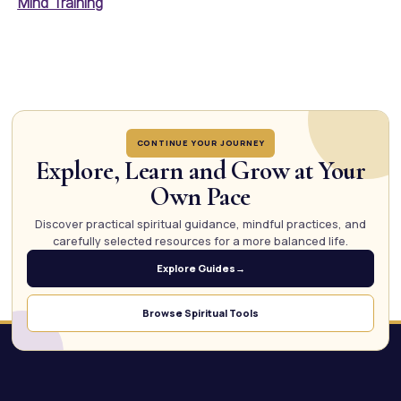
Mind Training
CONTINUE YOUR JOURNEY
Explore, Learn and Grow at Your
Own Pace
Discover practical spiritual guidance, mindful practices, and
carefully selected resources for a more balanced life.
Explore Guides
→
Browse Spiritual Tools