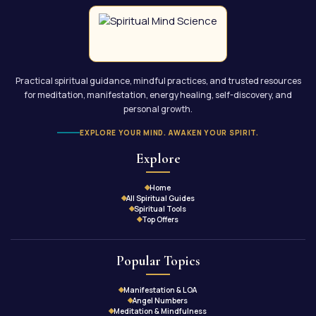
Practical spiritual guidance, mindful practices, and trusted resources
for meditation, manifestation, energy healing, self-discovery, and
personal growth.
EXPLORE YOUR MIND. AWAKEN YOUR SPIRIT.
Explore
Home
All Spiritual Guides
Spiritual Tools
Top Offers
Popular Topics
Manifestation & LOA
Angel Numbers
Meditation & Mindfulness