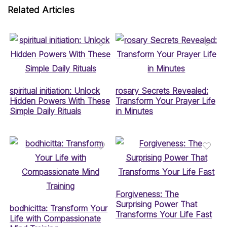
Related Articles
spiritual initiation: Unlock
rosary Secrets Revealed:
Hidden Powers With These
Transform Your Prayer Life
Simple Daily Rituals
in Minutes
Forgiveness: The
Surprising Power That
bodhicitta: Transform Your
Transforms Your Life Fast
Life with Compassionate