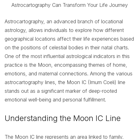
Astrocartography, an advanced branch of locational
astrology, allows individuals to explore how different
geographical locations affect their life experiences based
on the positions of celestial bodies in their natal charts.
One of the most influential astrological indicators in this
practice is the Moon, encompassing themes of home,
emotions, and maternal connections. Among the various
astrocartography lines, the Moon IC (Imum Coeli) line
stands out as a significant marker of deep-rooted
emotional well-being and personal fulfillment.
Understanding the Moon IC Line
The Moon IC line represents an area linked to family,