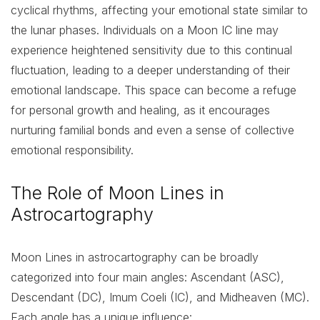
cyclical rhythms, affecting your emotional state similar to
the lunar phases. Individuals on a Moon IC line may
experience heightened sensitivity due to this continual
fluctuation, leading to a deeper understanding of their
emotional landscape. This space can become a refuge
for personal growth and healing, as it encourages
nurturing familial bonds and even a sense of collective
emotional responsibility.
The Role of Moon Lines in
Astrocartography
Moon Lines in astrocartography can be broadly
categorized into four main angles: Ascendant (ASC),
Descendant (DC), Imum Coeli (IC), and Midheaven (MC).
Each angle has a unique influence: