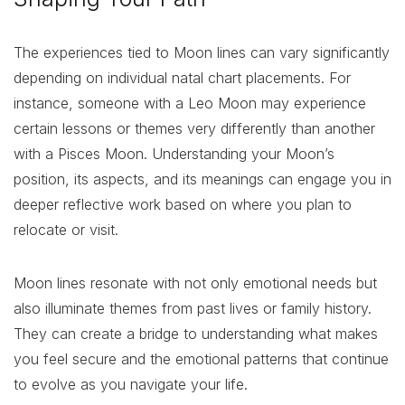
The experiences tied to Moon lines can vary significantly
depending on individual natal chart placements. For
instance, someone with a Leo Moon may experience
certain lessons or themes very differently than another
with a Pisces Moon. Understanding your Moon’s
position, its aspects, and its meanings can engage you in
deeper reflective work based on where you plan to
relocate or visit.
Moon lines resonate with not only emotional needs but
also illuminate themes from past lives or family history.
They can create a bridge to understanding what makes
you feel secure and the emotional patterns that continue
to evolve as you navigate your life.