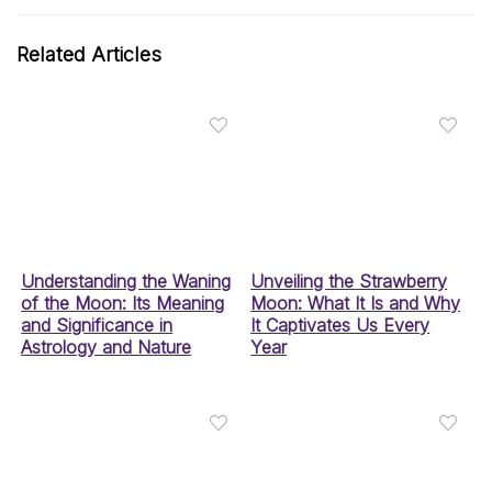
Related Articles
Understanding the Waning
Unveiling the Strawberry
of the Moon: Its Meaning
Moon: What It Is and Why
and Significance in
It Captivates Us Every
Astrology and Nature
Year