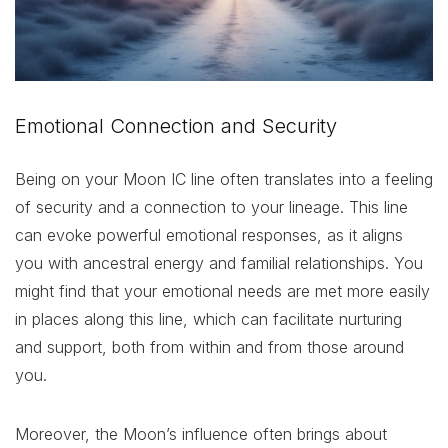
Emotional Connection and Security
Being on your Moon IC line often translates into a feeling
of security and a connection to your lineage. This line
can evoke powerful emotional responses, as it aligns
you with ancestral energy and familial relationships. You
might find that your emotional needs are met more easily
in places along this line, which can facilitate nurturing
and support, both from within and from those around
you.
Moreover, the Moon’s influence often brings about