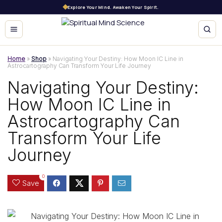
Explore Your Mind. Awaken Your Spirit.
Home
»
Shop
»
Navigating Your Destiny: How Moon IC Line in
Astrocartography Can Transform Your Life Journey
Navigating Your Destiny:
How Moon IC Line in
Astrocartography Can
Transform Your Life
Journey
0
Save