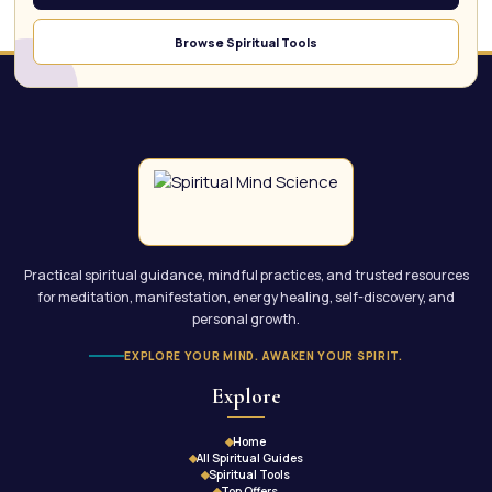
Browse Spiritual Tools
Practical spiritual guidance, mindful practices, and trusted resources
for meditation, manifestation, energy healing, self-discovery, and
personal growth.
EXPLORE YOUR MIND. AWAKEN YOUR SPIRIT.
Explore
Home
All Spiritual Guides
Spiritual Tools
Top Offers