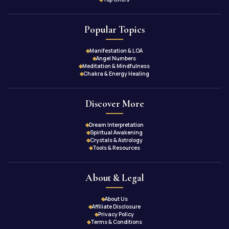
Popular Topics
Manifestation & LOA
Angel Numbers
Meditation & Mindfulness
Chakra & Energy Healing
Discover More
Dream Interpretation
Spiritual Awakening
Crystals & Astrology
Tools & Resources
About & Legal
About Us
Affiliate Disclosure
Privacy Policy
Terms & Conditions