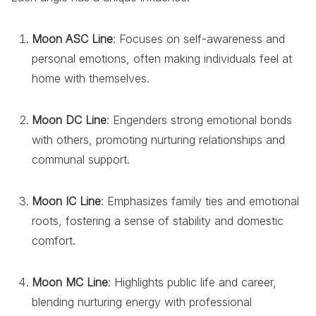
Moon ASC Line
: Focuses on self-awareness and
personal emotions, often making individuals feel at
home with themselves.
Moon DC Line
: Engenders strong emotional bonds
with others, promoting nurturing relationships and
communal support.
Moon IC Line
: Emphasizes family ties and emotional
roots, fostering a sense of stability and domestic
comfort.
Moon MC Line
: Highlights public life and career,
blending nurturing energy with professional