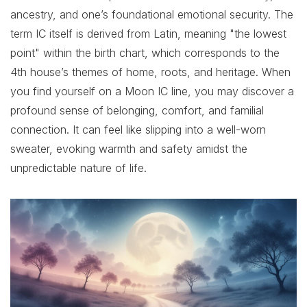
ancestry, and one’s foundational emotional security. The
term IC itself is derived from Latin, meaning "the lowest
point" within the birth chart, which corresponds to the
4th house’s themes of home, roots, and heritage. When
you find yourself on a Moon IC line, you may discover a
profound sense of belonging, comfort, and familial
connection. It can feel like slipping into a well-worn
sweater, evoking warmth and safety amidst the
unpredictable nature of life.