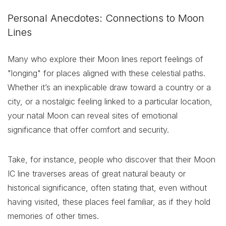
Personal Anecdotes: Connections to Moon
Lines
Many who explore their Moon lines report feelings of
"longing" for places aligned with these celestial paths.
Whether it’s an inexplicable draw toward a country or a
city, or a nostalgic feeling linked to a particular location,
your natal Moon can reveal sites of emotional
significance that offer comfort and security.
Take, for instance, people who discover that their Moon
IC line traverses areas of great natural beauty or
historical significance, often stating that, even without
having visited, these places feel familiar, as if they hold
memories of other times.