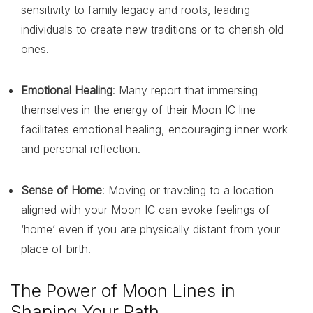
sensitivity to family legacy and roots, leading
individuals to create new traditions or to cherish old
ones.
Emotional Healing
: Many report that immersing
themselves in the energy of their Moon IC line
facilitates emotional healing, encouraging inner work
and personal reflection.
Sense of Home
: Moving or traveling to a location
aligned with your Moon IC can evoke feelings of
‘home’ even if you are physically distant from your
place of birth.
The Power of Moon Lines in
Shaping Your Path