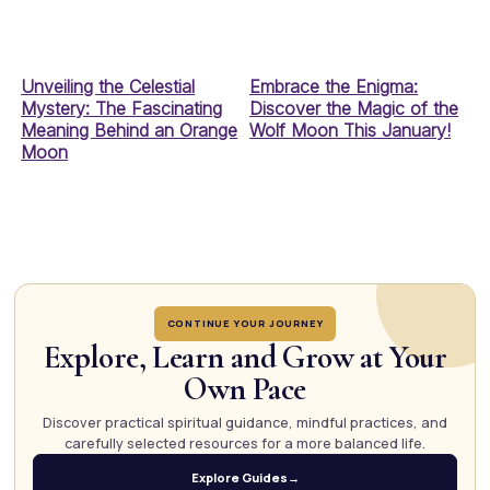
Unveiling the Celestial
Embrace the Enigma:
Mystery: The Fascinating
Discover the Magic of the
Meaning Behind an Orange
Wolf Moon This January!
Moon
CONTINUE YOUR JOURNEY
Explore, Learn and Grow at Your
Own Pace
Discover practical spiritual guidance, mindful practices, and
carefully selected resources for a more balanced life.
Explore Guides
→