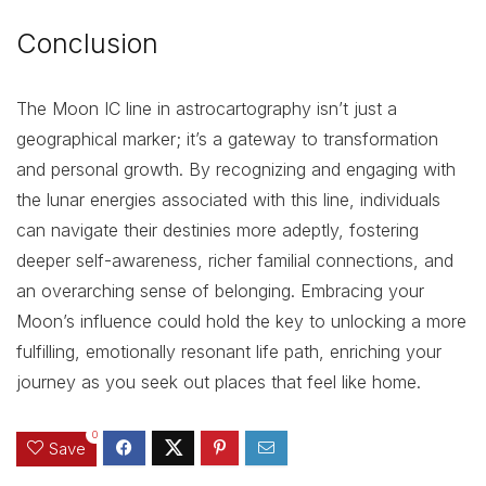
Conclusion
The Moon IC line in astrocartography isn’t just a
geographical marker; it’s a gateway to transformation
and personal growth. By recognizing and engaging with
the lunar energies associated with this line, individuals
can navigate their destinies more adeptly, fostering
deeper self-awareness, richer familial connections, and
an overarching sense of belonging. Embracing your
Moon’s influence could hold the key to unlocking a more
fulfilling, emotionally resonant life path, enriching your
journey as you seek out places that feel like home.
0
Save