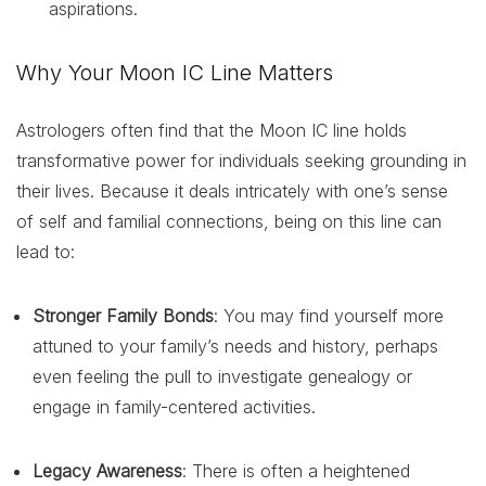
aspirations.
Why Your Moon IC Line Matters
Astrologers often find that the Moon IC line holds
transformative power for individuals seeking grounding in
their lives. Because it deals intricately with one’s sense
of self and familial connections, being on this line can
lead to:
Stronger Family Bonds
: You may find yourself more
attuned to your family’s needs and history, perhaps
even feeling the pull to investigate genealogy or
engage in family-centered activities.
Legacy Awareness
: There is often a heightened