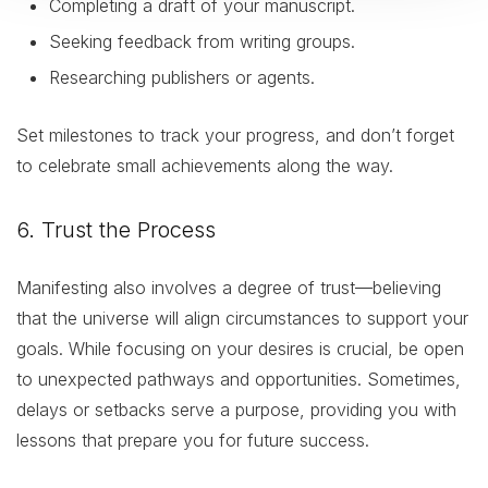
Completing a draft of your manuscript.
Seeking feedback from writing groups.
Researching publishers or agents.
Set milestones to track your progress, and don’t forget
to celebrate small achievements along the way.
6. Trust the Process
Manifesting also involves a degree of trust—believing
that the universe will align circumstances to support your
goals. While focusing on your desires is crucial, be open
to unexpected pathways and opportunities. Sometimes,
delays or setbacks serve a purpose, providing you with
lessons that prepare you for future success.