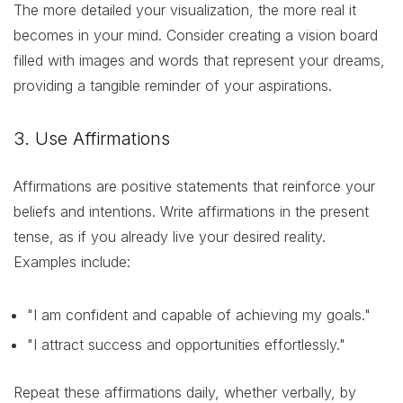
The more detailed your visualization, the more real it
becomes in your mind. Consider creating a vision board
filled with images and words that represent your dreams,
providing a tangible reminder of your aspirations.
3. Use Affirmations
Affirmations are positive statements that reinforce your
beliefs and intentions. Write affirmations in the present
tense, as if you already live your desired reality.
Examples include:
"I am confident and capable of achieving my goals."
"I attract success and opportunities effortlessly."
Repeat these affirmations daily, whether verbally, by