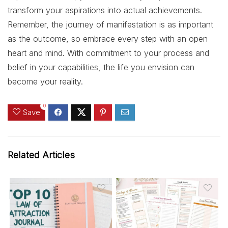
transform your aspirations into actual achievements.
Remember, the journey of manifestation is as important
as the outcome, so embrace every step with an open
heart and mind. With commitment to your process and
belief in your capabilities, the life you envision can
become your reality.
0
Save
Related Articles