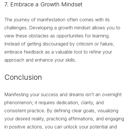
7. Embrace a Growth Mindset
The journey of manifestation often comes with its
challenges. Developing a growth mindset allows you to
view these obstacles as opportunities for learning.
Instead of getting discouraged by criticism or failure,
embrace feedback as a valuable tool to refine your
approach and enhance your skills.
Conclusion
Manifesting your success and dreams isn’t an overnight
phenomenon; it requires dedication, clarity, and
consistent practice. By defining clear goals, visualizing
your desired reality, practicing affirmations, and engaging
in positive actions, you can unlock your potential and