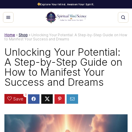
Explore Your Mind. Awaken Your Spirit.
Home
»
Shop
»
Unlocking Your Potential: A Step-by-Step Guide on How
to Manifest Your Success and Dreams
Unlocking Your Potential:
A Step-by-Step Guide on
How to Manifest Your
Success and Dreams
0
Save