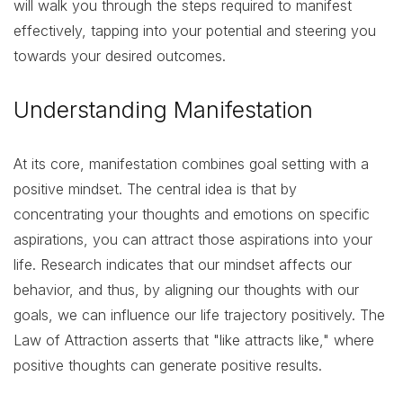
will walk you through the steps required to manifest
effectively, tapping into your potential and steering you
towards your desired outcomes.
Understanding Manifestation
At its core, manifestation combines goal setting with a
positive mindset. The central idea is that by
concentrating your thoughts and emotions on specific
aspirations, you can attract those aspirations into your
life. Research indicates that our mindset affects our
behavior, and thus, by aligning our thoughts with our
goals, we can influence our life trajectory positively. The
Law of Attraction asserts that "like attracts like," where
positive thoughts can generate positive results.