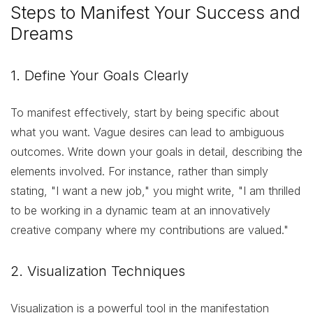
Steps to Manifest Your Success and
Dreams
1. Define Your Goals Clearly
To manifest effectively, start by being specific about
what you want. Vague desires can lead to ambiguous
outcomes. Write down your goals in detail, describing the
elements involved. For instance, rather than simply
stating, "I want a new job," you might write, "I am thrilled
to be working in a dynamic team at an innovatively
creative company where my contributions are valued."
2. Visualization Techniques
Visualization is a powerful tool in the manifestation