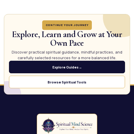
CONTINUE YOUR JOURNEY
Explore, Learn and Grow at Your
Own Pace
Discover practical spiritual guidance, mindful practices, and
carefully selected resources for a more balanced life.
Explore Guides
→
Browse Spiritual Tools