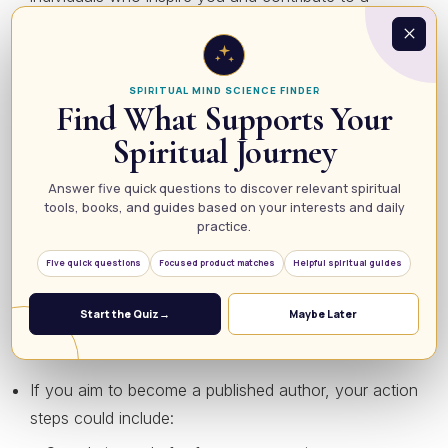
supportive environment.
Meditate:
Utilize meditation to quiet your mind and
reduce stress, allowing you to focus better on your
SPIRITUAL MIND SCIENCE FINDER
Find What Supports Your
desires.
Spiritual Journey
5. Create an Action Plan
Answer five quick questions to discover relevant spiritual
tools, books, and guides based on your interests and daily
Manifestation isn’t merely about thinking; it requires
practice.
action. Once you’ve clarified your goals and visualized
Five quick questions
Focused product matches
Helpful spiritual guides
your success, outline a step-by-step action plan. Start
with small, manageable tasks that lead you toward your
Start the Quiz
→
Maybe Later
larger vision. For instance:
If you aim to become a published author, your action
steps could include: