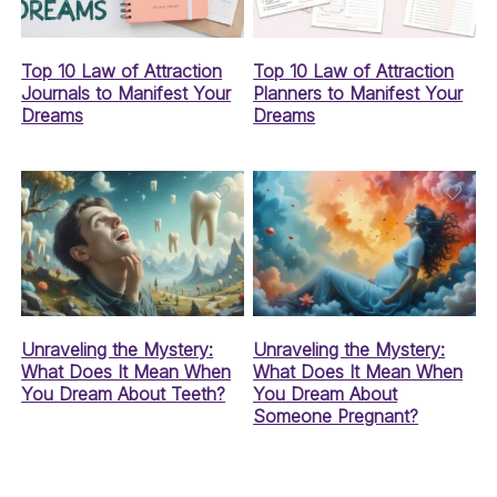
Top 10 Law of Attraction
Top 10 Law of Attraction
Journals to Manifest Your
Planners to Manifest Your
Dreams
Dreams
Unraveling the Mystery:
Unraveling the Mystery:
What Does It Mean When
What Does It Mean When
You Dream About Teeth?
You Dream About
Someone Pregnant?