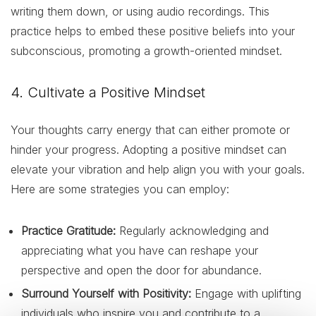
writing them down, or using audio recordings. This
practice helps to embed these positive beliefs into your
subconscious, promoting a growth-oriented mindset.
4. Cultivate a Positive Mindset
Your thoughts carry energy that can either promote or
hinder your progress. Adopting a positive mindset can
elevate your vibration and help align you with your goals.
Here are some strategies you can employ:
Practice Gratitude:
Regularly acknowledging and
appreciating what you have can reshape your
perspective and open the door for abundance.
Surround Yourself with Positivity:
Engage with uplifting
individuals who inspire you and contribute to a