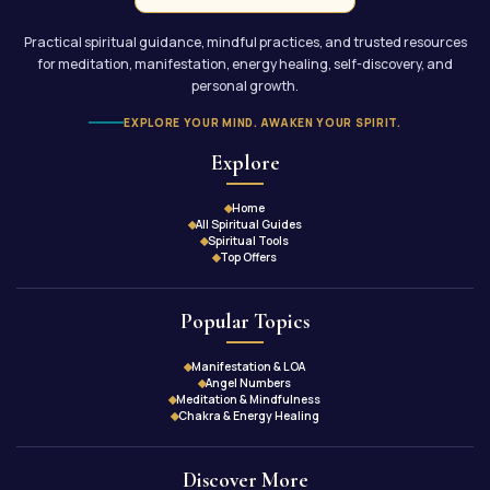
Practical spiritual guidance, mindful practices, and trusted resources
for meditation, manifestation, energy healing, self-discovery, and
personal growth.
EXPLORE YOUR MIND. AWAKEN YOUR SPIRIT.
Explore
Home
All Spiritual Guides
Spiritual Tools
Top Offers
Popular Topics
Manifestation & LOA
Angel Numbers
Meditation & Mindfulness
Chakra & Energy Healing
Discover More