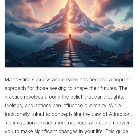
Manifesting success and dreams has become a popular
approach for those seeking to shape their futures. The
practice revolves around the belief that our thoughts,
feelings, and actions can influence our reality. While
traditionally linked to concepts like the Law of Attraction,
manifestation is much more nuanced and can empower
you to make significant changes in your life. This guide