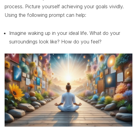
process. Picture yourself achieving your goals vividly.
Using the following prompt can help:
Imagine waking up in your ideal life. What do your
surroundings look like? How do you feel?