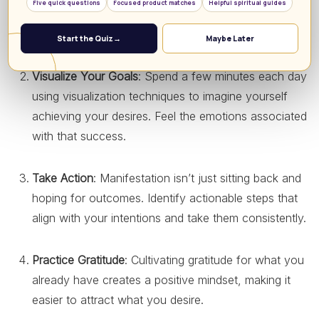
Five quick questions
Focused product matches
Helpful spiritual guides
achieve. Writing down your intentions can help
solidify them.
Start the Quiz
→
Maybe Later
Visualize Your Goals
: Spend a few minutes each day
using visualization techniques to imagine yourself
achieving your desires. Feel the emotions associated
with that success.
Take Action
: Manifestation isn’t just sitting back and
hoping for outcomes. Identify actionable steps that
align with your intentions and take them consistently.
Practice Gratitude
: Cultivating gratitude for what you
already have creates a positive mindset, making it
easier to attract what you desire.