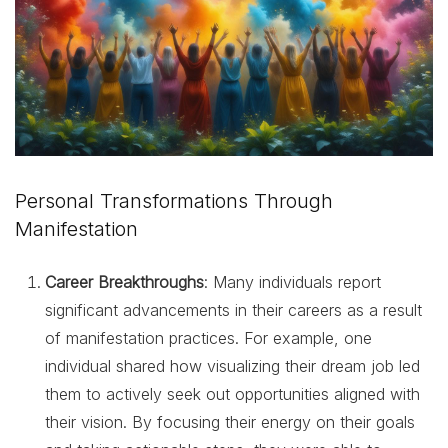
Personal Transformations Through
Manifestation
Career Breakthroughs
: Many individuals report
significant advancements in their careers as a result
of manifestation practices. For example, one
individual shared how visualizing their dream job led
them to actively seek out opportunities aligned with
their vision. By focusing their energy on their goals