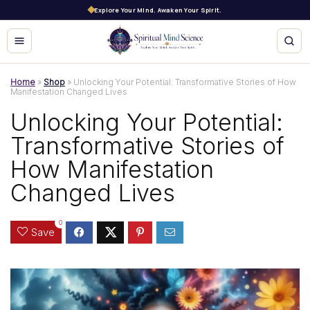
Explore Your Mind. Awaken Your Spirit.
Home
»
Shop
»
Unlocking Your Potential: Transformative Stories of How
Manifestation Changed Lives
Unlocking Your Potential:
Transformative Stories of
How Manifestation
Changed Lives
0
Save