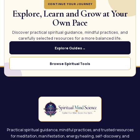
CONTINUE YOUR JOURNEY
Explore, Learn and Grow at Your
Own Pace
Discover practical spiritual guidance, mindful practices, and
carefully selected resources for a more balanced life.
Explore Guides
→
Browse Spiritual Tools
Practical spiritual guidance, mindful practices, and trusted resources
for meditation, manifestation, energy healing, self-discovery, and