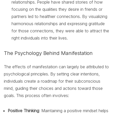
relationships. People have shared stories of how
focusing on the qualities they desire in friends or
partners led to healthier connections. By visualizing
harmonious relationships and expressing gratitude
for those connections, they were able to attract the
right individuals into their lives.
The Psychology Behind Manifestation
The effects of manifestation can largely be attributed to
psychological principles. By setting clear intentions,
individuals create a roadmap for their subconscious
mind, guiding their choices and actions toward those
goals. This process often involves:
Positive Thinking
: Maintaining a positive mindset helps