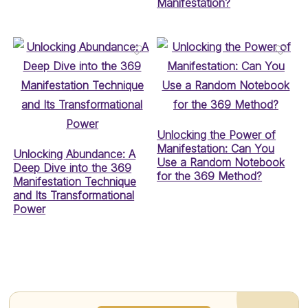
Manifestation?
Unlocking the Power of
Manifestation: Can You
Unlocking Abundance: A
Use a Random Notebook
Deep Dive into the 369
for the 369 Method?
Manifestation Technique
and Its Transformational
Power