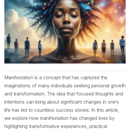
Manifestation is a concept that has captured the
imaginations of many individuals seeking personal growth
and transformation. The idea that focused thoughts and
intentions can bring about significant changes in one’s
life has led to countless success stories. In this article,
we explore how manifestation has changed lives by
highlighting transformative experiences, practical