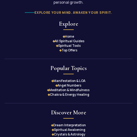
personal growth.
EXPLORE YOUR MIND. AWAKEN YOUR SPIRIT.
Explore
Home
All Spiritual Guides
Spiritual Tools
Top Offers
Popular Topics
Manifestation & LOA
Angel Numbers
Meditation & Mindfulness
Chakra & Energy Healing
Discover More
Dream Interpretation
Spiritual Awakening
Crystals & Astrology