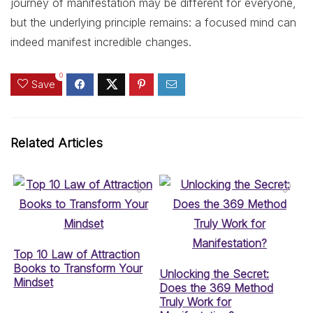
journey of manifestation may be different for everyone,
but the underlying principle remains: a focused mind can
indeed manifest incredible changes.
0
Save
Related Articles
Top 10 Law of Attraction
Books to Transform Your
Unlocking the Secret:
Mindset
Does the 369 Method
Truly Work for