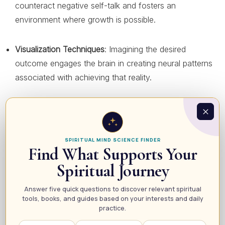
counteract negative self-talk and fosters an
environment where growth is possible.
Visualization Techniques
: Imagining the desired
outcome engages the brain in creating neural patterns
associated with achieving that reality.
Affirmations
: Regularly affirming one’s goals reinforces
belief in their attainability and builds confidence.
SPIRITUAL MIND SCIENCE FINDER
Find What Supports Your
Practical Steps to Manifest Your Desires
Spiritual Journey
For those looking to harness the power of manifestation
Answer five quick questions to discover relevant spiritual
in their lives, here are some practical steps to get started:
tools, books, and guides based on your interests and daily
practice.
Set Clear Intentions
: Clearly define what you want to