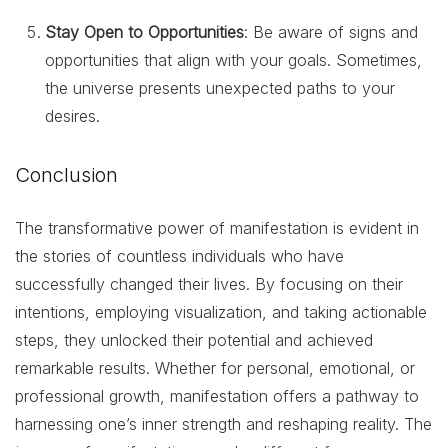
Stay Open to Opportunities
: Be aware of signs and
opportunities that align with your goals. Sometimes,
the universe presents unexpected paths to your
desires.
Conclusion
The transformative power of manifestation is evident in
the stories of countless individuals who have
successfully changed their lives. By focusing on their
intentions, employing visualization, and taking actionable
steps, they unlocked their potential and achieved
remarkable results. Whether for personal, emotional, or
professional growth, manifestation offers a pathway to
harnessing one’s inner strength and reshaping reality. The