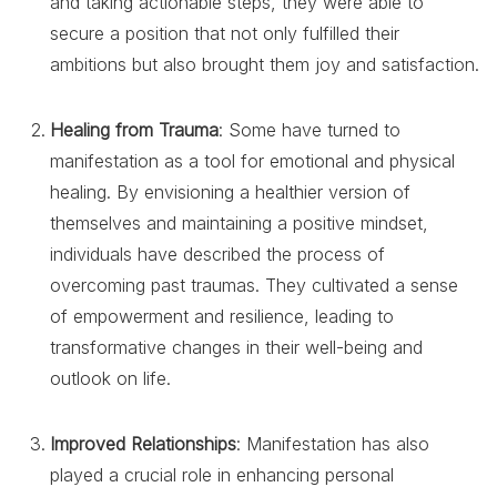
and taking actionable steps, they were able to
secure a position that not only fulfilled their
ambitions but also brought them joy and satisfaction.
Healing from Trauma
: Some have turned to
manifestation as a tool for emotional and physical
healing. By envisioning a healthier version of
themselves and maintaining a positive mindset,
individuals have described the process of
overcoming past traumas. They cultivated a sense
of empowerment and resilience, leading to
transformative changes in their well-being and
outlook on life.
Improved Relationships
: Manifestation has also
played a crucial role in enhancing personal