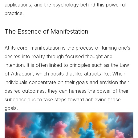
applications, and the psychology behind this powerful
practice.
The Essence of Manifestation
At its core, manifestation is the process of turning one’s
desires into reality through focused thought and
intention. It is often linked to principles such as the Law
of Attraction, which posits that like attracts like. When
individuals concentrate on their goals and envision their
desired outcomes, they can harness the power of their
subconscious to take steps toward achieving those
goals.