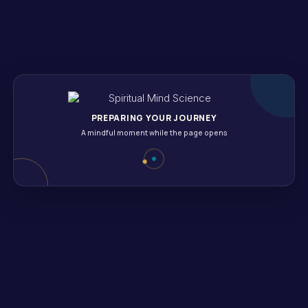
daily affirmations of gratitude. Include reflections on even t
 pause and reflect on what you’re grateful for at a specific t
mpliments or thank-you notes can uplift not just your mood bu
PREPARING YOUR JOURNEY
A mindful moment while the page opens
oment, promoting inner peace and positivity. Engaging in mi
ng.
imply on your breath. Notice the inhale and exhale, allowing 
moment to absorb your surroundings—the sounds, smells, and 