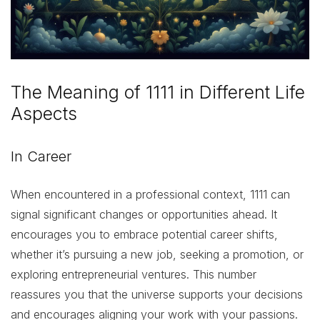
The Meaning of 1111 in Different Life
Aspects
In Career
When encountered in a professional context, 1111 can
signal significant changes or opportunities ahead. It
encourages you to embrace potential career shifts,
whether it’s pursuing a new job, seeking a promotion, or
exploring entrepreneurial ventures. This number
reassures you that the universe supports your decisions
and encourages aligning your work with your passions.