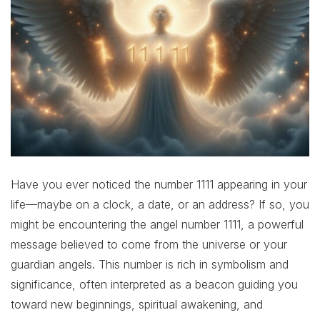
Have you ever noticed the number 1111 appearing in your
life—maybe on a clock, a date, or an address? If so, you
might be encountering the angel number 1111, a powerful
message believed to come from the universe or your
guardian angels. This number is rich in symbolism and
significance, often interpreted as a beacon guiding you
toward new beginnings, spiritual awakening, and