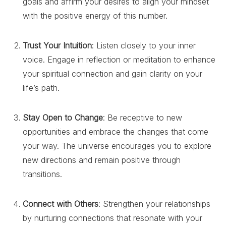
goals and affirm your desires to align your mindset
with the positive energy of this number.
Trust Your Intuition
: Listen closely to your inner
voice. Engage in reflection or meditation to enhance
your spiritual connection and gain clarity on your
life’s path.
Stay Open to Change
: Be receptive to new
opportunities and embrace the changes that come
your way. The universe encourages you to explore
new directions and remain positive through
transitions.
Connect with Others
: Strengthen your relationships
by nurturing connections that resonate with your