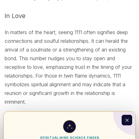
In Love
In matters of the heart, seeing 1111 often signifies deep
connections and soulful relationships. It can herald the
arrival of a soulmate or a strengthening of an existing
bond. This number nudges you to stay open and
receptive to love, emphasizing trust in the timing of your
relationships. For those in twin flame dynamics, 1111
symbolizes spiritual alignment and may indicate that a
reunion or significant growth in the relationship is
imminent.
In Health
From a health perspective, 1111 serves as an essential
SPIRITUAL MIND SCIENCE FINDER