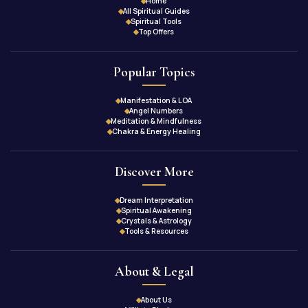
Home
All Spiritual Guides
Spiritual Tools
Top Offers
Popular Topics
Manifestation & LOA
Angel Numbers
Meditation & Mindfulness
Chakra & Energy Healing
Discover More
Dream Interpretation
Spiritual Awakening
Crystals & Astrology
Tools & Resources
About & Legal
About Us