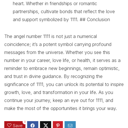
heart. Whether in friendships or romantic
partnerships, cultivate bonds that reflect the love
and support symbolized by 1111. ## Conclusion
The angel number 1111 is not just a numerical
coincidence; it’s a potent symbol carrying profound
messages from the universe. Whether you see this
number in your career, love life, or health, it serves as a
reminder to embrace new beginnings, remain optimistic,
and trust in divine guidance. By recognizing the
significance of 1111, you can unlock its potential to inspire
growth, love, and transformation in your life. As you
continue your journey, keep an eye out for 1111, and
make the most of the opportunities it brings your way.
0
Save