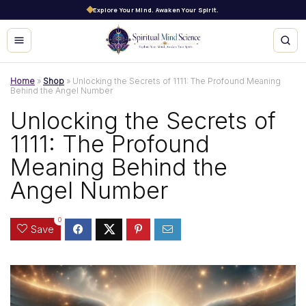
Explore Your Mind. Awaken Your Spirit.
Home
»
Shop
»
Unlocking the Secrets of 1111: The Profound Meaning
Behind the Angel Number
Unlocking the Secrets of
1111: The Profound
Meaning Behind the
Angel Number
0
Save