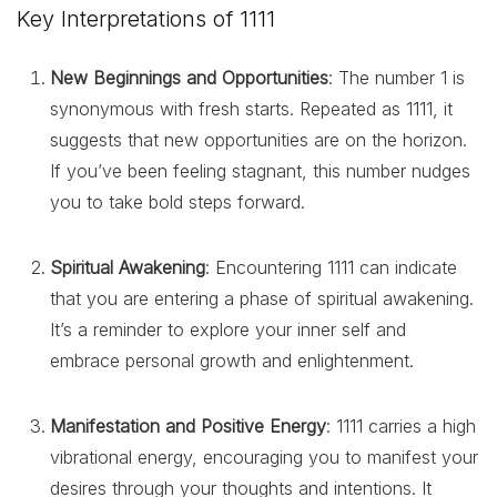
Key Interpretations of 1111
New Beginnings and Opportunities
: The number 1 is
synonymous with fresh starts. Repeated as 1111, it
suggests that new opportunities are on the horizon.
If you’ve been feeling stagnant, this number nudges
you to take bold steps forward.
Spiritual Awakening
: Encountering 1111 can indicate
that you are entering a phase of spiritual awakening.
It’s a reminder to explore your inner self and
embrace personal growth and enlightenment.
Manifestation and Positive Energy
: 1111 carries a high
vibrational energy, encouraging you to manifest your
desires through your thoughts and intentions. It