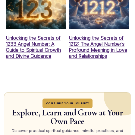
Unlocking the Secrets of
Unlocking the Secrets of
1233 Angel Number: A
1212: The Angel Number’s
Guide to Spiritual Growth
Profound Meaning in Love
and Divine Guidance
and Relationships
CONTINUE YOUR JOURNEY
Explore, Learn and Grow at Your
Own Pace
Discover practical spiritual guidance, mindful practices, and