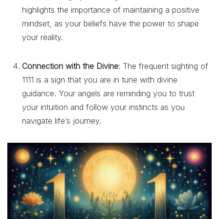
highlights the importance of maintaining a positive
mindset, as your beliefs have the power to shape
your reality.
Connection with the Divine
: The frequent sighting of
1111 is a sign that you are in tune with divine
guidance. Your angels are reminding you to trust
your intuition and follow your instincts as you
navigate life’s journey.