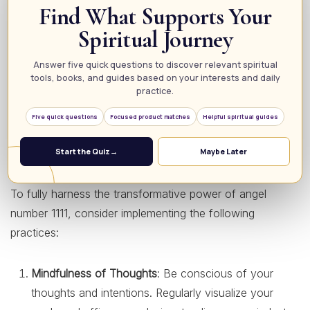
Find What Supports Your
reminder to prioritize your well-being. This number
Spiritual Journey
encourages a holistic approach, urging you to pay
attention to not only your physical health but also your
Answer five quick questions to discover relevant spiritual
mental and emotional states. When you see 1111, it’s a
tools, books, and guides based on your interests and daily
sign to take proactive steps in caring for your whole self,
practice.
fostering a lifestyle that promotes balance and health.
Five quick questions
Focused product matches
Helpful spiritual guides
How to Embrace the Energy of 1111
Start the Quiz
→
Maybe Later
To fully harness the transformative power of angel
number 1111, consider implementing the following
practices:
Mindfulness of Thoughts
: Be conscious of your
thoughts and intentions. Regularly visualize your