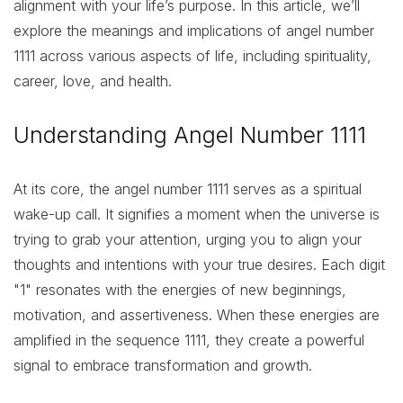
alignment with your life’s purpose. In this article, we’ll
explore the meanings and implications of angel number
1111 across various aspects of life, including spirituality,
career, love, and health.
Understanding Angel Number 1111
At its core, the angel number 1111 serves as a spiritual
wake-up call. It signifies a moment when the universe is
trying to grab your attention, urging you to align your
thoughts and intentions with your true desires. Each digit
"1" resonates with the energies of new beginnings,
motivation, and assertiveness. When these energies are
amplified in the sequence 1111, they create a powerful
signal to embrace transformation and growth.