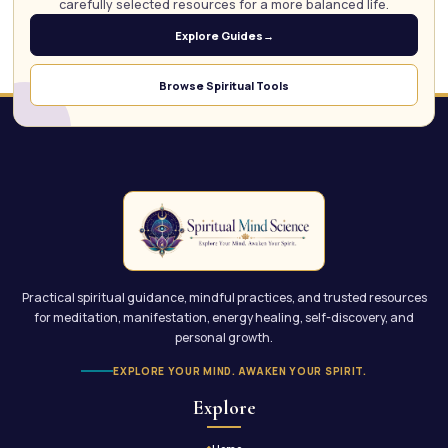
carefully selected resources for a more balanced life.
Explore Guides
→
Browse Spiritual Tools
Practical spiritual guidance, mindful practices, and trusted resources
for meditation, manifestation, energy healing, self-discovery, and
personal growth.
EXPLORE YOUR MIND. AWAKEN YOUR SPIRIT.
Explore