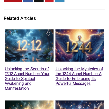
Related Articles
Unlocking the Secrets of
Unlocking the Mysteries of
12:12 Angel Number: Your
the 1244 Angel Number: A
Guide to Spiritual
Guide to Embracing Its
Awakening and
Powerful Messages
Manifestation